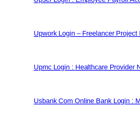
Upwork Login – Freelancer Project
Upmc Login : Healthcare Provider 
Usbank Com Online Bank Login : M