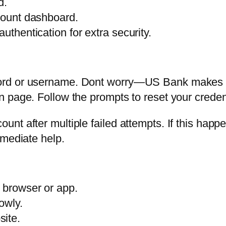
d.
ccount dashboard.
uthentication for extra security.
rd or username. Dont worry—US Bank makes it 
 page. Follow the prompts to reset your creden
t after multiple failed attempts. If this happe
mmediate help.
r browser or app.
owly.
site.