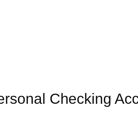
ersonal Checking Ac