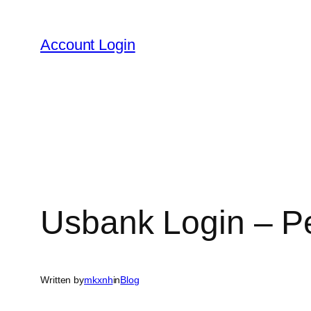
Skip
to
Account Login
content
Usbank Login – P
Written by
mkxnh
in
Blog