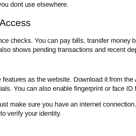
you dont use elsewhere.
 Access
ance checks. You can pay bills, transfer money
also shows pending transactions and recent dep
features as the website. Download it from the
tials. You can also enable fingerprint or face ID 
. Just make sure you have an internet connectio
o verify your identity.