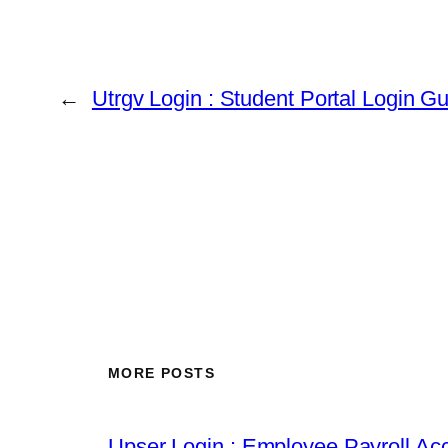
←
Utrgv Login : Student Portal Login G
MORE POSTS
Upser Login : Employee Payroll Acc