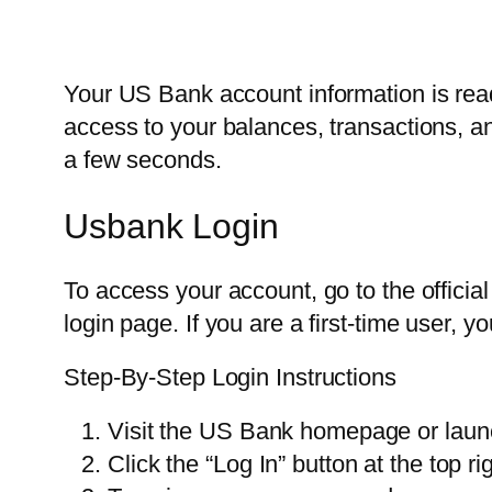
Your US Bank account information is read
access to your balances, transactions, a
a few seconds.
Usbank Login
To access your account, go to the offic
login page. If you are a first-time user, 
Step-By-Step Login Instructions
Visit the US Bank homepage or laun
Click the “Log In” button at the top ri