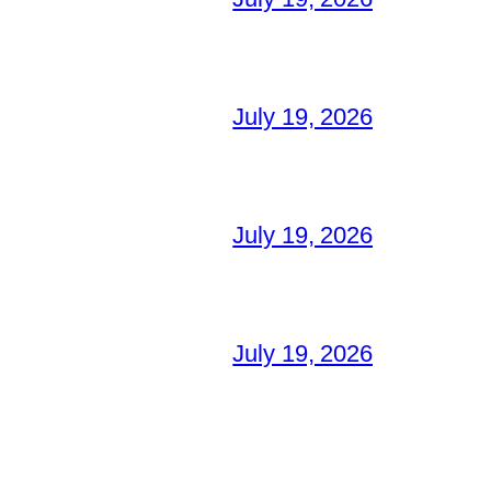
July 19, 2026
July 19, 2026
July 19, 2026