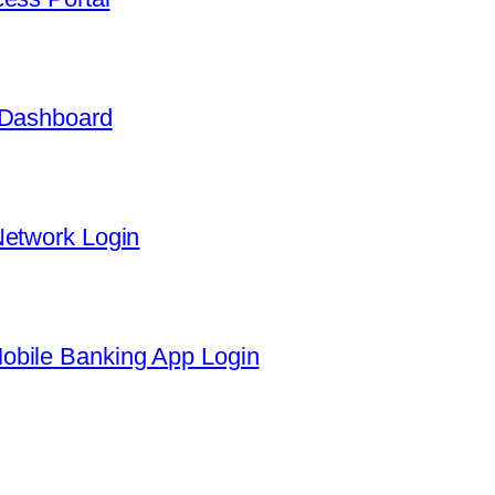
 Dashboard
Network Login
obile Banking App Login