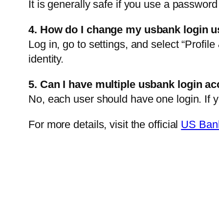
It is generally safe if you use a passwor
4. How do I change my usbank login 
Log in, go to settings, and select “Profi
identity.
5. Can I have multiple usbank login a
No, each user should have one login. If y
For more details, visit the official
US Bank