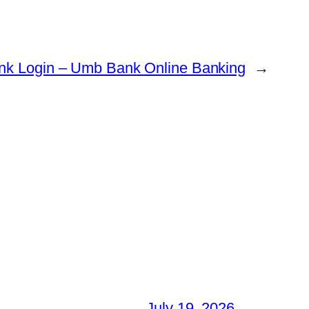
k Login – Umb Bank Online Banking
→
July 19, 2026