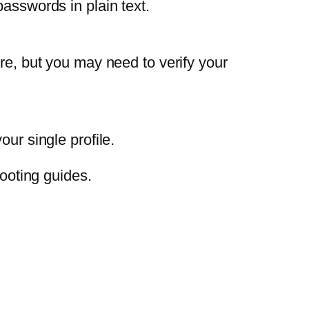
passwords in plain text.
ere, but you may need to verify your
ur single profile.
ooting guides.