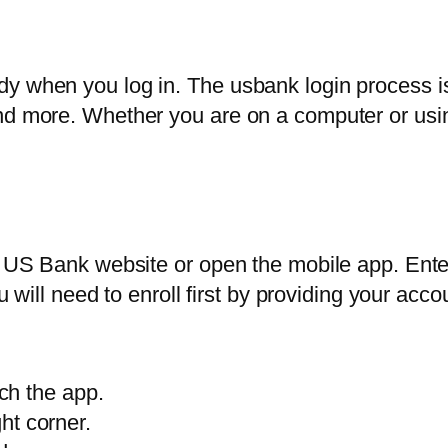
y when you log in. The usbank login process is
nd more. Whether you are on a computer or using
ial US Bank website or open the mobile app. En
you will need to enroll first by providing your a
ch the app.
ght corner.