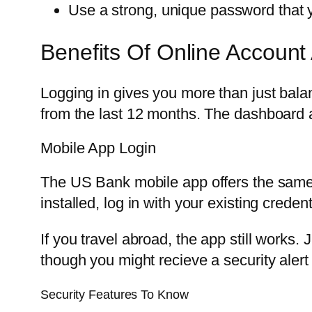
Use a strong, unique password that 
Benefits Of Online Account
Logging in gives you more than just bal
from the last 12 months. The dashboard 
Mobile App Login
The US Bank mobile app offers the same 
installed, log in with your existing creden
If you travel abroad, the app still works
though you might recieve a security alert t
Security Features To Know