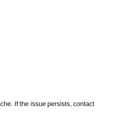
he. If the issue persists, contact