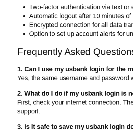
Two-factor authentication via text or 
Automatic logout after 10 minutes of i
Encrypted connection for all data tra
Option to set up account alerts for un
Frequently Asked Question
1. Can I use my usbank login for the 
Yes, the same username and password wo
2. What do I do if my usbank login is 
First, check your internet connection. Th
support.
3. Is it safe to save my usbank login 