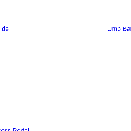
uide
Umb Ban
ess Portal