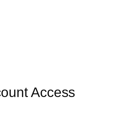
count Access