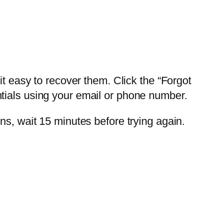
easy to recover them. Click the “Forgot
tials using your email or phone number.
ns, wait 15 minutes before trying again.