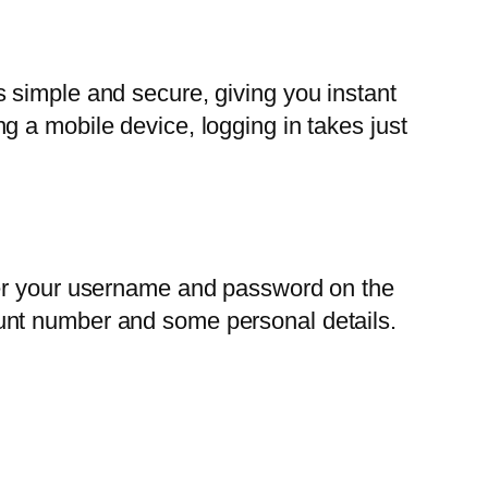
 simple and secure, giving you instant
 a mobile device, logging in takes just
ter your username and password on the
ccount number and some personal details.