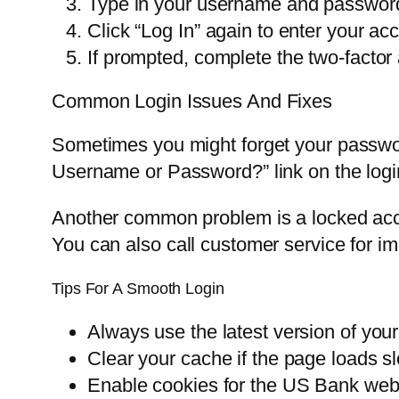
Type in your username and passwor
Click “Log In” again to enter your a
If prompted, complete the two-factor a
Common Login Issues And Fixes
Sometimes you might forget your passwo
Username or Password?” link on the login
Another common problem is a locked accoun
You can also call customer service for i
Tips For A Smooth Login
Always use the latest version of you
Clear your cache if the page loads sl
Enable cookies for the US Bank web