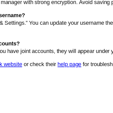
d manager with strong encryption. Avoid saving 
username?
le & Settings.” You can update your username th
ccounts?
ou have joint accounts, they will appear under yo
 website
or check their
help page
for troublesh