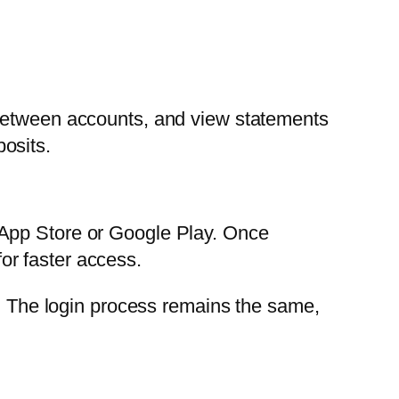
 between accounts, and view statements
osits.
 App Store or Google Play. Once
for faster access.
n. The login process remains the same,