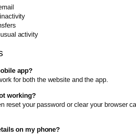
email
nactivity
nsfers
usual activity
s
mobile app?
rk for both the website and the app.
not working?
en reset your password or clear your browser cac
details on my phone?