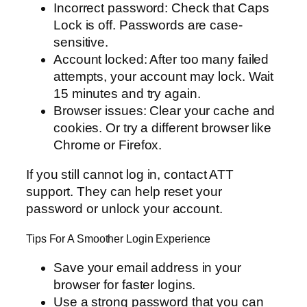
Incorrect password: Check that Caps
Lock is off. Passwords are case-
sensitive.
Account locked: After too many failed
attempts, your account may lock. Wait
15 minutes and try again.
Browser issues: Clear your cache and
cookies. Or try a different browser like
Chrome or Firefox.
If you still cannot log in, contact ATT
support. They can help reset your
password or unlock your account.
Tips For A Smoother Login Experience
Save your email address in your
browser for faster logins.
Use a strong password that you can