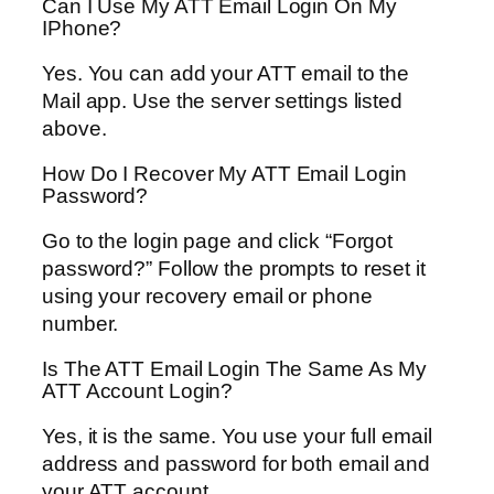
Can I Use My ATT Email Login On My
IPhone?
Yes. You can add your ATT email to the
Mail app. Use the server settings listed
above.
How Do I Recover My ATT Email Login
Password?
Go to the login page and click “Forgot
password?” Follow the prompts to reset it
using your recovery email or phone
number.
Is The ATT Email Login The Same As My
ATT Account Login?
Yes, it is the same. You use your full email
address and password for both email and
your ATT account.