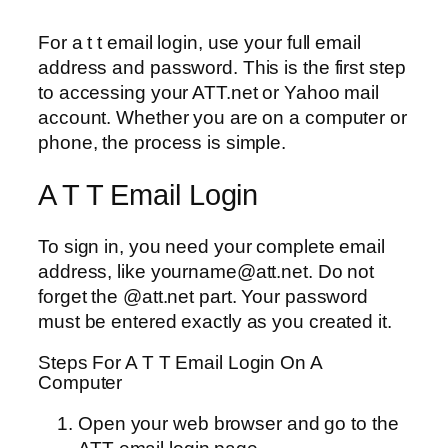
For a t t email login, use your full email
address and password. This is the first step
to accessing your ATT.net or Yahoo mail
account. Whether you are on a computer or
phone, the process is simple.
A T T Email Login
To sign in, you need your complete email
address, like yourname@att.net. Do not
forget the @att.net part. Your password
must be entered exactly as you created it.
Steps For A T T Email Login On A
Computer
Open your web browser and go to the