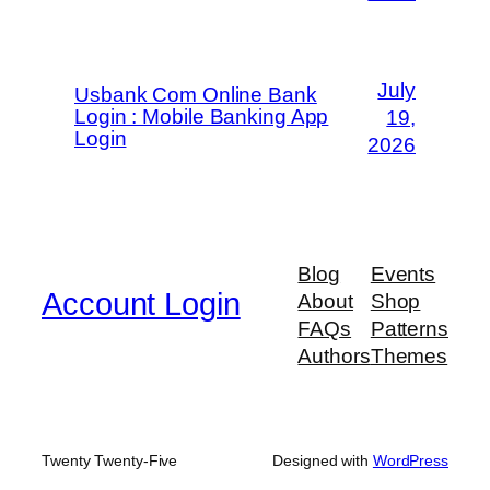
July
Usbank Com Online Bank
Login : Mobile Banking App
19,
Login
2026
Blog
Events
Account Login
About
Shop
FAQs
Patterns
Authors
Themes
Twenty Twenty-Five
Designed with
WordPress