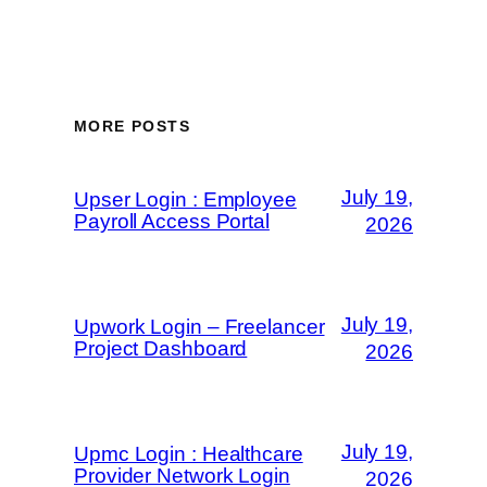
MORE POSTS
July 19,
Upser Login : Employee
Payroll Access Portal
2026
July 19,
Upwork Login – Freelancer
Project Dashboard
2026
July 19,
Upmc Login : Healthcare
Provider Network Login
2026