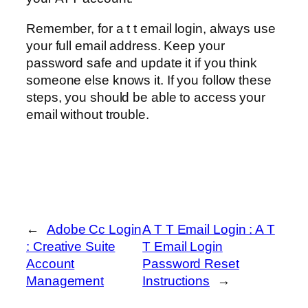
Remember, for a t t email login, always use
your full email address. Keep your
password safe and update it if you think
someone else knows it. If you follow these
steps, you should be able to access your
email without trouble.
←
Adobe Cc Login
A T T Email Login : A T
: Creative Suite
T Email Login
Account
Password Reset
Management
Instructions
→