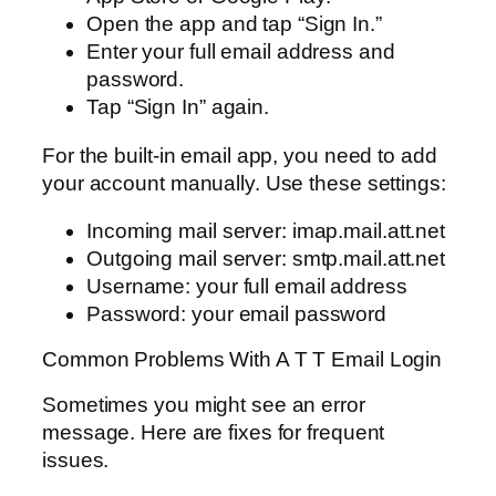
Open the app and tap “Sign In.”
Enter your full email address and
password.
Tap “Sign In” again.
For the built-in email app, you need to add
your account manually. Use these settings:
Incoming mail server: imap.mail.att.net
Outgoing mail server: smtp.mail.att.net
Username: your full email address
Password: your email password
Common Problems With A T T Email Login
Sometimes you might see an error
message. Here are fixes for frequent
issues.