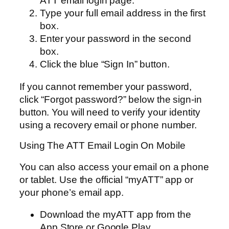
ATT email login page.
Type your full email address in the first
box.
Enter your password in the second
box.
Click the blue “Sign In” button.
If you cannot remember your password,
click “Forgot password?” below the sign-in
button. You will need to verify your identity
using a recovery email or phone number.
Using The ATT Email Login On Mobile
You can also access your email on a phone
or tablet. Use the official “myATT” app or
your phone’s email app.
Download the myATT app from the
App Store or Google Play.