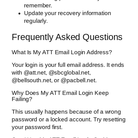
remember.
Update your recovery information
regularly.
Frequently Asked Questions
What Is My ATT Email Login Address?
Your login is your full email address. It ends
with @att.net, @sbcglobal.net,
@bellsouth.net, or @pacbell.net.
Why Does My ATT Email Login Keep
Failing?
This usually happens because of a wrong
password or a locked account. Try resetting
your password first.