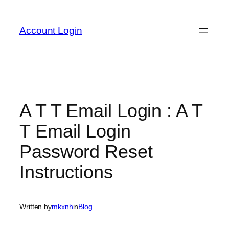
Skip
to
Account Login
content
A T T Email Login : A T
T Email Login
Password Reset
Instructions
Written by
mkxnh
in
Blog