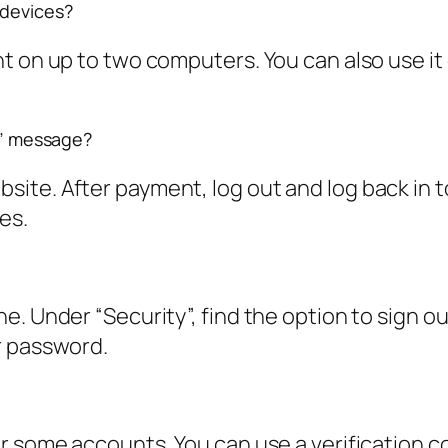
 devices?
 on up to two computers. You can also use it 
ed” message?
te. After payment, log out and log back in to
es.
 Under “Security”, find the option to sign out o
r password.
r some accounts. You can use a verification c