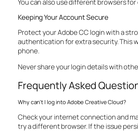
You can also use different browsers for
Keeping Your Account Secure
Protect your Adobe CC login with a str
authentication for extra security. This
phone.
Never share your login details with oth
Frequently Asked Questio
Why can’t I log into Adobe Creative Cloud?
Check your internet connection and mak
try a different browser. If the issue per