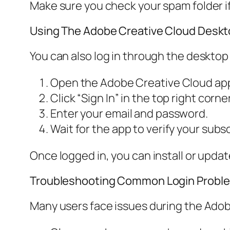
Make sure you check your spam folder if 
Using The Adobe Creative Cloud Desk
You can also log in through the desktop
Open the Adobe Creative Cloud app
Click “Sign In” in the top right corner
Enter your email and password.
Wait for the app to verify your subsc
Once logged in, you can install or upda
Troubleshooting Common Login Probl
Many users face issues during the Adob