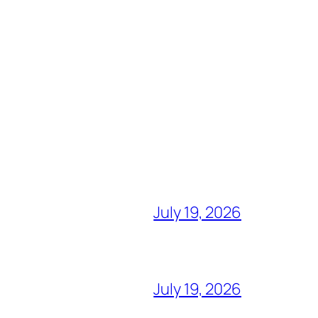
July 19, 2026
July 19, 2026