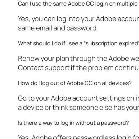
Can I use the same Adobe CC login on multiple
Yes, you can log into your Adobe account
same email and password.
What should I do if I see a “subscription expir
Renew your plan through the Adobe websi
Contact support if the problem continu
How do I log out of Adobe CC on all devices?
Go to your Adobe account settings online.
a device or think someone else has you
Is there a way to log in without a password?
Yes, Adobe offers passwordless login fo