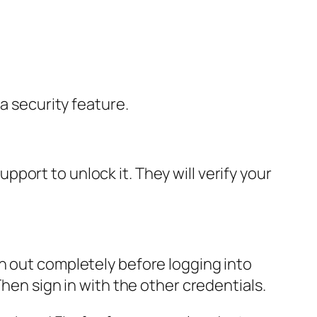
a security feature.
ort to unlock it. They will verify your
n out completely before logging into
hen sign in with the other credentials.