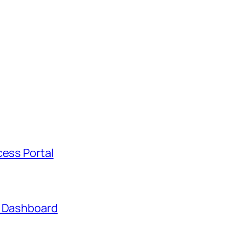
cess Portal
t Dashboard