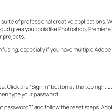
uite of professional creative applications. W
ud gives you tools like Photoshop, Premiere Pr
r projects.
using, especially if you have multiple Adobe a
e. Click the “Sign In” button at the top right 
hen type your password.
ot password?” and follow the reset steps. Adobe