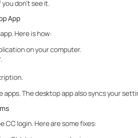
you don’t see it.
top App
 app. Here is how:
lication on your computer.
.
ription.
te apps. The desktop app also syncs your setti
ems
e CC login. Here are some fixes: