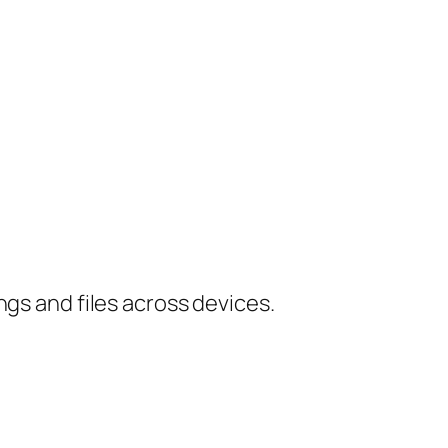
ngs and files across devices.