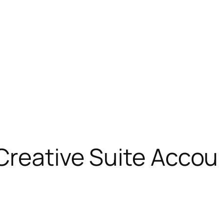
 Creative Suite Acc