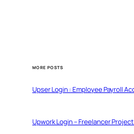
MORE POSTS
Upser Login : Employee Payroll Ac
Upwork Login – Freelancer Projec