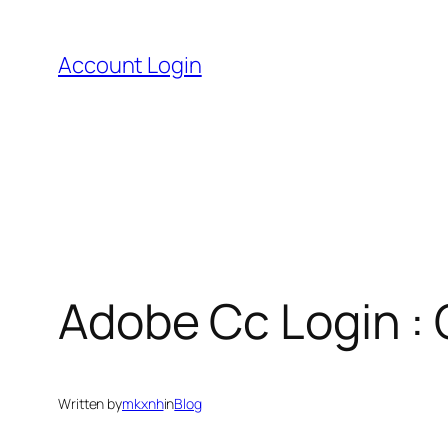
Skip
to
Account Login
content
Adobe Cc Login :
Written by
mkxnh
in
Blog