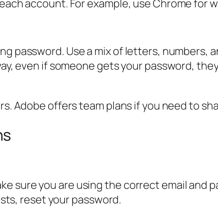
 each account. For example, use Chrome for wo
ong password. Use a mix of letters, numbers, 
 way, even if someone gets your password, the
ers. Adobe offers team plans if you need to sh
ns
e sure you are using the correct email and p
sists, reset your password.