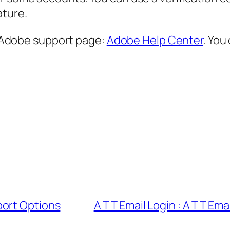
ature.
al Adobe support page:
Adobe Help Center
. You
port Options
A T T Email Login : A T T E