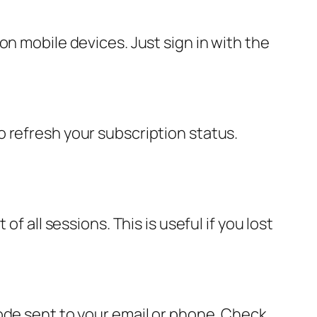
on mobile devices. Just sign in with the
 refresh your subscription status.
f all sessions. This is useful if you lost
ode sent to your email or phone. Check