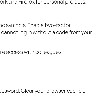
rk and Firefox for personal projects.
and symbols. Enable two-factor
y cannot log in without a code from your
are access with colleagues.
assword. Clear your browser cache or