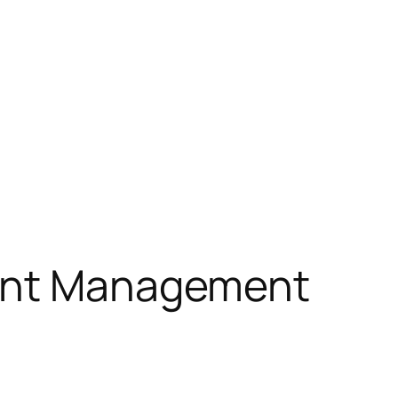
ount Management