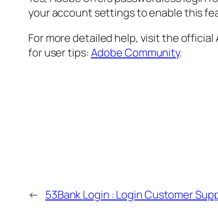
your account settings to enable this fe
For more detailed help, visit the offici
for user tips:
Adobe Community
.
←
53Bank Login : Login Customer Sup