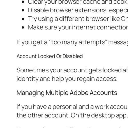
Clear your browser cache and cookie
Disable browser extensions, especia
Try using a different browser like C
Make sure your internet connection 
If you get a “too many attempts” message
Account Locked Or Disabled
Sometimes your account gets locked afte
identity and help you regain access.
Managing Multiple Adobe Accounts
If you have a personal and a work accou
the other account. On the desktop app, g