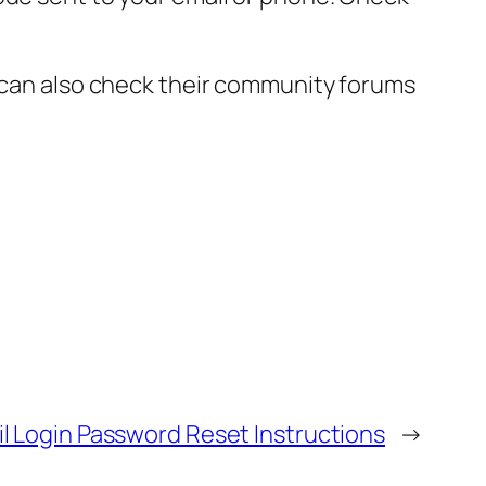
 can also check their community forums
mail Login Password Reset Instructions
→