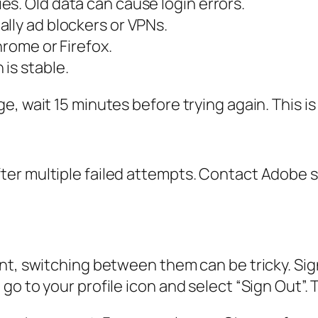
s. Old data can cause login errors.
lly ad blockers or VPNs.
hrome or Firefox.
is stable.
, wait 15 minutes before trying again. This is 
r multiple failed attempts. Contact Adobe supp
nt, switching between them can be tricky. Sig
o to your profile icon and select “Sign Out”. T