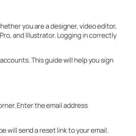
hether you are a designer, video editor,
o, and Illustrator. Logging in correctly
ccounts. This guide will help you sign
corner. Enter the email address
 will send a reset link to your email.