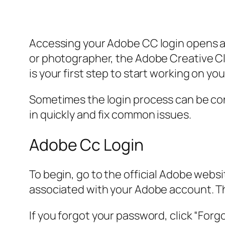
Accessing your Adobe CC login opens a s
or photographer, the Adobe Creative Clo
is your first step to start working on you
Sometimes the login process can be conf
in quickly and fix common issues.
Adobe Cc Login
To begin, go to the official Adobe websit
associated with your Adobe account. T
If you forgot your password, click “Forg