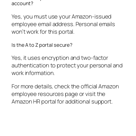
account?
Yes, you must use your Amazon-issued
employee email address. Personal emails
won’t work for this portal.
Is the A to Z portal secure?
Yes, it uses encryption and two-factor
authentication to protect your personal and
work information.
For more details, check the official Amazon
employee resources page or visit the
Amazon HR portal for additional support.