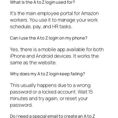
What is the A to Z login used for?
It’s the main employee portal for Amazon
workers. You use it to manage your work
schedule, pay, and HR tasks.
Can I use the A to Z login on my phone?
Yes, there is a mobile app available for both
iPhone and Android devices. It works the
same as the website.
Why does my A to Z login keep failing?
This usually happens due to a wrong
password or a locked account. Wait 15
minutes and try again, or reset your
password.
Do I need a special email to create an A to Z