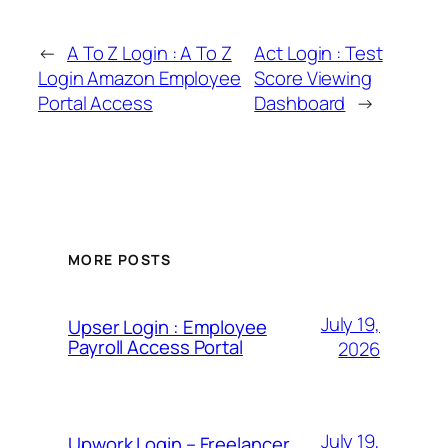
←
A To Z Login : A To Z
Act Login : Test
Login Amazon Employee
Score Viewing
Portal Access
Dashboard
→
MORE POSTS
July 19,
Upser Login : Employee
Payroll Access Portal
2026
July 19,
Upwork Login – Freelancer