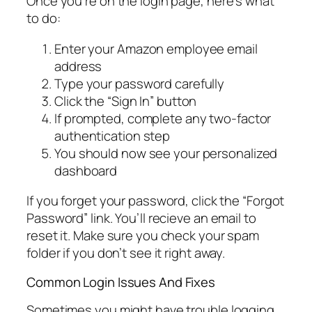
Once you’re on the login page, here’s what
to do:
Enter your Amazon employee email
address
Type your password carefully
Click the “Sign In” button
If prompted, complete any two-factor
authentication step
You should now see your personalized
dashboard
If you forget your password, click the “Forgot
Password” link. You’ll recieve an email to
reset it. Make sure you check your spam
folder if you don’t see it right away.
Common Login Issues And Fixes
Sometimes you might have trouble logging