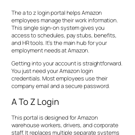
The a to z login portal helps Amazon
employees manage their work information.
This single sign-on system gives you
access to schedules, pay stubs, benefits,
and HR tools. It’s the main hub for your
employment needs at Amazon.
Getting into your account is straightforward.
You just need your Amazon login
credentials. Most employees use their
company email and a secure password.
A To Z Login
This portal is designed for Amazon
warehouse workers, drivers, and corporate
staff. It replaces multiple separate systems