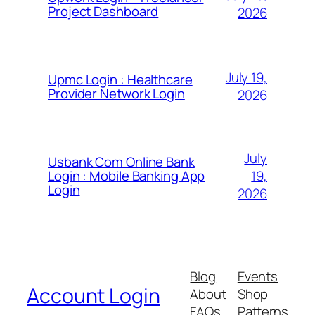
Project Dashboard
2026
July 19,
Upmc Login : Healthcare
Provider Network Login
2026
July
Usbank Com Online Bank
19,
Login : Mobile Banking App
Login
2026
Blog
Events
Account Login
About
Shop
FAQs
Patterns