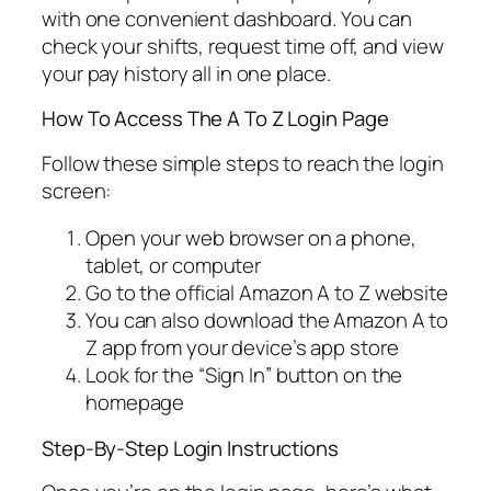
with one convenient dashboard. You can
check your shifts, request time off, and view
your pay history all in one place.
How To Access The A To Z Login Page
Follow these simple steps to reach the login
screen:
Open your web browser on a phone,
tablet, or computer
Go to the official Amazon A to Z website
You can also download the Amazon A to
Z app from your device’s app store
Look for the “Sign In” button on the
homepage
Step-By-Step Login Instructions