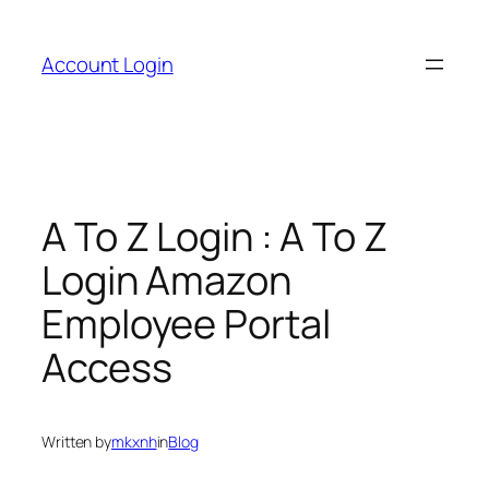
Skip
to
Account Login
content
A To Z Login : A To Z
Login Amazon
Employee Portal
Access
Written by
mkxnh
in
Blog