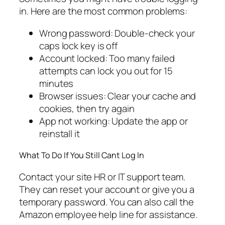
in. Here are the most common problems:
Wrong password: Double-check your
caps lock key is off
Account locked: Too many failed
attempts can lock you out for 15
minutes
Browser issues: Clear your cache and
cookies, then try again
App not working: Update the app or
reinstall it
What To Do If You Still Cant Log In
Contact your site HR or IT support team.
They can reset your account or give you a
temporary password. You can also call the
Amazon employee help line for assistance.