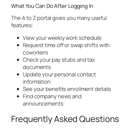
What You Can Do After Logging In
The A to Z portal gives you many useful
features:
View your weekly work schedule
Request time off or swap shifts with
coworkers
Check your pay stubs and tax
documents
Update your personal contact
information
See your benefits enrollment details
Find company news and
announcements
Frequently Asked Questions