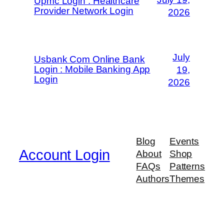
Upmc Login : Healthcare
Provider Network Login
2026
July
Usbank Com Online Bank
Login : Mobile Banking App
19,
Login
2026
Blog
Events
Account Login
About
Shop
FAQs
Patterns
Authors
Themes