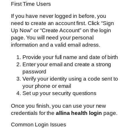
First Time Users
If you have never logged in before, you
need to create an account first. Click “Sign
Up Now” or “Create Account” on the login
page. You will need your personal
information and a valid email adress.
Provide your full name and date of birth
Enter your email and create a strong
password
Verify your identity using a code sent to
your phone or email
Set up your security questions
Once you finish, you can use your new
credentials for the
allina health login
page.
Common Login Issues