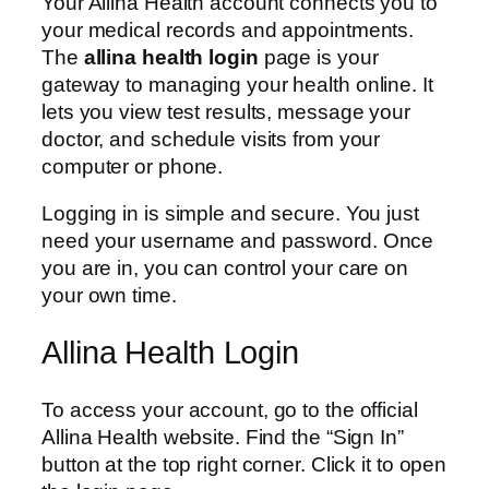
Your Allina Health account connects you to
your medical records and appointments.
The
allina health login
page is your
gateway to managing your health online. It
lets you view test results, message your
doctor, and schedule visits from your
computer or phone.
Logging in is simple and secure. You just
need your username and password. Once
you are in, you can control your care on
your own time.
Allina Health Login
To access your account, go to the official
Allina Health website. Find the “Sign In”
button at the top right corner. Click it to open