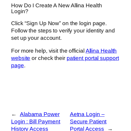
How Do I Create A New Allina Health
Login?
Click “Sign Up Now” on the login page.
Follow the steps to verify your identity and
set up your account.
For more help, visit the official
Allina Health
website
or check their
patient portal support
page
.
←
Alabama Power
Aetna Login –
Login : Bill Payment
Secure Patient
History Access
Portal Access
→