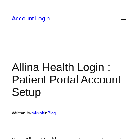
Skip
to
Account Login
content
Allina Health Login :
Patient Portal Account
Setup
Written by
mkxnh
in
Blog