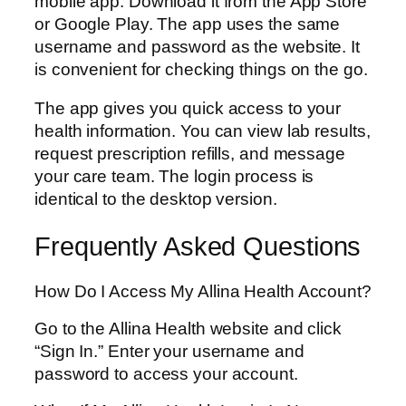
mobile app. Download it from the App Store
or Google Play. The app uses the same
username and password as the website. It
is convenient for checking things on the go.
The app gives you quick access to your
health information. You can view lab results,
request prescription refills, and message
your care team. The login process is
identical to the desktop version.
Frequently Asked Questions
How Do I Access My Allina Health Account?
Go to the Allina Health website and click
“Sign In.” Enter your username and
password to access your account.