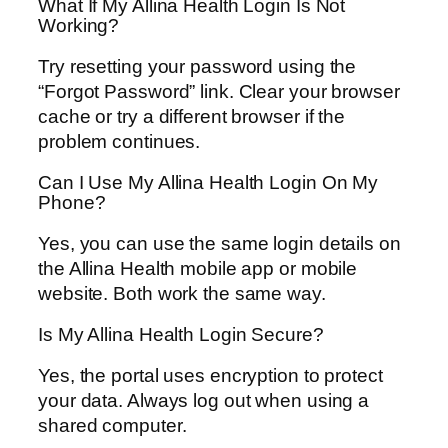
What If My Allina Health Login Is Not
Working?
Try resetting your password using the
“Forgot Password” link. Clear your browser
cache or try a different browser if the
problem continues.
Can I Use My Allina Health Login On My
Phone?
Yes, you can use the same login details on
the Allina Health mobile app or mobile
website. Both work the same way.
Is My Allina Health Login Secure?
Yes, the portal uses encryption to protect
your data. Always log out when using a
shared computer.