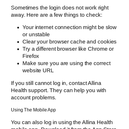
Sometimes the login does not work right
away. Here are a few things to check:
Your internet connection might be slow
or unstable
Clear your browser cache and cookies
Try a different browser like Chrome or
Firefox
Make sure you are using the correct
website URL
If you still cannot log in, contact Allina
Health support. They can help you with
account problems.
Using The Mobile App
You can also log in using the Allina Health