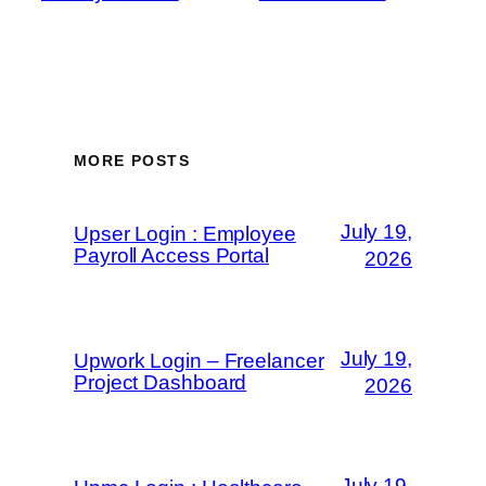
MORE POSTS
July 19,
Upser Login : Employee
Payroll Access Portal
2026
July 19,
Upwork Login – Freelancer
Project Dashboard
2026
July 19,