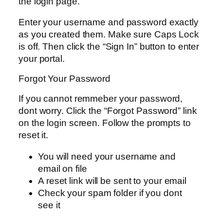
the login page.
Enter your username and password exactly
as you created them. Make sure Caps Lock
is off. Then click the “Sign In” button to enter
your portal.
Forgot Your Password
If you cannot remmeber your password,
dont worry. Click the “Forgot Password” link
on the login screen. Follow the prompts to
reset it.
You will need your username and
email on file
A reset link will be sent to your email
Check your spam folder if you dont
see it