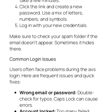
take a few minutes.
Click the link and create a new
password. Use a mix of letters,
numbers, and symbols.
Log in with your new credentials.
Make sure to check your spam folder if the
email doesn’t appear. Sometimes it hides
there.
Common Login Issues
Users often face problems during the axs
login. Here are frequent issues and quick
fixes:
Wrong email or password:
Double-
check for typos. Caps Lock can cause
errors.
Account locked:
Too many failed