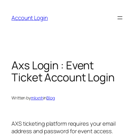
Skip
to
Account Login
content
Axs Login : Event
Ticket Account Login
Written by
mkxnh
in
Blog
AXS ticketing platform requires your email
address and password for event access.