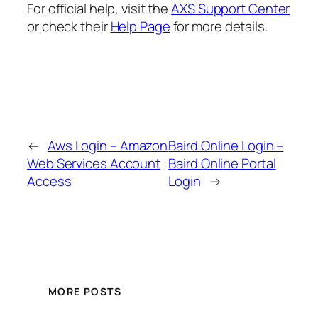
For official help, visit the
AXS Support Center
or check their
Help Page
for more details.
←
Aws Login – Amazon
Baird Online Login –
Web Services Account
Baird Online Portal
Access
Login
→
MORE POSTS