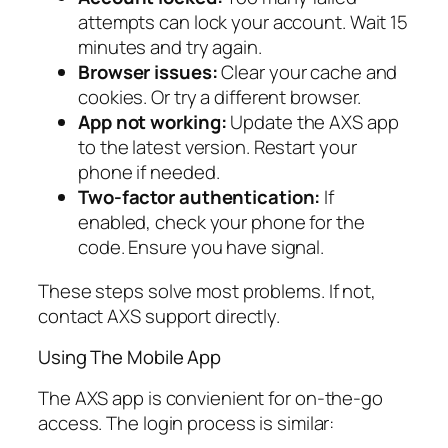
attempts can lock your account. Wait 15
minutes and try again.
Browser issues:
Clear your cache and
cookies. Or try a different browser.
App not working:
Update the AXS app
to the latest version. Restart your
phone if needed.
Two-factor authentication:
If
enabled, check your phone for the
code. Ensure you have signal.
These steps solve most problems. If not,
contact AXS support directly.
Using The Mobile App
The AXS app is convienient for on-the-go
access. The login process is similar: