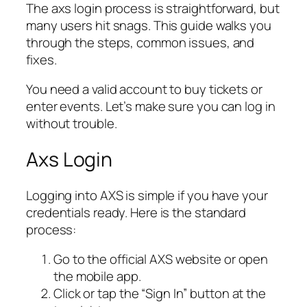
The axs login process is straightforward, but
many users hit snags. This guide walks you
through the steps, common issues, and
fixes.
You need a valid account to buy tickets or
enter events. Let’s make sure you can log in
without trouble.
Axs Login
Logging into AXS is simple if you have your
credentials ready. Here is the standard
process:
Go to the official AXS website or open
the mobile app.
Click or tap the “Sign In” button at the