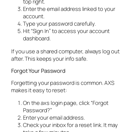
top right.
Enter the email address linked to your
account.
Type your password carefully.
Hit “Sign In” to access your account
dashboard.
If you use a shared computer, always log out
after. This keeps your info safe.
Forgot Your Password
Forgetting your password is common. AXS
makes it easy to reset:
On the axs login page, click “Forgot
Password?”
Enter your email address.
Check your inbox for a reset link. It may