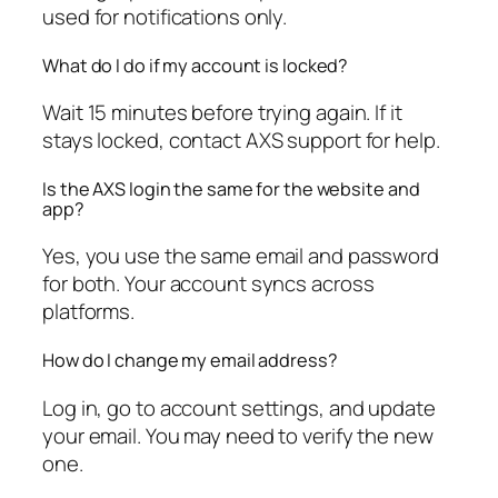
used for notifications only.
What do I do if my account is locked?
Wait 15 minutes before trying again. If it
stays locked, contact AXS support for help.
Is the AXS login the same for the website and
app?
Yes, you use the same email and password
for both. Your account syncs across
platforms.
How do I change my email address?
Log in, go to account settings, and update
your email. You may need to verify the new
one.