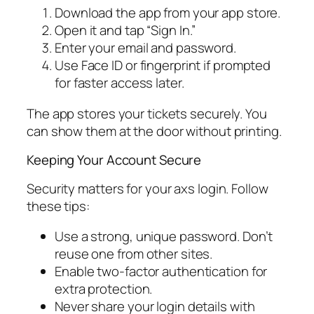
Download the app from your app store.
Open it and tap “Sign In.”
Enter your email and password.
Use Face ID or fingerprint if prompted
for faster access later.
The app stores your tickets securely. You
can show them at the door without printing.
Keeping Your Account Secure
Security matters for your axs login. Follow
these tips:
Use a strong, unique password. Don’t
reuse one from other sites.
Enable two-factor authentication for
extra protection.
Never share your login details with