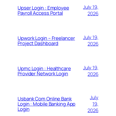
July 19,
Upser Login : Employee
Payroll Access Portal
2026
July 19,
Upwork Login – Freelancer
Project Dashboard
2026
July 19,
Upmc Login : Healthcare
Provider Network Login
2026
July
Usbank Com Online Bank
19,
Login : Mobile Banking App
Login
2026