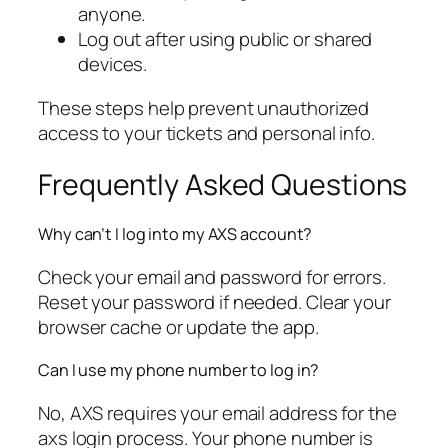
anyone.
Log out after using public or shared
devices.
These steps help prevent unauthorized
access to your tickets and personal info.
Frequently Asked Questions
Why can’t I log into my AXS account?
Check your email and password for errors.
Reset your password if needed. Clear your
browser cache or update the app.
Can I use my phone number to log in?
No, AXS requires your email address for the
axs login process. Your phone number is