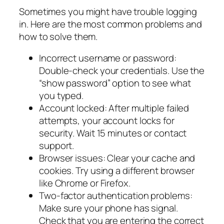
Sometimes you might have trouble logging
in. Here are the most common problems and
how to solve them.
Incorrect username or password:
Double-check your credentials. Use the
“show password” option to see what
you typed.
Account locked: After multiple failed
attempts, your account locks for
security. Wait 15 minutes or contact
support.
Browser issues: Clear your cache and
cookies. Try using a different browser
like Chrome or Firefox.
Two-factor authentication problems:
Make sure your phone has signal.
Check that you are entering the correct