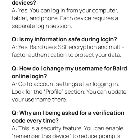
devices?
A: Yes. You can log in from your computer,
tablet, and phone. Each device requires a
separate login session.
Q: Is my information safe during login?
A: Yes. Baird uses SSL encryption and multi-
factor authentication to protect your data.
Q: How do I change my username for Baird
online login?
A: Go to account settings after logging in.
Look for the “Profile” section. You can update
your username there.
Q: Why am I being asked for a verification
code every time?
A: This is a security feature. You can enable
“remember this device” to reduce prompts.