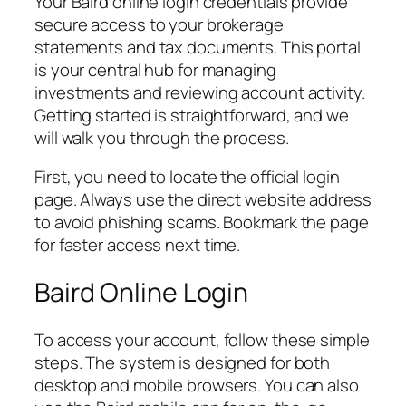
Your Baird online login credentials provide
secure access to your brokerage
statements and tax documents. This portal
is your central hub for managing
investments and reviewing account activity.
Getting started is straightforward, and we
will walk you through the process.
First, you need to locate the official login
page. Always use the direct website address
to avoid phishing scams. Bookmark the page
for faster access next time.
Baird Online Login
To access your account, follow these simple
steps. The system is designed for both
desktop and mobile browsers. You can also