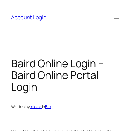
Skip
to
Account Login
content
Baird Online Login –
Baird Online Portal
Login
Written by
mkxnh
in
Blog