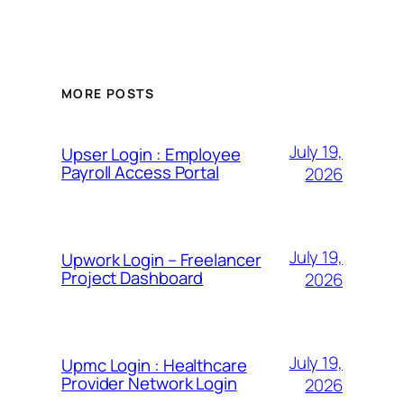
MORE POSTS
July 19,
Upser Login : Employee
Payroll Access Portal
2026
July 19,
Upwork Login – Freelancer
Project Dashboard
2026
July 19,
Upmc Login : Healthcare
Provider Network Login
2026