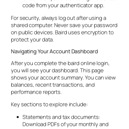
code from your authenticator app.
For security, always log out after using a
shared computer. Never save your password
on public devices. Baird uses encryption to
protect your data.
Navigating Your Account Dashboard
After you complete the baird online login,
you will see your dashboard. This page
shows your account summary. You can view
balances, recent transactions, and
performance reports.
Key sections to explore include:
Statements and tax documents:
Download PDFs of your monthly and