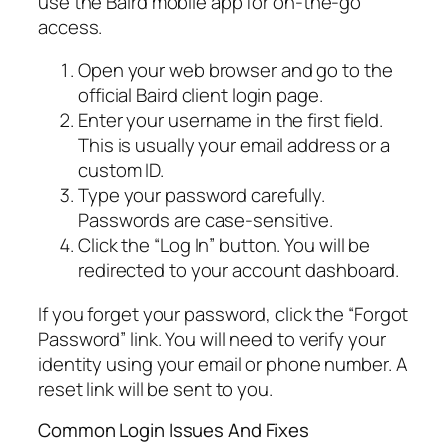
use the Baird mobile app for on-the-go
access.
Open your web browser and go to the
official Baird client login page.
Enter your username in the first field.
This is usually your email address or a
custom ID.
Type your password carefully.
Passwords are case-sensitive.
Click the “Log In” button. You will be
redirected to your account dashboard.
If you forget your password, click the “Forgot
Password” link. You will need to verify your
identity using your email or phone number. A
reset link will be sent to you.
Common Login Issues And Fixes