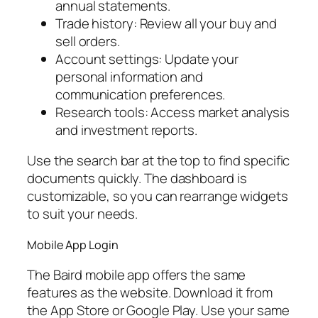
annual statements.
Trade history: Review all your buy and
sell orders.
Account settings: Update your
personal information and
communication preferences.
Research tools: Access market analysis
and investment reports.
Use the search bar at the top to find specific
documents quickly. The dashboard is
customizable, so you can rearrange widgets
to suit your needs.
Mobile App Login
The Baird mobile app offers the same
features as the website. Download it from
the App Store or Google Play. Use your same