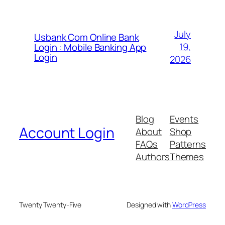
July
Usbank Com Online Bank
19,
Login : Mobile Banking App
Login
2026
Blog
Events
Account Login
About
Shop
FAQs
Patterns
Authors
Themes
Twenty Twenty-Five
Designed with
WordPress