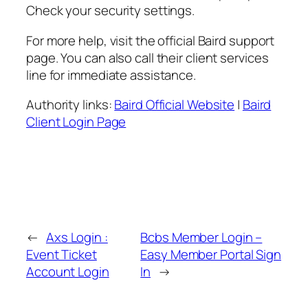
Check your security settings.
For more help, visit the official Baird support
page. You can also call their client services
line for immediate assistance.
Authority links:
Baird Official Website
|
Baird
Client Login Page
←
Axs Login :
Bcbs Member Login –
Event Ticket
Easy Member Portal Sign
Account Login
In
→