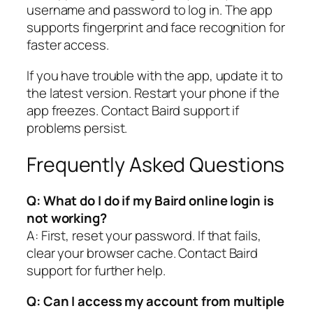
username and password to log in. The app
supports fingerprint and face recognition for
faster access.
If you have trouble with the app, update it to
the latest version. Restart your phone if the
app freezes. Contact Baird support if
problems persist.
Frequently Asked Questions
Q: What do I do if my Baird online login is
not working?
A: First, reset your password. If that fails,
clear your browser cache. Contact Baird
support for further help.
Q: Can I access my account from multiple