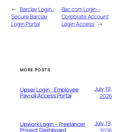
←
Barclay Login :
Bac.com Login –
Secure Barclay
Corporate Account
Login Portal
Login Access
→
MORE POSTS
July 19,
Upser Login : Employee
Payroll Access Portal
2026
July 19,
Upwork Login – Freelancer
Project Dashboard
2026