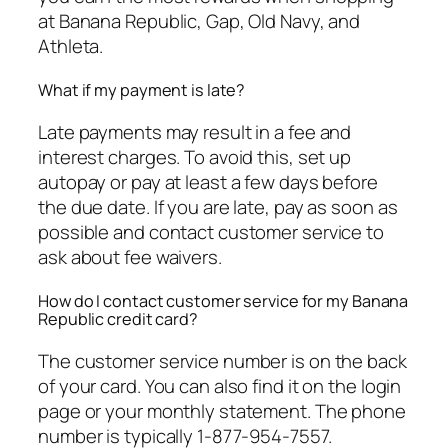
at Banana Republic, Gap, Old Navy, and
Athleta.
What if my payment is late?
Late payments may result in a fee and
interest charges. To avoid this, set up
autopay or pay at least a few days before
the due date. If you are late, pay as soon as
possible and contact customer service to
ask about fee waivers.
How do I contact customer service for my Banana
Republic credit card?
The customer service number is on the back
of your card. You can also find it on the login
page or your monthly statement. The phone
number is typically 1-877-954-7557.