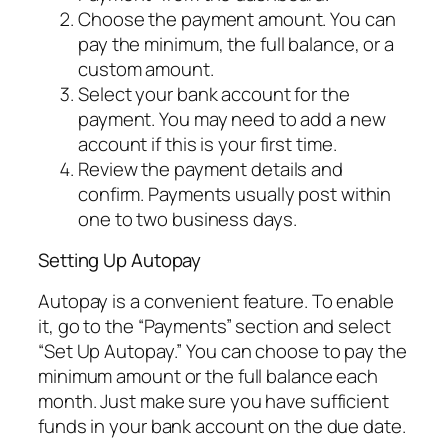
Choose the payment amount. You can
pay the minimum, the full balance, or a
custom amount.
Select your bank account for the
payment. You may need to add a new
account if this is your first time.
Review the payment details and
confirm. Payments usually post within
one to two business days.
Setting Up Autopay
Autopay is a convenient feature. To enable
it, go to the “Payments” section and select
“Set Up Autopay.” You can choose to pay the
minimum amount or the full balance each
month. Just make sure you have sufficient
funds in your bank account on the due date.