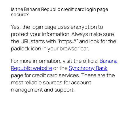
Is the Banana Republic credit card login page
secure?
Yes, the login page uses encryption to
protect your information. Always make sure
the URL starts with “https://” and look for the
padlock icon in your browser bar.
For more information, visit the official
Banana
Republic website
or the
Synchrony Bank
page for credit card services. These are the
most reliable sources for account
management and support.