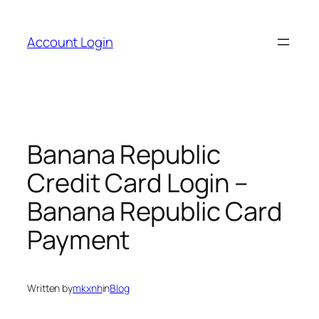
Skip
to
Account Login
content
Banana Republic
Credit Card Login –
Banana Republic Card
Payment
Written by
mkxnh
in
Blog