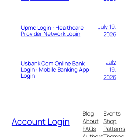
July 19,
Upmc Login : Healthcare
Provider Network Login
2026
July
Usbank Com Online Bank
19,
Login : Mobile Banking App
Login
2026
Blog
Events
Account Login
About
Shop
FAQs
Patterns
Authors
Themes