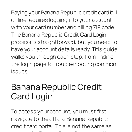
Paying your Banana Republic credit card bill
online requires logging into your account
with your card number and billing ZIP code.
The Banana Republic Credit Card Login
process is straightforward, but you need to
have your account details ready. This guide
walks you through each step, from finding
the login page to troubleshooting common
issues.
Banana Republic Credit
Card Login
To access your account, you must first
navigate to the official Banana Republic
credit card portal. This is not the same as