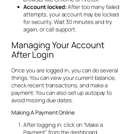
Account locked:
After too many failed
attempts, your account may be locked
for security. Wait 30 minutes and try
again, or call support.
Managing Your Account
After Login
Once you are logged in, you can do several
things. You can view your current balance,
check recent transactions, and make a
payment. You can also set up autopay to
avoid missing due dates.
Making A Payment Online
After logging in, click on “Make a
Payment” from the dashboard.