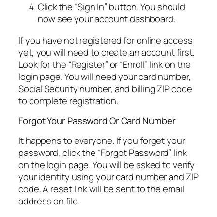
Click the “Sign In” button. You should
now see your account dashboard.
If you have not registered for online access
yet, you will need to create an account first.
Look for the “Register” or “Enroll” link on the
login page. You will need your card number,
Social Security number, and billing ZIP code
to complete registration.
Forgot Your Password Or Card Number
It happens to everyone. If you forget your
password, click the “Forgot Password” link
on the login page. You will be asked to verify
your identity using your card number and ZIP
code. A reset link will be sent to the email
address on file.