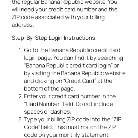
the regular Banana Republic website. You
will need your credit card number and the
ZIP code associated with your billing
address.
Step-By-Step Login Instructions
Go to the Banana Republic credit card
login page. You can find it by searching
“Banana Republic credit card login” or
by visiting the Banana Republic website
and clicking on “Credit Card” at the
bottom of the page.
Enter your credit card number in the
“Card Number” field. Do not include
spaces or dashes.
Type your billing ZIP code into the “ZIP
Code” field. This must match the ZIP
code on your monthly statement.