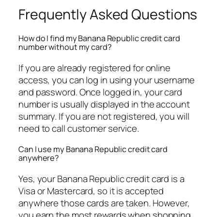
Frequently Asked Questions
How do I find my Banana Republic credit card
number without my card?
If you are already registered for online
access, you can log in using your username
and password. Once logged in, your card
number is usually displayed in the account
summary. If you are not registered, you will
need to call customer service.
Can I use my Banana Republic credit card
anywhere?
Yes, your Banana Republic credit card is a
Visa or Mastercard, so it is accepted
anywhere those cards are taken. However,
you earn the most rewards when shopping