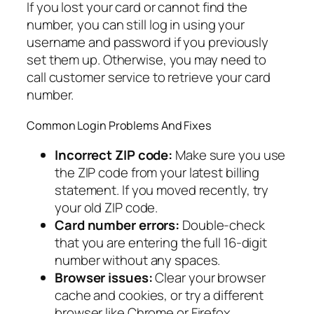
If you lost your card or cannot find the
number, you can still log in using your
username and password if you previously
set them up. Otherwise, you may need to
call customer service to retrieve your card
number.
Common Login Problems And Fixes
Incorrect ZIP code:
Make sure you use
the ZIP code from your latest billing
statement. If you moved recently, try
your old ZIP code.
Card number errors:
Double-check
that you are entering the full 16-digit
number without any spaces.
Browser issues:
Clear your browser
cache and cookies, or try a different
browser like Chrome or Firefox.