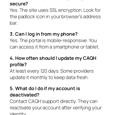
secure?
Yes. The site uses SSL encryption. Look for
the padlock icon in your browser’s address
bar.
3. Can I log in from my phone?
Yes. The portal is mobile-responsive. You
can access it from a smartphone or tablet.
4. How often should I update my CAQH
profile?
At least every 120 days. Some providers
update it monthly to keep data fresh.
5. What do I do if my account is
deactivated?
Contact CAQH support directly. They can
reactivate your account after verifying your
identity.