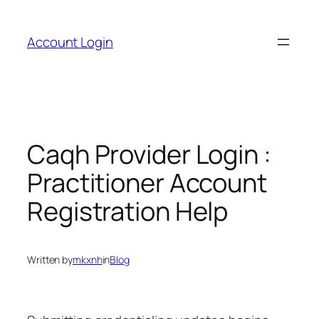
Skip
to
Account Login
content
Caqh Provider Login :
Practitioner Account
Registration Help
Written by
mkxnh
in
Blog