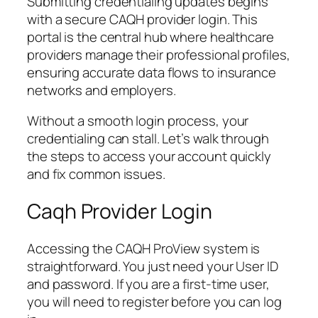
Submitting credentialing updates begins
with a secure CAQH provider login. This
portal is the central hub where healthcare
providers manage their professional profiles,
ensuring accurate data flows to insurance
networks and employers.
Without a smooth login process, your
credentialing can stall. Let’s walk through
the steps to access your account quickly
and fix common issues.
Caqh Provider Login
Accessing the CAQH ProView system is
straightforward. You just need your User ID
and password. If you are a first-time user,
you will need to register before you can log