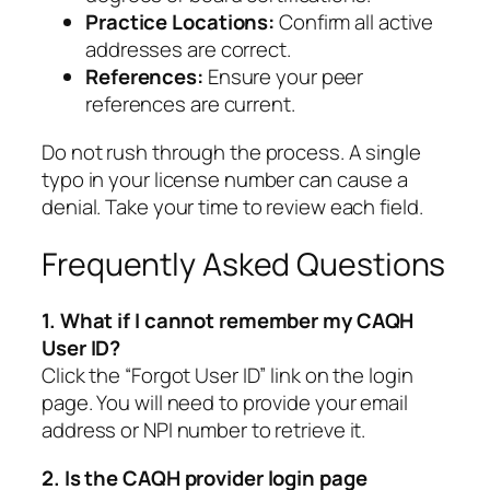
Practice Locations:
Confirm all active
addresses are correct.
References:
Ensure your peer
references are current.
Do not rush through the process. A single
typo in your license number can cause a
denial. Take your time to review each field.
Frequently Asked Questions
1. What if I cannot remember my CAQH
User ID?
Click the “Forgot User ID” link on the login
page. You will need to provide your email
address or NPI number to retrieve it.
2. Is the CAQH provider login page