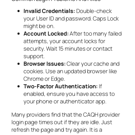
Invalid Credentials:
Double-check
your User ID and password. Caps Lock
might be on.
Account Locked:
After too many failed
attempts, your account locks for
security. Wait 15 minutes or contact
support.
Browser Issues:
Clear your cache and
cookies. Use an updated browser like
Chrome or Edge.
Two-Factor Authentication:
If
enabled, ensure you have access to
your phone or authenticator app.
Many providers find that the CAQH provider
login page times out if they are idle. Just
refresh the page and try again. It is a