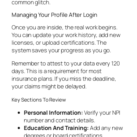
common glitch.
Managing Your Profile After Login
Once you are inside, the real work begins.
You can update your work history, add new
licenses, or upload certifications. The
system saves your progress as you go.
Remember to attest to your data every 120
days. This is a requirement for most
insurance plans. If you miss the deadline,
your claims might be delayed.
Key Sections To Review
Personal Information:
Verify your NPI
number and contact details.
Education And Training:
Add any new
degrees or board certifications.