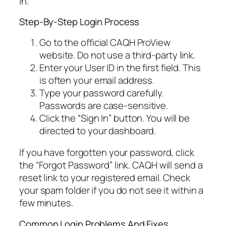
in.
Step-By-Step Login Process
Go to the official CAQH ProView
website. Do not use a third-party link.
Enter your User ID in the first field. This
is often your email address.
Type your password carefully.
Passwords are case-sensitive.
Click the “Sign In” button. You will be
directed to your dashboard.
If you have forgotten your password, click
the “Forgot Password” link. CAQH will send a
reset link to your registered email. Check
your spam folder if you do not see it within a
few minutes.
Common Login Problems And Fixes