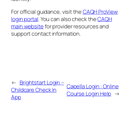
For official guidance, visit the
CAQH ProView
login portal
. You can also check the
CAQH
main website
for provider resources and
support contact information.
←
Brightstart Login –
Capella Login : Online
Childcare Check In
Course Login Help
→
App