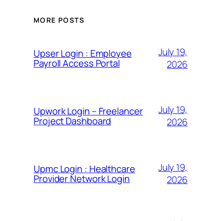
MORE POSTS
July 19,
Upser Login : Employee
Payroll Access Portal
2026
July 19,
Upwork Login – Freelancer
Project Dashboard
2026
July 19,
Upmc Login : Healthcare
Provider Network Login
2026