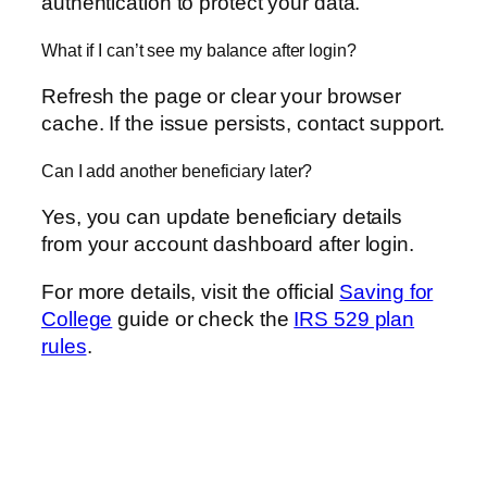
authentication to protect your data.
What if I can’t see my balance after login?
Refresh the page or clear your browser
cache. If the issue persists, contact support.
Can I add another beneficiary later?
Yes, you can update beneficiary details
from your account dashboard after login.
For more details, visit the official
Saving for
College
guide or check the
IRS 529 plan
rules
.