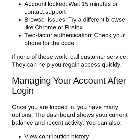
Account locked: Wait 15 minutes or
contact support
Browser issues: Try a different browser
like Chrome or Firefox
Two-factor authentication: Check your
phone for the code
If none of these work, call customer service.
They can help you regain access quickly.
Managing Your Account After
Login
Once you are logged in, you have many
options. The dashboard shows your current
balance and recent activity. You can also:
View contribution history