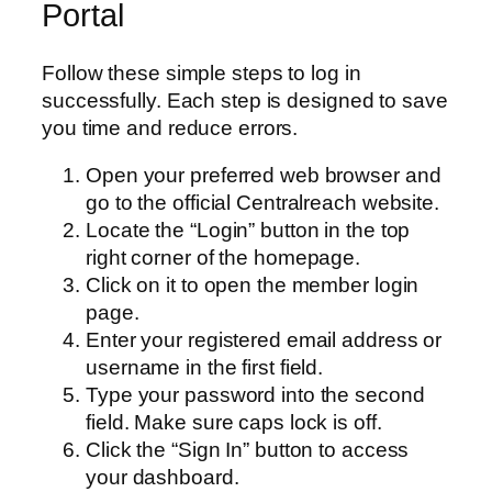
Portal
Follow these simple steps to log in
successfully. Each step is designed to save
you time and reduce errors.
Open your preferred web browser and
go to the official Centralreach website.
Locate the “Login” button in the top
right corner of the homepage.
Click on it to open the member login
page.
Enter your registered email address or
username in the first field.
Type your password into the second
field. Make sure caps lock is off.
Click the “Sign In” button to access
your dashboard.