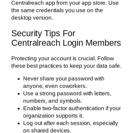
Centralreach app from your app store. Use
the same credentials you use on the
desktop version.
Security Tips For
Centralreach Login Members
Protecting your account is crucial. Follow
these best practices to keep your data safe.
Never share your password with
anyone, even coworkers.
Use a strong password with letters,
numbers, and symbols.
Enable two-factor authentication if your
organization supports it.
Log out after each session, especially
on shared devices.