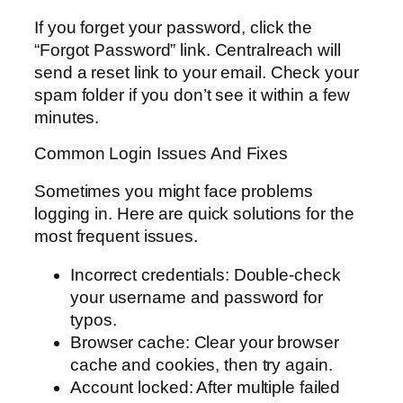
If you forget your password, click the
“Forgot Password” link. Centralreach will
send a reset link to your email. Check your
spam folder if you don’t see it within a few
minutes.
Common Login Issues And Fixes
Sometimes you might face problems
logging in. Here are quick solutions for the
most frequent issues.
Incorrect credentials: Double-check
your username and password for
typos.
Browser cache: Clear your browser
cache and cookies, then try again.
Account locked: After multiple failed