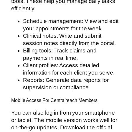
tools. These help you manage daily tasks
efficiently.
Schedule management: View and edit
your appointments for the week.
Clinical notes: Write and submit
session notes directly from the portal.
Billing tools: Track claims and
payments in real time.
Client profiles: Access detailed
information for each client you serve.
Reports: Generate data reports for
supervision or compliance.
Mobile Access For Centralreach Members
You can also log in from your smartphone
or tablet. The mobile version works well for
on-the-go updates. Download the official