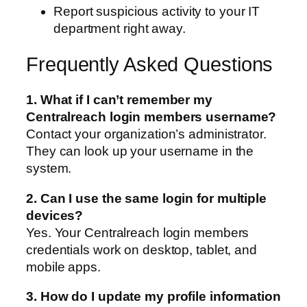
Report suspicious activity to your IT
department right away.
Frequently Asked Questions
1. What if I can’t remember my
Centralreach login members username?
Contact your organization’s administrator.
They can look up your username in the
system.
2. Can I use the same login for multiple
devices?
Yes. Your Centralreach login members
credentials work on desktop, tablet, and
mobile apps.
3. How do I update my profile information