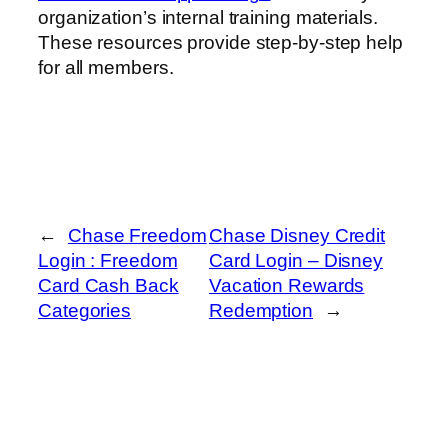
organization’s internal training materials.
These resources provide step-by-step help
for all members.
←
Chase Freedom
Chase Disney Credit
Login : Freedom
Card Login – Disney
Card Cash Back
Vacation Rewards
Categories
Redemption
→