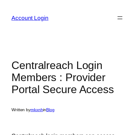
Skip
to
Account Login
content
Centralreach Login
Members : Provider
Portal Secure Access
Written by
mkxnh
in
Blog