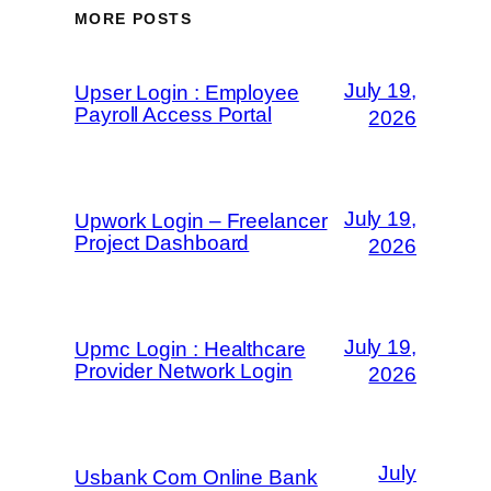
MORE POSTS
July 19,
Upser Login : Employee
Payroll Access Portal
2026
July 19,
Upwork Login – Freelancer
Project Dashboard
2026
July 19,
Upmc Login : Healthcare
Provider Network Login
2026
July
Usbank Com Online Bank