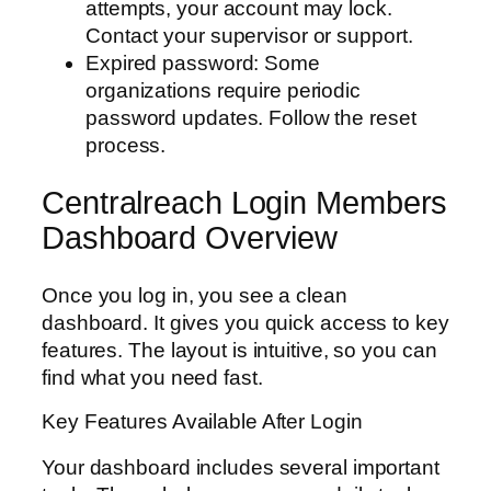
attempts, your account may lock.
Contact your supervisor or support.
Expired password: Some
organizations require periodic
password updates. Follow the reset
process.
Centralreach Login Members
Dashboard Overview
Once you log in, you see a clean
dashboard. It gives you quick access to key
features. The layout is intuitive, so you can
find what you need fast.
Key Features Available After Login
Your dashboard includes several important