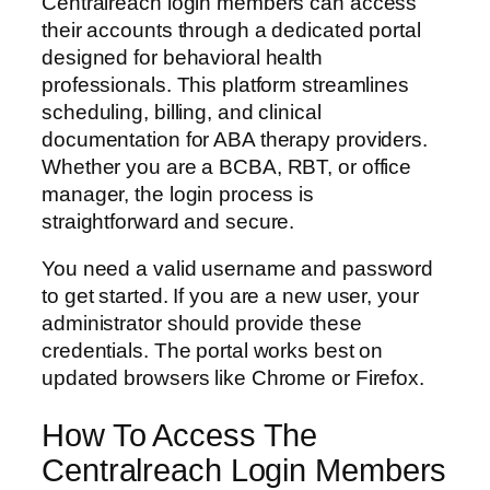
Centralreach login members can access
their accounts through a dedicated portal
designed for behavioral health
professionals. This platform streamlines
scheduling, billing, and clinical
documentation for ABA therapy providers.
Whether you are a BCBA, RBT, or office
manager, the login process is
straightforward and secure.
You need a valid username and password
to get started. If you are a new user, your
administrator should provide these
credentials. The portal works best on
updated browsers like Chrome or Firefox.
How To Access The
Centralreach Login Members