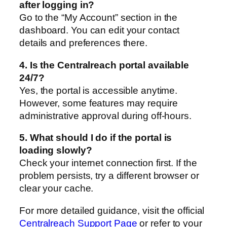
after logging in?
Go to the “My Account” section in the
dashboard. You can edit your contact
details and preferences there.
4. Is the Centralreach portal available
24/7?
Yes, the portal is accessible anytime.
However, some features may require
administrative approval during off-hours.
5. What should I do if the portal is
loading slowly?
Check your internet connection first. If the
problem persists, try a different browser or
clear your cache.
For more detailed guidance, visit the official
Centralreach Support Page
or refer to your