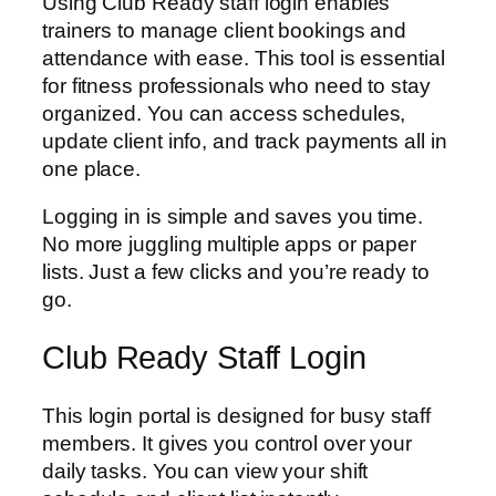
Using Club Ready staff login enables
trainers to manage client bookings and
attendance with ease. This tool is essential
for fitness professionals who need to stay
organized. You can access schedules,
update client info, and track payments all in
one place.
Logging in is simple and saves you time.
No more juggling multiple apps or paper
lists. Just a few clicks and you’re ready to
go.
Club Ready Staff Login
This login portal is designed for busy staff
members. It gives you control over your
daily tasks. You can view your shift