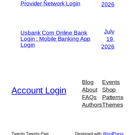
Provider Network Login
2026
July
Usbank Com Online Bank
Login : Mobile Banking App
19,
Login
2026
Blog
Events
Account Login
About
Shop
FAQs
Patterns
Authors
Themes
Twenty Twenty-Five
Designed with
WordPress