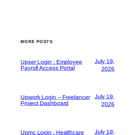
MORE POSTS
July 19,
Upser Login : Employee
Payroll Access Portal
2026
July 19,
Upwork Login – Freelancer
Project Dashboard
2026
July 19,
Upmc Login : Healthcare