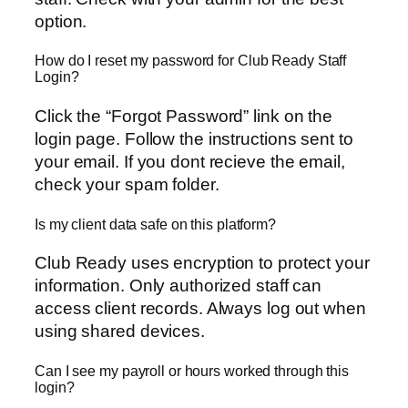
option.
How do I reset my password for Club Ready Staff
Login?
Click the “Forgot Password” link on the
login page. Follow the instructions sent to
your email. If you dont recieve the email,
check your spam folder.
Is my client data safe on this platform?
Club Ready uses encryption to protect your
information. Only authorized staff can
access client records. Always log out when
using shared devices.
Can I see my payroll or hours worked through this
login?