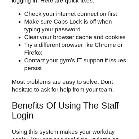
logging in. Here are quick fixes:
Check your internet connection first
Make sure Caps Lock is off when
typing your password
Clear your browser cache and cookies
Try a different browser like Chrome or
Firefox
Contact your gym’s IT support if issues
persist
Most problems are easy to solve. Dont
hesitate to ask for help from your team.
Benefits Of Using The Staff
Login
Using this system makes your workday