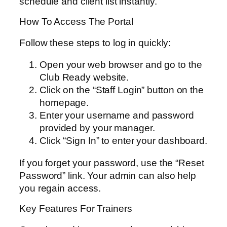
schedule and client list instantly.
How To Access The Portal
Follow these steps to log in quickly:
Open your web browser and go to the
Club Ready website.
Click on the “Staff Login” button on the
homepage.
Enter your username and password
provided by your manager.
Click “Sign In” to enter your dashboard.
If you forget your password, use the “Reset
Password” link. Your admin can also help
you regain access.
Key Features For Trainers