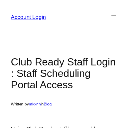
Skip
to
Account Login
content
Club Ready Staff Login
: Staff Scheduling
Portal Access
Written by
mkxnh
in
Blog