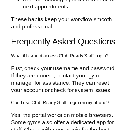
next appointments
These habits keep your workflow smooth
and professional.
Frequently Asked Questions
What if I cannot access Club Ready Staff Login?
First, check your username and password.
If they are correct, contact your gym
manager for assistance. They can reset
your account or check for system issues.
Can I use Club Ready Staff Login on my phone?
Yes, the portal works on mobile browsers.
Some gyms also offer a dedicated app for
staff. Check with your admin for the best