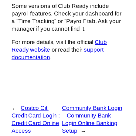
Some versions of Club Ready include
payroll features. Check your dashboard for
a “Time Tracking” or “Payroll” tab. Ask your
manager if you cannot find it.
For more details, visit the official
Club
Ready website
or read their
support
documentation
.
←
Costco Citi
Community Bank Login
Credit Card Login :
– Community Bank
Credit Card Online
Login Online Banking
Access
Setup
→