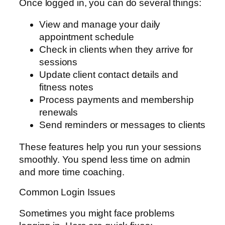
Once logged in, you can do several things:
View and manage your daily
appointment schedule
Check in clients when they arrive for
sessions
Update client contact details and
fitness notes
Process payments and membership
renewals
Send reminders or messages to clients
These features help you run your sessions
smoothly. You spend less time on admin
and more time coaching.
Common Login Issues
Sometimes you might face problems