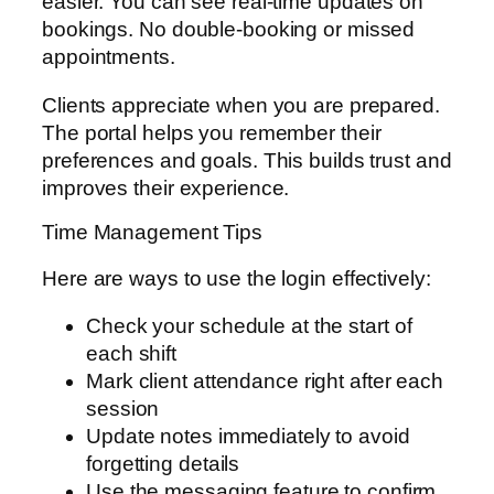
easier. You can see real-time updates on
bookings. No double-booking or missed
appointments.
Clients appreciate when you are prepared.
The portal helps you remember their
preferences and goals. This builds trust and
improves their experience.
Time Management Tips
Here are ways to use the login effectively:
Check your schedule at the start of
each shift
Mark client attendance right after each
session
Update notes immediately to avoid
forgetting details
Use the messaging feature to confirm