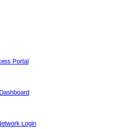
ess Portal
 Dashboard
Network Login