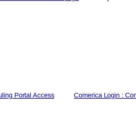
uling Portal Access
Comerica Login : Co