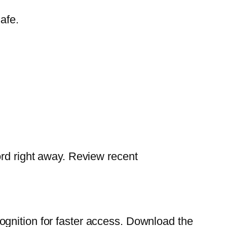
afe.
ord right away. Review recent
ognition for faster access. Download the