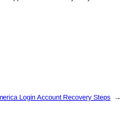
merica Login Account Recovery Steps
→