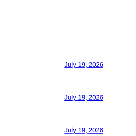
July 19, 2026
July 19, 2026
July 19, 2026