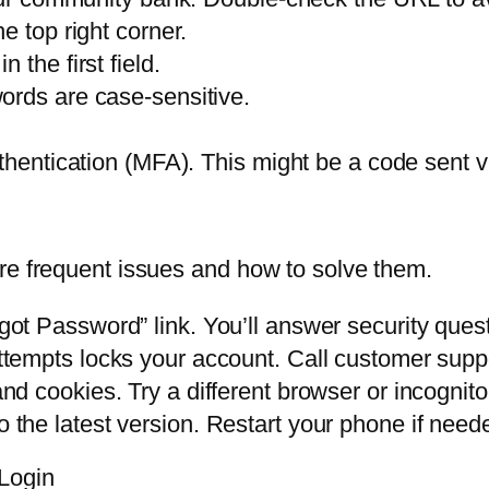
he top right corner.
the first field.
ords are case-sensitive.
thentication (MFA). This might be a code sent vi
re frequent issues and how to solve them.
got Password” link. You’ll answer security quest
tempts locks your account. Call customer support
nd cookies. Try a different browser or incognit
 the latest version. Restart your phone if need
Login