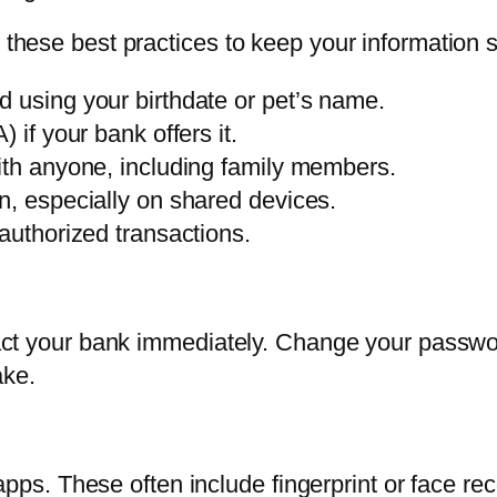
w these best practices to keep your information s
 using your birthdate or pet’s name.
 if your bank offers it.
ith anyone, including family members.
n, especially on shared devices.
authorized transactions.
ontact your bank immediately. Change your passw
ake.
. These often include fingerprint or face rec