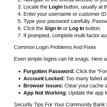
Locate the
Login
button, usually at t
Enter your username or customer ID in 
Type your password carefully. Passw
Click the
Sign In
or
Log In
button.
If prompted, complete multi-factor au
Common Login Problems And Fixes
Even simple logins can hit snags. Here a
Forgotten Password:
Click the “For
Account Locked:
Too many failed at
Browser Issues:
Clear your cache a
App Not Working:
Update the app to
Security Tips For Your Community Bank 