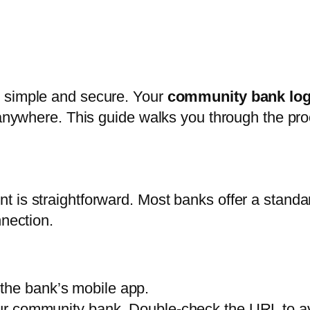
e simple and secure. Your
community bank log
m anywhere. This guide walks you through the pr
 is straightforward. Most banks offer a standar
nnection.
the bank’s mobile app.
your community bank. Double-check the URL to av