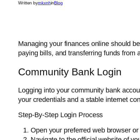
Written by
mkxnh
in
Blog
Managing your finances online should b
paying bills, and transferring funds fro
Community Bank Login
Logging into your community bank account
your credentials and a stable internet co
Step-By-Step Login Process
Open your preferred web browser or 
Navigate to the official website of 