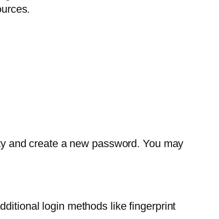
ources.
ntity and create a new password. You may
ditional login methods like fingerprint