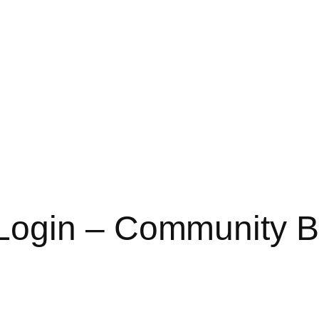
ogin – Community B