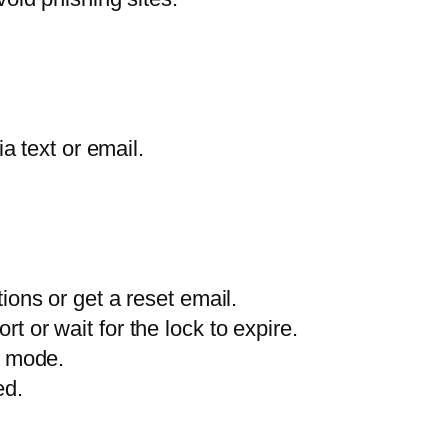
a text or email.
ions or get a reset email.
 or wait for the lock to expire.
o mode.
ed.