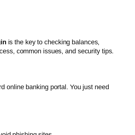
in
is the key to checking balances,
ocess, common issues, and security tips.
d online banking portal. You just need
oid phishing sites.