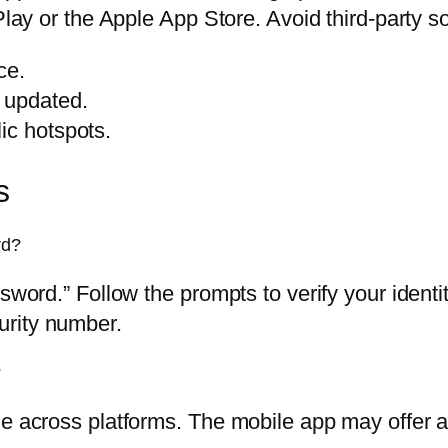
Play or the Apple App Store. Avoid third-party s
ce.
 updated.
ic hotspots.
s
rd?
assword.” Follow the prompts to verify your ide
urity number.
?
e across platforms. The mobile app may offer ad