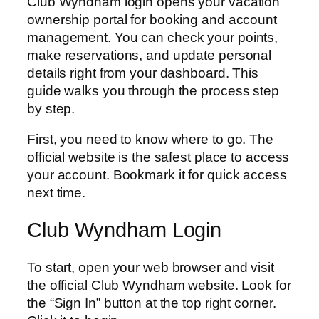
Club Wyndham login opens your vacation
ownership portal for booking and account
management. You can check your points,
make reservations, and update personal
details right from your dashboard. This
guide walks you through the process step
by step.
First, you need to know where to go. The
official website is the safest place to access
your account. Bookmark it for quick access
next time.
Club Wyndham Login
To start, open your web browser and visit
the official Club Wyndham website. Look for
the “Sign In” button at the top right corner.