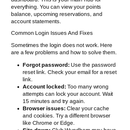
everything. You can view your points
balance, upcoming reservations, and
account statements.
Common Login Issues And Fixes
Sometimes the login does not work. Here
are a few problems and how to solve them.
Forgot password:
Use the password
reset link. Check your email for a reset
link.
Account locked:
Too many wrong
attempts can lock your account. Wait
15 minutes and try again.
Browser issues:
Clear your cache
and cookies. Try a different browser
like Chrome or Edge.