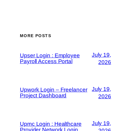
MORE POSTS
July 19,
Upser Login : Employee
Payroll Access Portal
2026
July 19,
Upwork Login – Freelancer
Project Dashboard
2026
July 19,
Upmc Login : Healthcare
Provider Network Login
2026