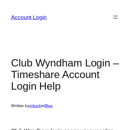
Skip
to
Account Login
content
Club Wyndham Login –
Timeshare Account
Login Help
Written by
mkxnh
in
Blog