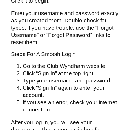
Click it to begin.
Enter your username and password exactly
as you created them. Double-check for
typos. If you have trouble, use the “Forgot
Username” or “Forgot Password” links to
reset them.
Steps For A Smooth Login
Go to the Club Wyndham website.
Click “Sign In” at the top right.
Type your username and password.
Click “Sign In” again to enter your
account.
If you see an error, check your internet
connection.
After you log in, you will see your
dashboard. This is your main hub for