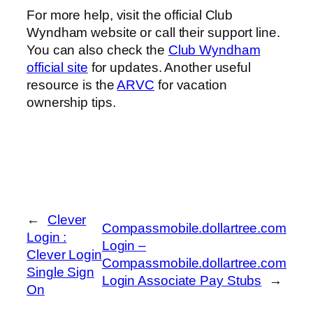
For more help, visit the official Club
Wyndham website or call their support line.
You can also check the
Club Wyndham
official site
for updates. Another useful
resource is the
ARVC
for vacation
ownership tips.
←
Clever
Compassmobile.dollartree.com
Login :
Login –
Clever Login
Compassmobile.dollartree.com
Single Sign
Login Associate Pay Stubs
→
On