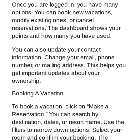
Once you are logged in, you have many
options. You can book new vacations,
modify existing ones, or cancel
reservations. The dashboard shows your
points and how many you have used.
You can also update your contact
information. Change your email, phone
number, or mailing address. This helps you
get important updates about your
ownership.
Booking A Vacation
To book a vacation, click on “Make a
Reservation.” You can search by
destination, dates, or resort name. Use the
filters to narrow down options. Select your
room and confirm your booking. The