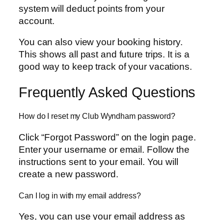
system will deduct points from your
account.
You can also view your booking history.
This shows all past and future trips. It is a
good way to keep track of your vacations.
Frequently Asked Questions
How do I reset my Club Wyndham password?
Click “Forgot Password” on the login page.
Enter your username or email. Follow the
instructions sent to your email. You will
create a new password.
Can I log in with my email address?
Yes, you can use your email address as