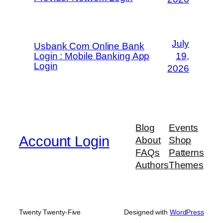
July
Usbank Com Online Bank
Login : Mobile Banking App
19,
Login
2026
Blog
Events
Account Login
About
Shop
FAQs
Patterns
Authors
Themes
Twenty Twenty-Five
Designed with
WordPress