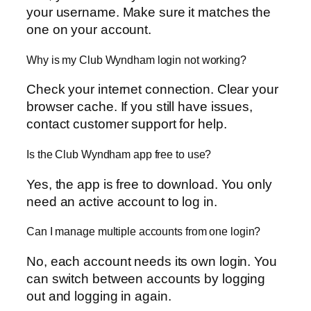
your username. Make sure it matches the
one on your account.
Why is my Club Wyndham login not working?
Check your internet connection. Clear your
browser cache. If you still have issues,
contact customer support for help.
Is the Club Wyndham app free to use?
Yes, the app is free to download. You only
need an active account to log in.
Can I manage multiple accounts from one login?
No, each account needs its own login. You
can switch between accounts by logging
out and logging in again.