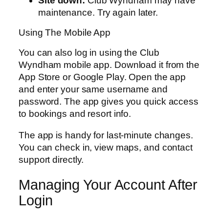
Site down:
Club Wyndham may have
maintenance. Try again later.
Using The Mobile App
You can also log in using the Club
Wyndham mobile app. Download it from the
App Store or Google Play. Open the app
and enter your same username and
password. The app gives you quick access
to bookings and resort info.
The app is handy for last-minute changes.
You can check in, view maps, and contact
support directly.
Managing Your Account After
Login