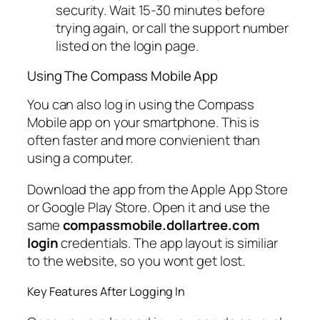
security. Wait 15-30 minutes before
trying again, or call the support number
listed on the login page.
Using The Compass Mobile App
You can also log in using the Compass
Mobile app on your smartphone. This is
often faster and more convienient than
using a computer.
Download the app from the Apple App Store
or Google Play Store. Open it and use the
same
compassmobile.dollartree.com
login
credentials. The app layout is similiar
to the website, so you wont get lost.
Key Features After Logging In