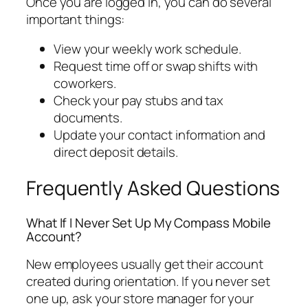
Once you are logged in, you can do several
important things:
View your weekly work schedule.
Request time off or swap shifts with
coworkers.
Check your pay stubs and tax
documents.
Update your contact information and
direct deposit details.
Frequently Asked Questions
What If I Never Set Up My Compass Mobile
Account?
New employees usually get their account
created during orientation. If you never set
one up, ask your store manager for your