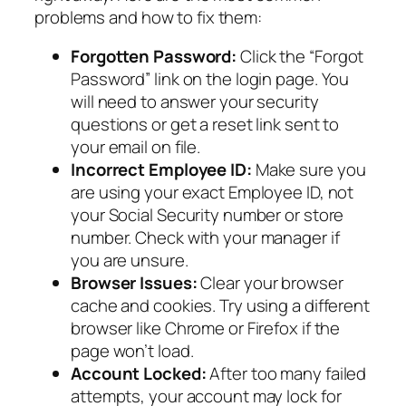
problems and how to fix them:
Forgotten Password:
Click the “Forgot
Password” link on the login page. You
will need to answer your security
questions or get a reset link sent to
your email on file.
Incorrect Employee ID:
Make sure you
are using your exact Employee ID, not
your Social Security number or store
number. Check with your manager if
you are unsure.
Browser Issues:
Clear your browser
cache and cookies. Try using a different
browser like Chrome or Firefox if the
page won’t load.
Account Locked:
After too many failed
attempts, your account may lock for