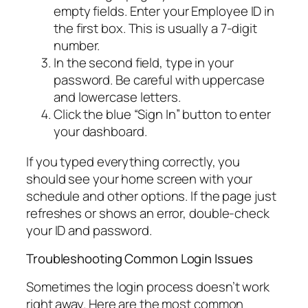
empty fields. Enter your Employee ID in
the first box. This is usually a 7-digit
number.
In the second field, type in your
password. Be careful with uppercase
and lowercase letters.
Click the blue “Sign In” button to enter
your dashboard.
If you typed everything correctly, you
should see your home screen with your
schedule and other options. If the page just
refreshes or shows an error, double-check
your ID and password.
Troubleshooting Common Login Issues
Sometimes the login process doesn’t work
right away. Here are the most common