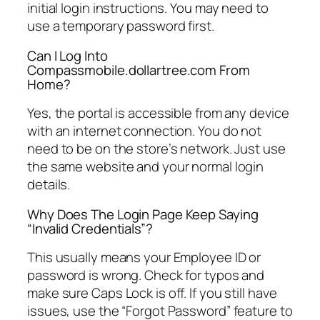
initial login instructions. You may need to
use a temporary password first.
Can I Log Into
Compassmobile.dollartree.com From
Home?
Yes, the portal is accessible from any device
with an internet connection. You do not
need to be on the store’s network. Just use
the same website and your normal login
details.
Why Does The Login Page Keep Saying
“Invalid Credentials”?
This usually means your Employee ID or
password is wrong. Check for typos and
make sure Caps Lock is off. If you still have
issues, use the “Forgot Password” feature to