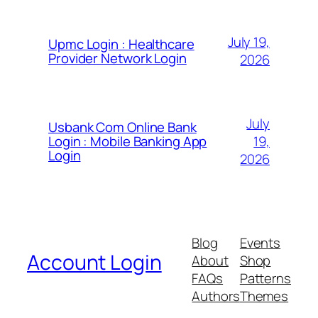
July 19,
Upmc Login : Healthcare
Provider Network Login
2026
July
Usbank Com Online Bank
19,
Login : Mobile Banking App
Login
2026
Blog
Events
Account Login
About
Shop
FAQs
Patterns
Authors
Themes