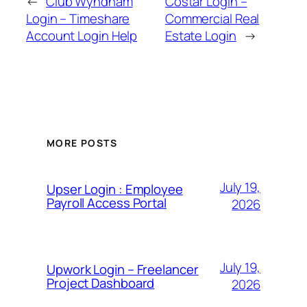
←
Club Wyndham
Costar Login –
Login – Timeshare
Commercial Real
Account Login Help
Estate Login
→
MORE POSTS
July 19,
Upser Login : Employee
Payroll Access Portal
2026
July 19,
Upwork Login – Freelancer
Project Dashboard
2026