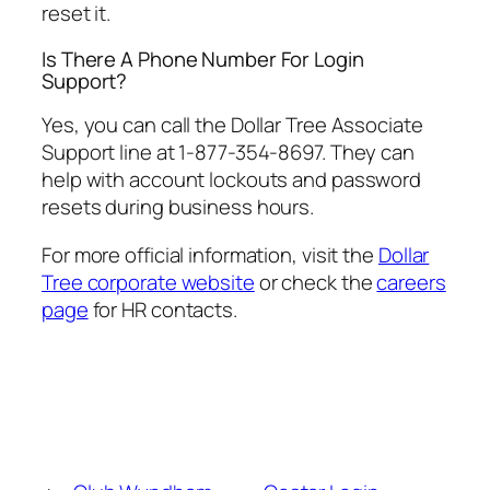
reset it.
Is There A Phone Number For Login
Support?
Yes, you can call the Dollar Tree Associate
Support line at 1-877-354-8697. They can
help with account lockouts and password
resets during business hours.
For more official information, visit the
Dollar
Tree corporate website
or check the
careers
page
for HR contacts.