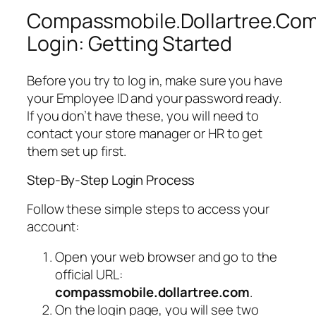
Compassmobile.Dollartree.Co
Login: Getting Started
Before you try to log in, make sure you have
your Employee ID and your password ready.
If you don’t have these, you will need to
contact your store manager or HR to get
them set up first.
Step-By-Step Login Process
Follow these simple steps to access your
account:
Open your web browser and go to the
official URL:
compassmobile.dollartree.com
.
On the login page, you will see two