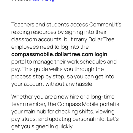
Teachers and students access CommonLit’s
reading resources by signing into their
classroom accounts, but many Dollar Tree
employees need to log into the
compassmobile.dollartree.com login
portal to manage their work schedules and
pay. This guide walks you through the
process step by step, so you can get into
your account without any hassle.
Whether you are a new hire or a long-time
team member, the Compass Mobile portal is
your main hub for checking shifts, viewing
pay stubs, and updating personal info. Let’s
get you signed in quickly.