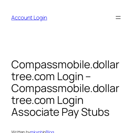
Skip
to
Account Login
content
Compassmobile.dollar
tree.com Login –
Compassmobile.dollar
tree.com Login
Associate Pay Stubs
Written by
mkxnh
in
Blog