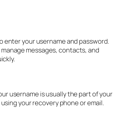
to enter your username and password.
an manage messages, contacts, and
ickly.
r username is usually the part of your
 using your recovery phone or email.