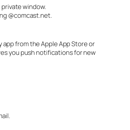
 private window.
ding @comcast.net.
y app from the Apple App Store or
ves you push notifications for new
ail.