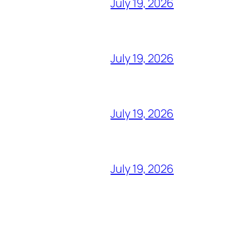
July 19, 2026
July 19, 2026
July 19, 2026
July 19, 2026