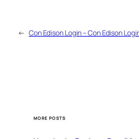
←
Con Edison Login – Con Edison Logi
MORE POSTS