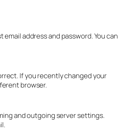
ast email address and password. You can
rrect. If you recently changed your
fferent browser.
oming and outgoing server settings.
l.