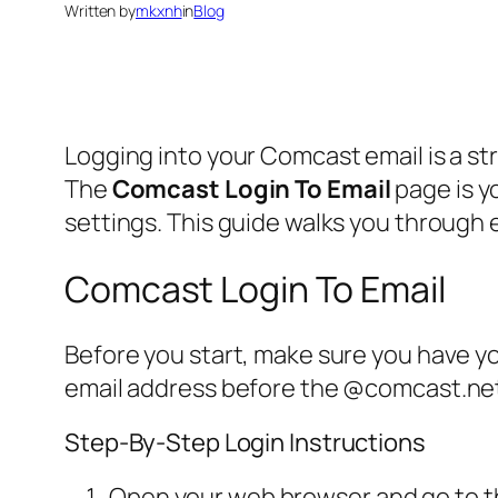
Written by
mkxnh
in
Blog
Logging into your Comcast email is a 
The
Comcast Login To Email
page is y
settings. This guide walks you through 
Comcast Login To Email
Before you start, make sure you have y
email address before the @comcast.net. 
Step-By-Step Login Instructions
Open your web browser and go to the 