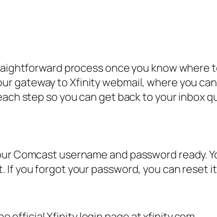
straightforward process once you know where 
our gateway to Xfinity webmail, where you c
each step so you can get back to your inbox qu
our Comcast username and password ready. You
If you forgot your password, you can reset it
official Xfinity login page at xfinity.com.