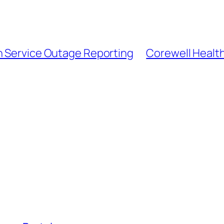
n Service Outage Reporting
Corewell Health