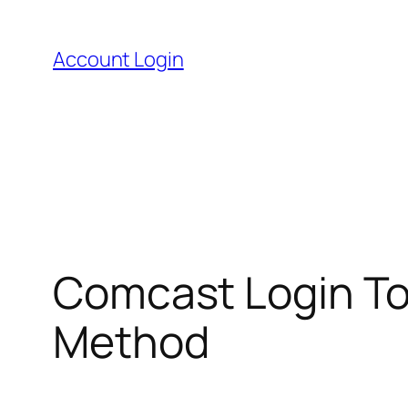
Skip
to
Account Login
content
Comcast Login To 
Method