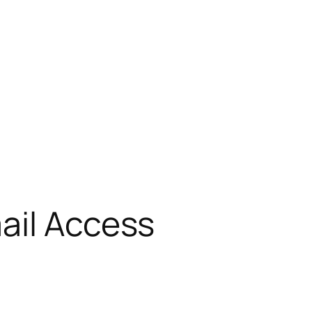
ail Access