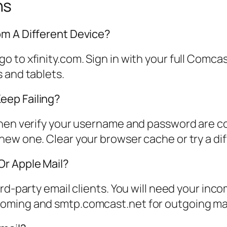
ns
om A Different Device?
 to xfinity.com. Sign in with your full Comc
 and tablets.
eep Failing?
Then verify your username and password are co
ew one. Clear your browser cache or try a di
Or Apple Mail?
rd-party email clients. You will need your inc
oming and smtp.comcast.net for outgoing mai