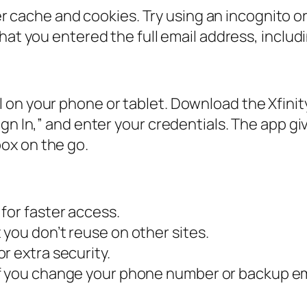
 cache and cookies. Try using an incognito or
at you entered the full email address, inclu
 on your phone or tablet. Download the Xfinit
gn In,” and enter your credentials. The app gi
ox on the go.
for faster access.
you don’t reuse on other sites.
r extra security.
f you change your phone number or backup em