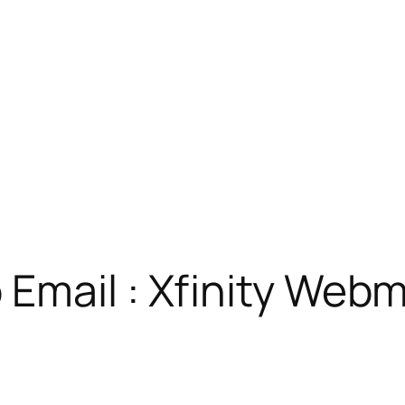
Email : Xfinity Webm