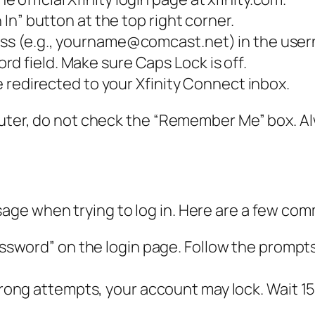
n In” button at the top right corner.
ess (e.g., yourname@comcast.net) in the user
d field. Make sure Caps Lock is off.
be redirected to your Xfinity Connect inbox.
puter, do not check the “Remember Me” box. Al
ge when trying to log in. Here are a few com
ssword” on the login page. Follow the prompts 
ong attempts, your account may lock. Wait 15 