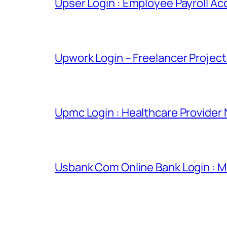
Upser Login : Employee Payroll Ac
Upwork Login – Freelancer Projec
Upmc Login : Healthcare Provider
Usbank Com Online Bank Login : M