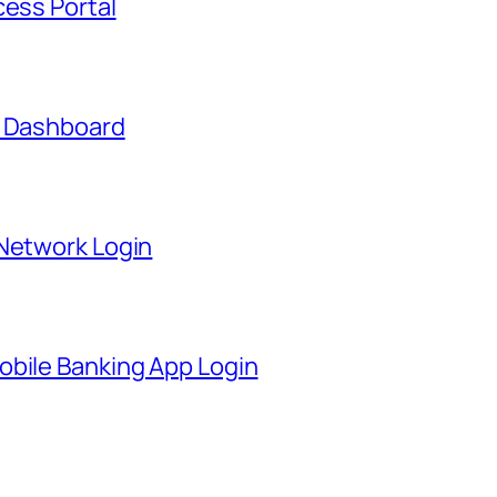
cess Portal
t Dashboard
 Network Login
obile Banking App Login