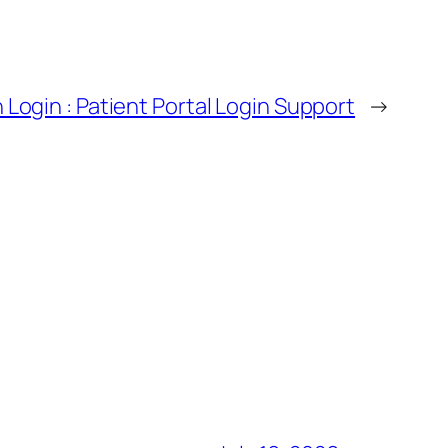
 Login : Patient Portal Login Support
→