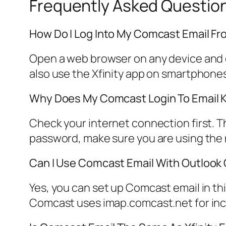
Frequently Asked Questio
How Do I Log Into My Comcast Email Fr
Open a web browser on any device and go
also use the Xfinity app on smartphones
Why Does My Comcast Login To Email K
Check your internet connection first. 
password, make sure you are using the n
Can I Use Comcast Email With Outlook 
Yes, you can set up Comcast email in thi
Comcast uses imap.comcast.net for inc