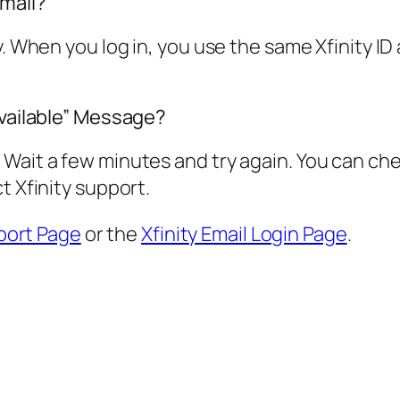
Email?
y. When you log in, you use the same Xfinity I
available” Message?
Wait a few minutes and try again. You can chec
t Xfinity support.
port Page
or the
Xfinity Email Login Page
.