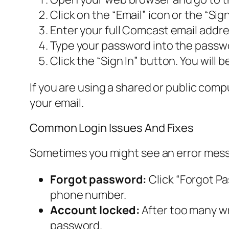
Click on the “Email” icon or the “Sig
Enter your full Comcast email addr
Type your password into the passwor
Click the “Sign In” button. You will 
If you are using a shared or public com
your email.
Common Login Issues And Fixes
Sometimes you might see an error messa
Forgot password:
Click “Forgot Pa
phone number.
Account locked:
After too many wr
password.