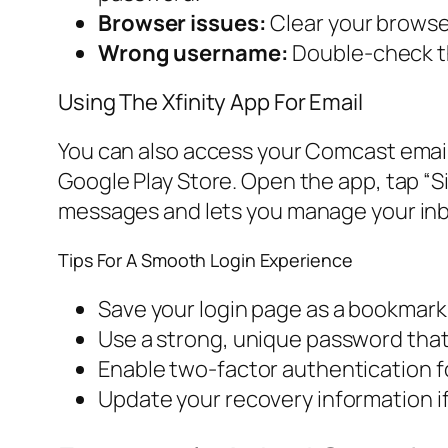
Browser issues:
Clear your browser
Wrong username:
Double-check th
Using The Xfinity App For Email
You can also access your Comcast email
Google Play Store. Open the app, tap “Si
messages and lets you manage your inb
Tips For A Smooth Login Experience
Save your login page as a bookmark 
Use a strong, unique password that 
Enable two-factor authentication fo
Update your recovery information i