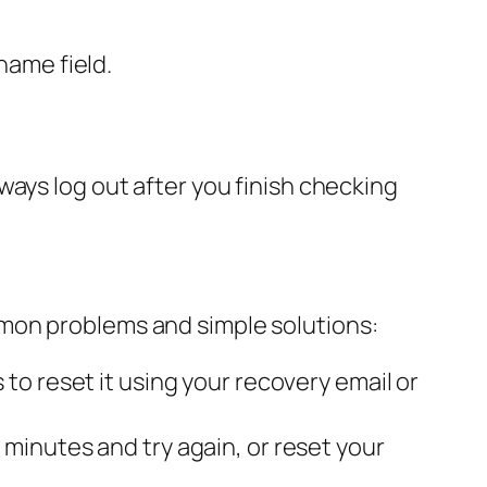
name field.
ways log out after you finish checking
mon problems and simple solutions:
to reset it using your recovery email or
minutes and try again, or reset your