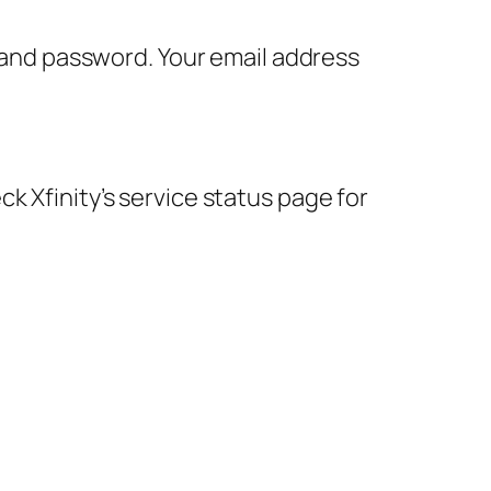
D and password. Your email address
k Xfinity’s service status page for