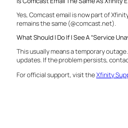
Is Comcast Email The Same As Xfinity 
Yes, Comcast email is now part of Xfinit
remains the same (@comcast.net).
What Should I Do If I See A “Service Un
This usually means a temporary outage. 
updates. If the problem persists, contac
For official support, visit the
Xfinity Sup