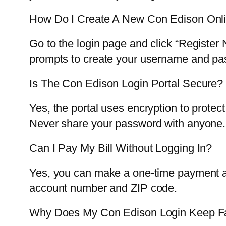
How Do I Create A New Con Edison Onl
Go to the login page and click “Register
prompts to create your username and pa
Is The Con Edison Login Portal Secure?
Yes, the portal uses encryption to protec
Never share your password with anyone.
Can I Pay My Bill Without Logging In?
Yes, you can make a one-time payment as
account number and ZIP code.
Why Does My Con Edison Login Keep Fa