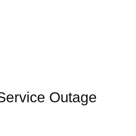
Service Outage