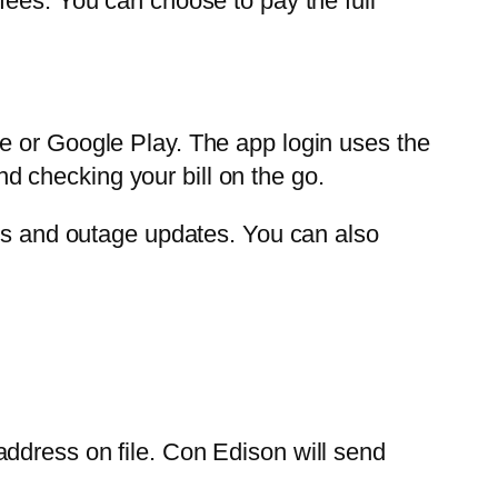
fees. You can choose to pay the full
e or Google Play. The app login uses the
 checking your bill on the go.
ers and outage updates. You can also
ddress on file. Con Edison will send