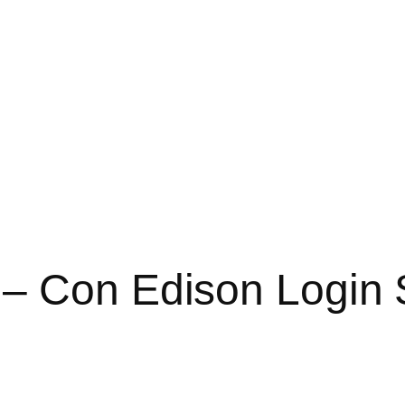
 – Con Edison Login 