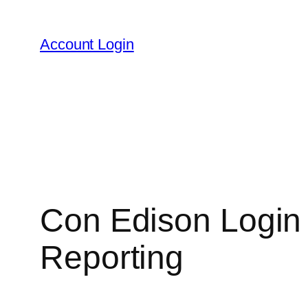
Skip
to
Account Login
content
Con Edison Login
Reporting