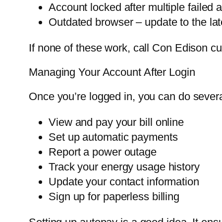
Account locked after multiple failed 
Outdated browser – update to the late
If none of these work, call Con Edison c
Managing Your Account After Login
Once you’re logged in, you can do severa
View and pay your bill online
Set up automatic payments
Report a power outage
Track your energy usage history
Update your contact information
Sign up for paperless billing