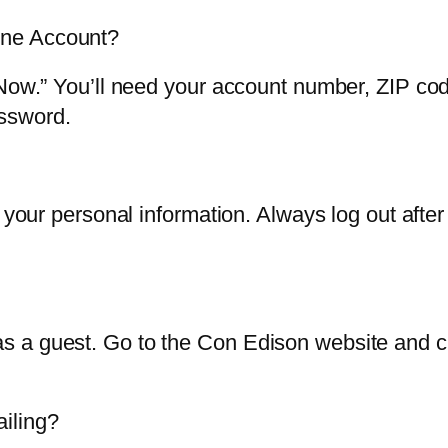
ine Account?
 Now.” You’ll need your account number, ZIP co
ssword.
t your personal information. Always log out afte
 a guest. Go to the Con Edison website and cli
iling?