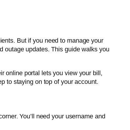
ients. But if you need to manage your
and outage updates. This guide walks you
online portal lets you view your bill,
p to staying on top of your account.
t corner. You’ll need your username and