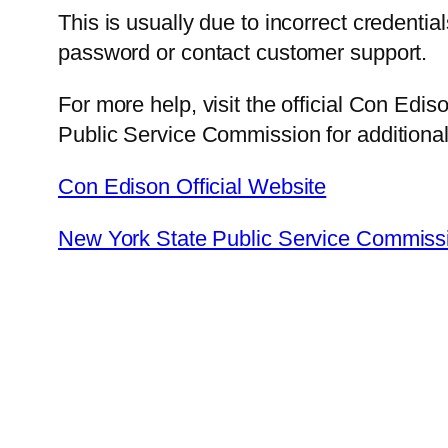
This is usually due to incorrect credentia
password or contact customer support.
For more help, visit the official Con Edi
Public Service Commission for additiona
Con Edison Official Website
New York State Public Service Commiss