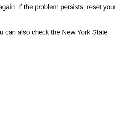
gain. If the problem persists, reset your
 You can also check the New York State