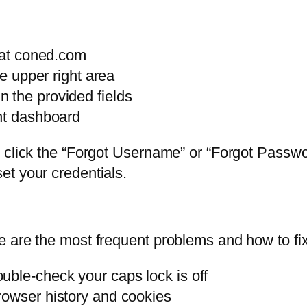
e at coned.com
he upper right area
 the provided fields
unt dashboard
 click the “Forgot Username” or “Forgot Password
t your credentials.
e are the most frequent problems and how to fi
uble-check your caps lock is off
rowser history and cookies