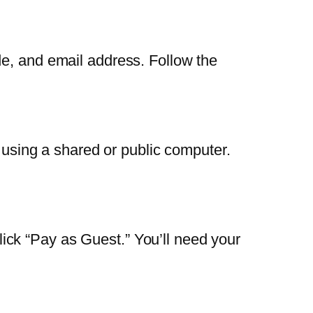
de, and email address. Follow the
r using a shared or public computer.
ck “Pay as Guest.” You’ll need your