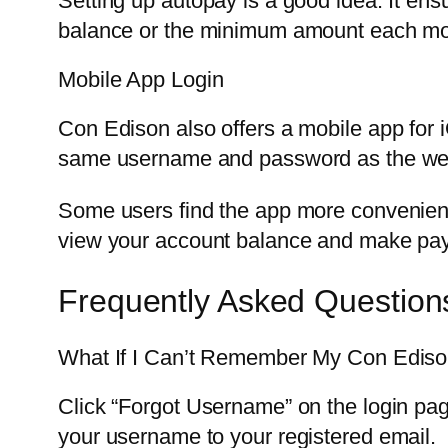
Setting up autopay is a good idea. It en
balance or the minimum amount each mo
Mobile App Login
Con Edison also offers a mobile app for 
same username and password as the websi
Some users find the app more convenient.
view your account balance and make pay
Frequently Asked Question
What If I Can’t Remember My Con Edis
Click “Forgot Username” on the login pag
your username to your registered email.