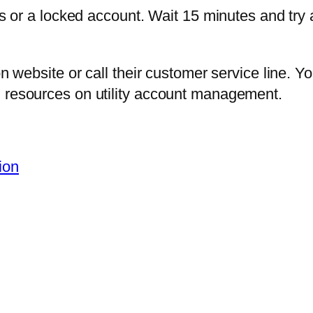
ls or a locked account. Wait 15 minutes and try a
son website or call their customer service line.
l resources on utility account management.
ion