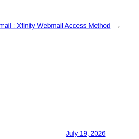
ail : Xfinity Webmail Access Method
→
July 19, 2026