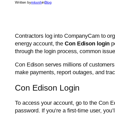
Written by
mkxnh
in
Blog
Contractors log into CompanyCam to orga
energy account, the
Con Edison login
po
through the login process, common issu
Con Edison serves millions of customers 
make payments, report outages, and track 
Con Edison Login
To access your account, go to the Con Ed
password. If you’re a first-time user, you’ll