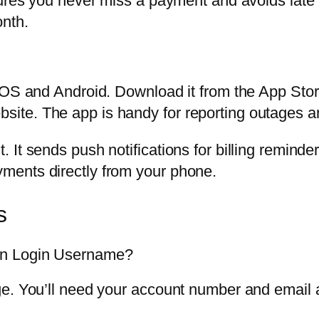
sures you never miss a payment and avoids late 
nth.
iOS and Android. Download it from the App Stor
te. The app is handy for reporting outages and
 It sends push notifications for billing remind
ments directly from your phone.
s
on Login Username?
e. You’ll need your account number and email a