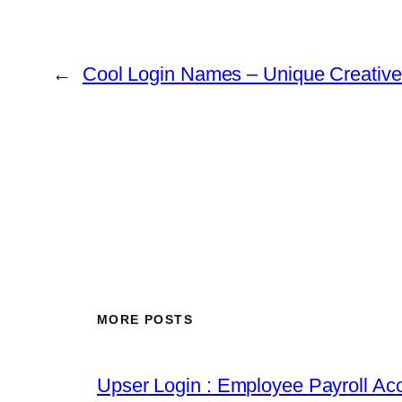
←
Cool Login Names – Unique Creativ
MORE POSTS
Upser Login : Employee Payroll Acc