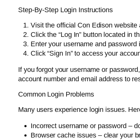
Step-By-Step Login Instructions
Visit the official Con Edison websit
Click the “Log In” button located in t
Enter your username and password in
Click “Sign In” to access your acco
If you forgot your username or password,
account number and email address to rese
Common Login Problems
Many users experience login issues. Her
Incorrect username or password – do
Browser cache issues – clear your b