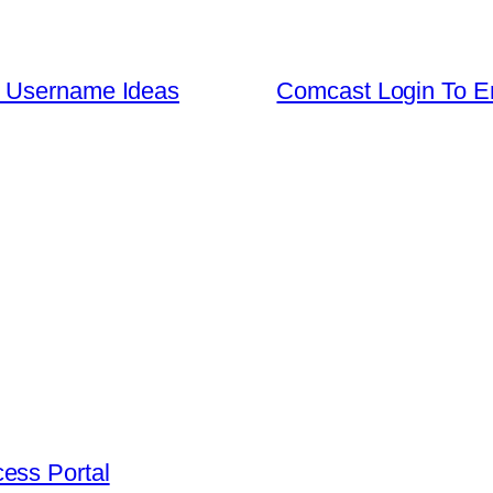
e Username Ideas
Comcast Login To Em
ess Portal