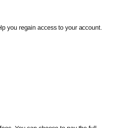
lp you regain access to your account.