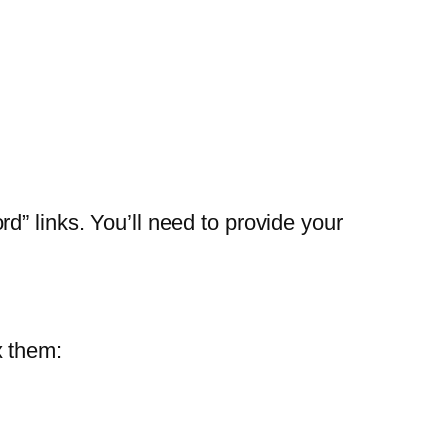
” links. You’ll need to provide your
x them: