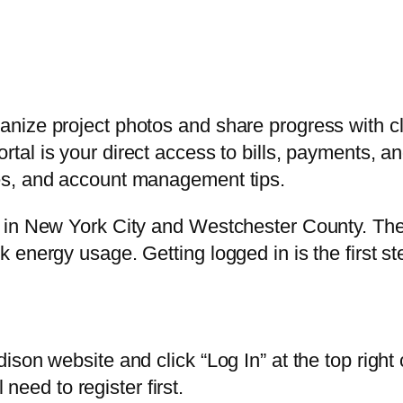
nize project photos and share progress with cl
rtal is your direct access to bills, payments, 
es, and account management tips.
in New York City and Westchester County. Their 
energy usage. Getting logged in is the first ste
ison website and click “Log In” at the top righ
 need to register first.