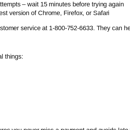
attempts – wait 15 minutes before trying again
st version of Chrome, Firefox, or Safari
ustomer service at 1-800-752-6633. They can he
l things: