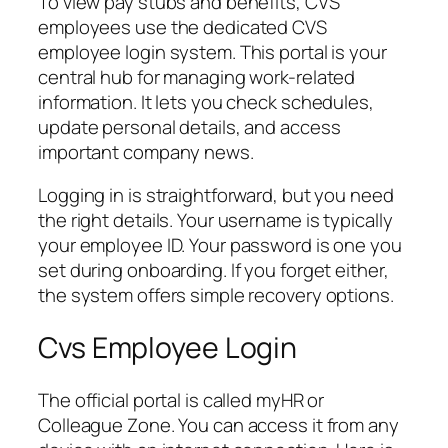
To view pay stubs and benefits, CVS
employees use the dedicated CVS
employee login system. This portal is your
central hub for managing work-related
information. It lets you check schedules,
update personal details, and access
important company news.
Logging in is straightforward, but you need
the right details. Your username is typically
your employee ID. Your password is one you
set during onboarding. If you forget either,
the system offers simple recovery options.
Cvs Employee Login
The official portal is called myHR or
Colleague Zone. You can access it from any