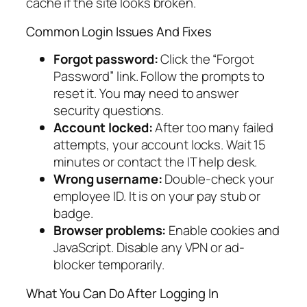
cache if the site looks broken.
Common Login Issues And Fixes
Forgot password:
Click the “Forgot
Password” link. Follow the prompts to
reset it. You may need to answer
security questions.
Account locked:
After too many failed
attempts, your account locks. Wait 15
minutes or contact the IT help desk.
Wrong username:
Double-check your
employee ID. It is on your pay stub or
badge.
Browser problems:
Enable cookies and
JavaScript. Disable any VPN or ad-
blocker temporarily.
What You Can Do After Logging In