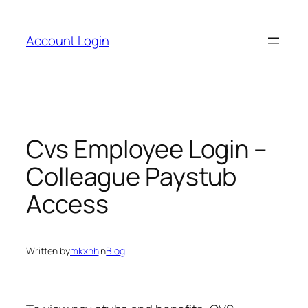
Skip
to
Account Login
content
Cvs Employee Login –
Colleague Paystub
Access
Written by
mkxnh
in
Blog