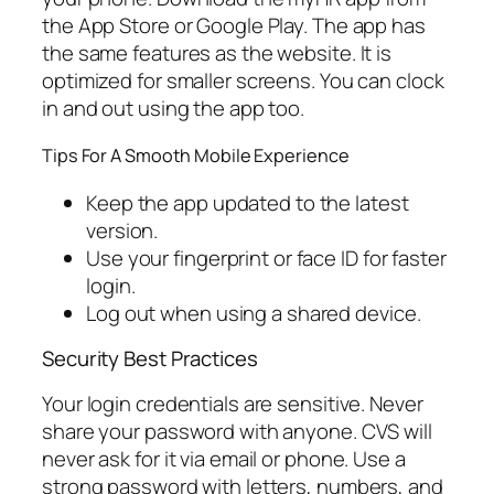
the App Store or Google Play. The app has
the same features as the website. It is
optimized for smaller screens. You can clock
in and out using the app too.
Tips For A Smooth Mobile Experience
Keep the app updated to the latest
version.
Use your fingerprint or face ID for faster
login.
Log out when using a shared device.
Security Best Practices
Your login credentials are sensitive. Never
share your password with anyone. CVS will
never ask for it via email or phone. Use a
strong password with letters, numbers, and