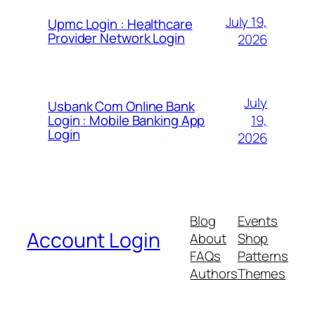
July 19,
Upmc Login : Healthcare
Provider Network Login
2026
July
Usbank Com Online Bank
19,
Login : Mobile Banking App
Login
2026
Blog
Events
Account Login
About
Shop
FAQs
Patterns
Authors
Themes