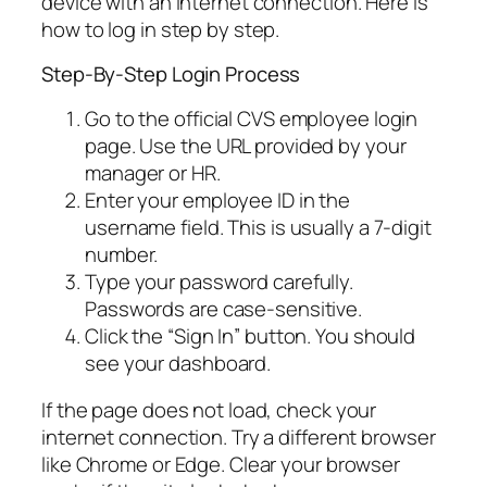
device with an internet connection. Here is
how to log in step by step.
Step-By-Step Login Process
Go to the official CVS employee login
page. Use the URL provided by your
manager or HR.
Enter your employee ID in the
username field. This is usually a 7-digit
number.
Type your password carefully.
Passwords are case-sensitive.
Click the “Sign In” button. You should
see your dashboard.
If the page does not load, check your
internet connection. Try a different browser
like Chrome or Edge. Clear your browser