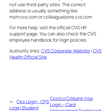
not use third-party sites. The correct
address is usually something like
myhr.cvs.com or colleaguezone.cvs.com.
For more help, visit the official CVS HR
support page. You can also check the CVS
employee handbook for login policies.
Authority links:
CVS Corporate Website
|
CVS
Health Official Site
Costco Citibank Visa
←
Cps Login : CPS
Login – Card
Login Student
Management Dashboard