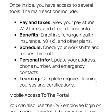
Once inside, you have access to several
tools. The main sections include:
Pay and taxes:
View your pay stubs,
W-2 forms, and direct deposit info.
Benefits:
Enroll in or change health
insurance, 401(k), and other plans.
Schedule:
Check your work shifts and
request time off.
Personal info:
Update your address,
phone number, and emergency
contacts.
Learning:
Complete required training
courses and certifications.
Mobile Access To The Portal
You can also use the CVS employee login on
your phone. Download the myHR app from