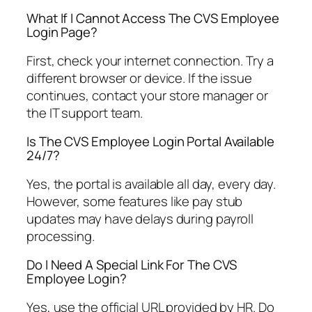
What If I Cannot Access The CVS Employee
Login Page?
First, check your internet connection. Try a
different browser or device. If the issue
continues, contact your store manager or
the IT support team.
Is The CVS Employee Login Portal Available
24/7?
Yes, the portal is available all day, every day.
However, some features like pay stub
updates may have delays during payroll
processing.
Do I Need A Special Link For The CVS
Employee Login?
Yes, use the official URL provided by HR. Do