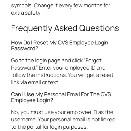
symbols. Change it every few months for
extra safety.
Frequently Asked Questions
How Do I Reset My CVS Employee Login
Password?
Go to the login page and click “Forgot
Password.” Enter your employee ID and
follow the instructions. You will get a reset
link via email or text.
Can I Use My Personal Email For The CVS
Employee Login?
No, you must use your employee ID as the
username. Your personal email is not linked
to the portal for login purposes.