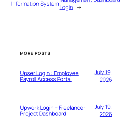
Information System
Login
→
MORE POSTS
July 19,
Upser Login : Employee
Payroll Access Portal
2026
July 19,
Upwork Login – Freelancer
Project Dashboard
2026