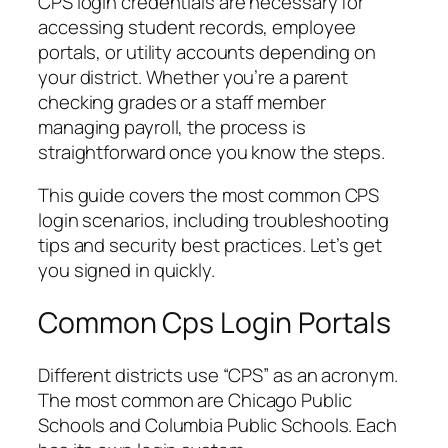
CPS login credentials are necessary for
accessing student records, employee
portals, or utility accounts depending on
your district. Whether you’re a parent
checking grades or a staff member
managing payroll, the process is
straightforward once you know the steps.
This guide covers the most common CPS
login scenarios, including troubleshooting
tips and security best practices. Let’s get
you signed in quickly.
Common Cps Login Portals
Different districts use “CPS” as an acronym.
The most common are Chicago Public
Schools and Columbia Public Schools. Each