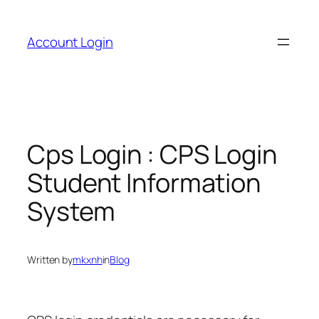
Skip
to
Account Login
content
Cps Login : CPS Login
Student Information
System
Written by
mkxnh
in
Blog