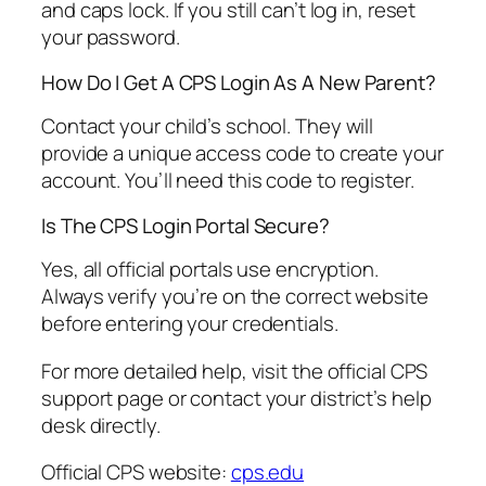
and caps lock. If you still can’t log in, reset
your password.
How Do I Get A CPS Login As A New Parent?
Contact your child’s school. They will
provide a unique access code to create your
account. You’ll need this code to register.
Is The CPS Login Portal Secure?
Yes, all official portals use encryption.
Always verify you’re on the correct website
before entering your credentials.
For more detailed help, visit the official CPS
support page or contact your district’s help
desk directly.
Official CPS website:
cps.edu