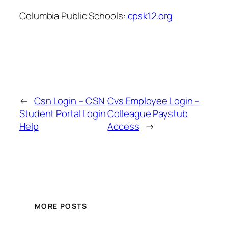
Columbia Public Schools:
cpsk12.org
←
Csn Login – CSN
Cvs Employee Login –
Student Portal Login
Colleague Paystub
Help
Access
→
MORE POSTS