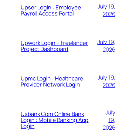
July 19,
Upser Login : Employee
Payroll Access Portal
2026
July 19,
Upwork Login – Freelancer
Project Dashboard
2026
July 19,
Upmc Login : Healthcare
Provider Network Login
2026
July
Usbank Com Online Bank
19,
Login : Mobile Banking App
Login
2026