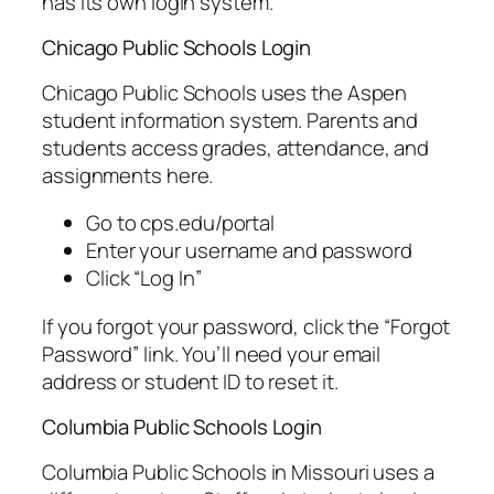
has its own login system.
Chicago Public Schools Login
Chicago Public Schools uses the Aspen
student information system. Parents and
students access grades, attendance, and
assignments here.
Go to cps.edu/portal
Enter your username and password
Click “Log In”
If you forgot your password, click the “Forgot
Password” link. You’ll need your email
address or student ID to reset it.
Columbia Public Schools Login
Columbia Public Schools in Missouri uses a