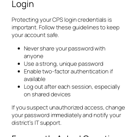
Login
Protecting your CPS login credentials is
important. Follow these guidelines to keep
your account safe.
Never share your password with
anyone
Use a strong, unique password
Enable two-factor authentication if
available
Log out after each session, especially
on shared devices
If you suspect unauthorized access, change
your password immediately and notify your
district’s IT support.