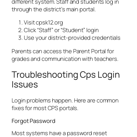
different system. Staff and students log in
through the district’s main portal.
Visit cpsk12.org
Click “Staff” or “Student” login
Use your district-provided credentials
Parents can access the Parent Portal for
grades and communication with teachers.
Troubleshooting Cps Login
Issues
Login problems happen. Here are common
fixes for most CPS portals.
Forgot Password
Most systems have a password reset