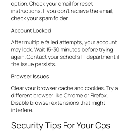
option. Check your email for reset
instructions. If you don’t recieve the email,
check your spam folder.
Account Locked
After multiple failed attempts, your account
may lock. Wait 15-30 minutes before trying
again. Contact your school’s IT department if
the issue persists.
Browser Issues
Clear your browser cache and cookies. Try a
different browser like Chrome or Firefox.
Disable browser extensions that might
interfere.
Security Tips For Your Cps