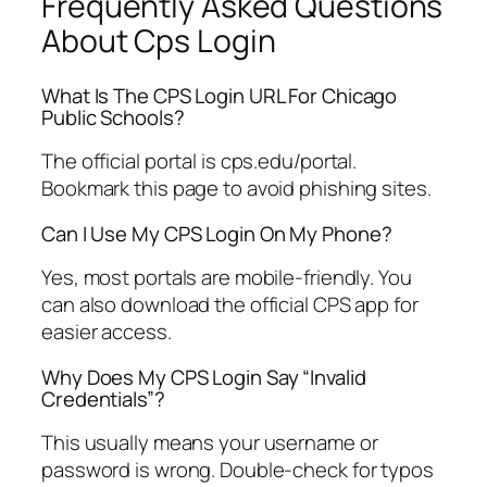
Frequently Asked Questions
About Cps Login
What Is The CPS Login URL For Chicago
Public Schools?
The official portal is cps.edu/portal.
Bookmark this page to avoid phishing sites.
Can I Use My CPS Login On My Phone?
Yes, most portals are mobile-friendly. You
can also download the official CPS app for
easier access.
Why Does My CPS Login Say “Invalid
Credentials”?
This usually means your username or
password is wrong. Double-check for typos