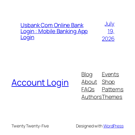
July
Usbank Com Online Bank
19,
Login : Mobile Banking App
Login
2026
Blog
Events
Account Login
About
Shop
FAQs
Patterns
Authors
Themes
Twenty Twenty-Five
Designed with
WordPress