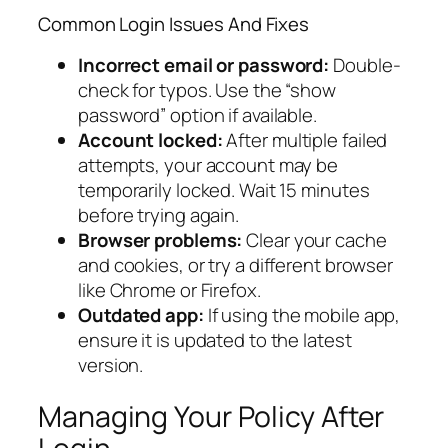
Common Login Issues And Fixes
Incorrect email or password:
Double-
check for typos. Use the “show
password” option if available.
Account locked:
After multiple failed
attempts, your account may be
temporarily locked. Wait 15 minutes
before trying again.
Browser problems:
Clear your cache
and cookies, or try a different browser
like Chrome or Firefox.
Outdated app:
If using the mobile app,
ensure it is updated to the latest
version.
Managing Your Policy After