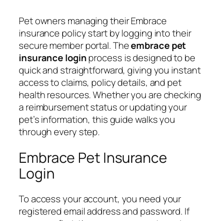
Pet owners managing their Embrace
insurance policy start by logging into their
secure member portal. The
embrace pet
insurance login
process is designed to be
quick and straightforward, giving you instant
access to claims, policy details, and pet
health resources. Whether you are checking
a reimbursement status or updating your
pet’s information, this guide walks you
through every step.
Embrace Pet Insurance
Login
To access your account, you need your
registered email address and password. If