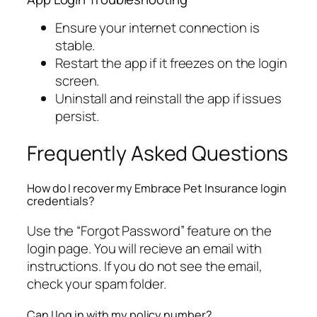
Ensure your internet connection is
stable.
Restart the app if it freezes on the login
screen.
Uninstall and reinstall the app if issues
persist.
Frequently Asked Questions
How do I recover my Embrace Pet Insurance login
credentials?
Use the “Forgot Password” feature on the
login page. You will recieve an email with
instructions. If you do not see the email,
check your spam folder.
Can I log in with my policy number?