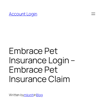
Skip
to
Account Login
content
Embrace Pet
Insurance Login –
Embrace Pet
Insurance Claim
Written by
mkxnh
in
Blog