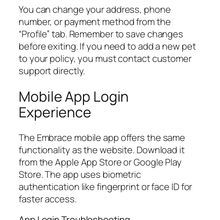
You can change your address, phone
number, or payment method from the
“Profile” tab. Remember to save changes
before exiting. If you need to add a new pet
to your policy, you must contact customer
support directly.
Mobile App Login
Experience
The Embrace mobile app offers the same
functionality as the website. Download it
from the Apple App Store or Google Play
Store. The app uses biometric
authentication like fingerprint or face ID for
faster access.
App Login Troubleshooting