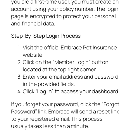
you are a first-time user, you must create an
account using your policy number. The login
page is encrypted to protect your personal
and financial data.
Step-By-Step Login Process
Visit the official Embrace Pet Insurance
website.
Click on the “Member Login” button
located at the top right corner.
Enter your email address and password
in the provided fields.
Click “Log In” to access your dashboard.
If you forget your password, click the “Forgot
Password” link. Embrace will send a reset link
to your registered email. This process
usualy takes less than a minute.