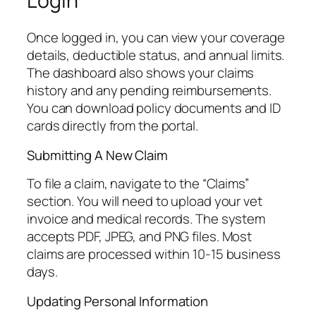
Login
Once logged in, you can view your coverage
details, deductible status, and annual limits.
The dashboard also shows your claims
history and any pending reimbursements.
You can download policy documents and ID
cards directly from the portal.
Submitting A New Claim
To file a claim, navigate to the “Claims”
section. You will need to upload your vet
invoice and medical records. The system
accepts PDF, JPEG, and PNG files. Most
claims are processed within 10-15 business
days.
Updating Personal Information