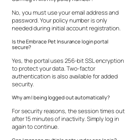
No, you must use your email address and
password. Your policy number is only
needed during initial account registration.
Is the Embrace Pet Insurance login portal
secure?
Yes, the portal uses 256-bit SSL encryption
to protect your data. Two-factor
authentication is also available for added
security.
Why am I being logged out automatically?
For security reasons, the session times out
after 15 minutes of inactivity. Simply log in
again to continue.