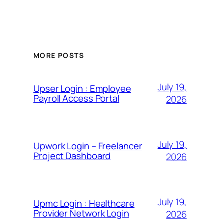
MORE POSTS
July 19,
Upser Login : Employee
Payroll Access Portal
2026
July 19,
Upwork Login – Freelancer
Project Dashboard
2026
July 19,
Upmc Login : Healthcare
Provider Network Login
2026