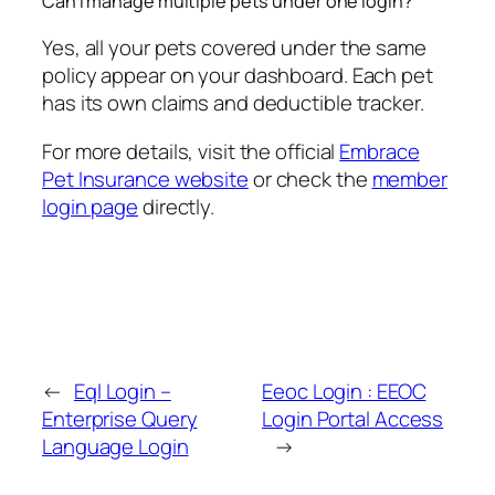
Can I manage multiple pets under one login?
Yes, all your pets covered under the same
policy appear on your dashboard. Each pet
has its own claims and deductible tracker.
For more details, visit the official
Embrace
Pet Insurance website
or check the
member
login page
directly.
←
Eql Login –
Eeoc Login : EEOC
Enterprise Query
Login Portal Access
Language Login
→