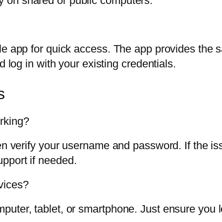
ly on shared or public computers.
le app for quick access. The app provides the s
d log in with your existing credentials.
s
rking?
en verify your username and password. If the is
pport if needed.
vices?
uter, tablet, or smartphone. Just ensure you l