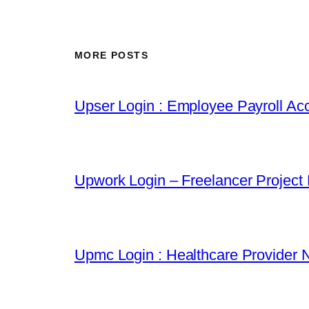
MORE POSTS
Upser Login : Employee Payroll Acc
Upwork Login – Freelancer Project
Upmc Login : Healthcare Provider 