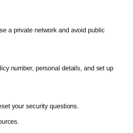
use a private network and avoid public
olicy number, personal details, and set up
eset your security questions.
ources.