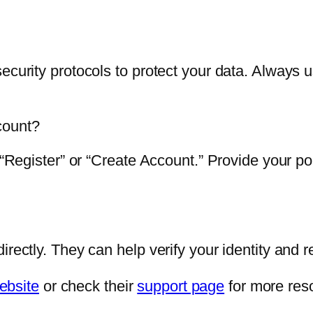
ecurity protocols to protect your data. Always 
count?
k “Register” or “Create Account.” Provide your p
rectly. They can help verify your identity and r
ebsite
or check their
support page
for more res