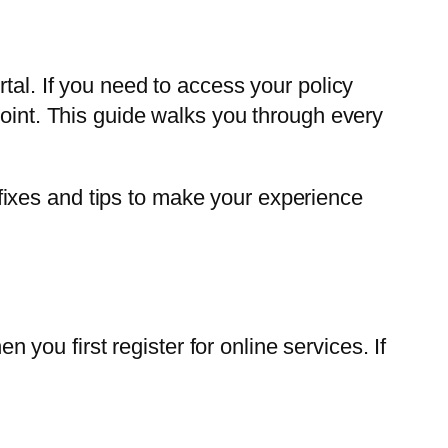
tal. If you need to access your policy
point. This guide walks you through every
ixes and tips to make your experience
ou first register for online services. If