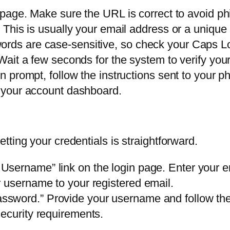
n page. Make sure the URL is correct to avoid ph
d. This is usually your email address or a unique
ords are case-sensitive, so check your Caps L
 Wait a few seconds for the system to verify your
on prompt, follow the instructions sent to your p
to your account dashboard.
ting your credentials is straightforward.
 Username” link on the login page. Enter your 
 username to your registered email.
ssword.” Provide your username and follow the r
ecurity requirements.