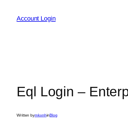
Skip
to
Account Login
content
Eql Login – Enter
Written by
mkxnh
in
Blog