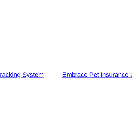
Tracking System
Embrace Pet Insurance 