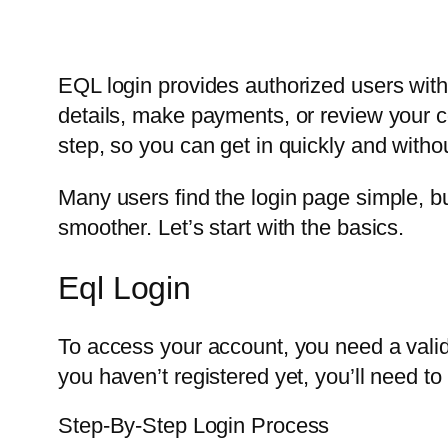
EQL login provides authorized users with 
details, make payments, or review your co
step, so you can get in quickly and witho
Many users find the login page simple, 
smoother. Let’s start with the basics.
Eql Login
To access your account, you need a valid
you haven’t registered yet, you’ll need to 
Step-By-Step Login Process