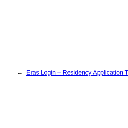
←
Eras Login – Residency Application 