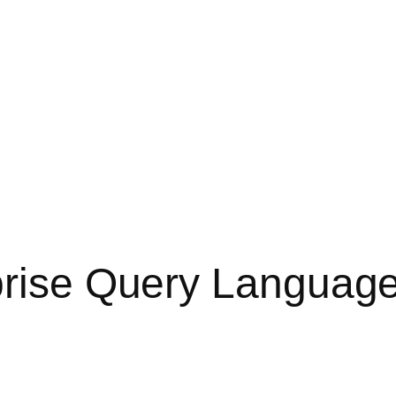
prise Query Languag