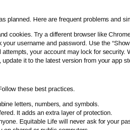
as planned. Here are frequent problems and sim
d cookies. Try a different browser like Chrome 
 your username and password. Use the “Show P
ed attempts, your account may lock for security.
 update it to the latest version from your app st
Follow these best practices.
bine letters, numbers, and symbols.
fered. It adds an extra layer of protection.
nyone. Equitable Life will never ask for your p