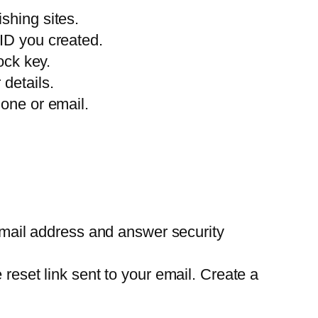
ishing sites.
 ID you created.
ock key.
 details.
hone or email.
email address and answer security
eset link sent to your email. Create a