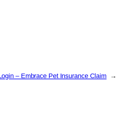
Login – Embrace Pet Insurance Claim
→