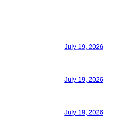
July 19, 2026
July 19, 2026
July 19, 2026