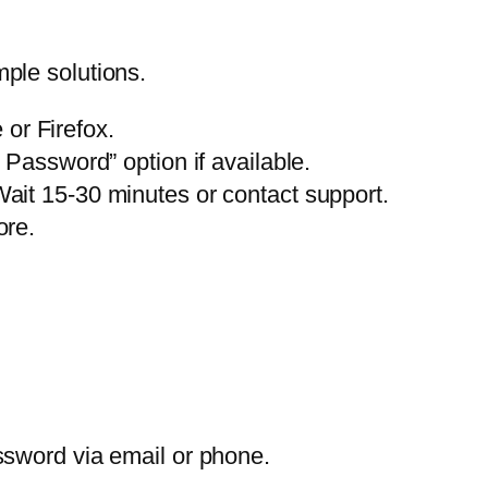
ple solutions.
or Firefox.
assword” option if available.
 Wait 15-30 minutes or contact support.
ore.
assword via email or phone.