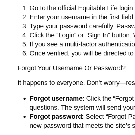
Go to the official Equitable Life logi
Enter your username in the first fiel
Type your password carefully. Passw
Click the “Login” or “Sign In” button.
If you see a multi-factor authenticati
Once verified, you will be directed 
Forgot Your Username Or Password?
It happens to everyone. Don’t worry—reset
Forgot username:
Click the “Forgot
questions. The system will send your
Forgot password:
Select “Forgot Pa
new password that meets the site’s s