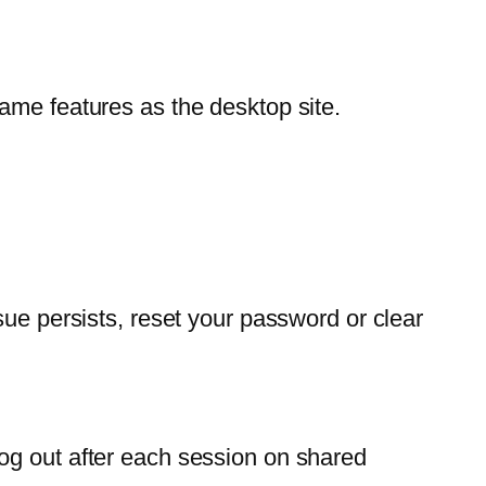
ame features as the desktop site.
sue persists, reset your password or clear
og out after each session on shared