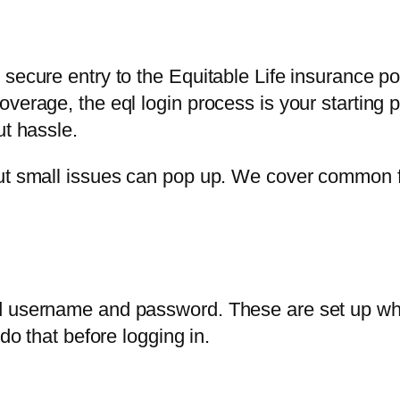
secure entry to the Equitable Life insurance por
verage, the eql login process is your starting 
ut hassle.
but small issues can pop up. We cover common f
 username and password. These are set up when y
do that before logging in.