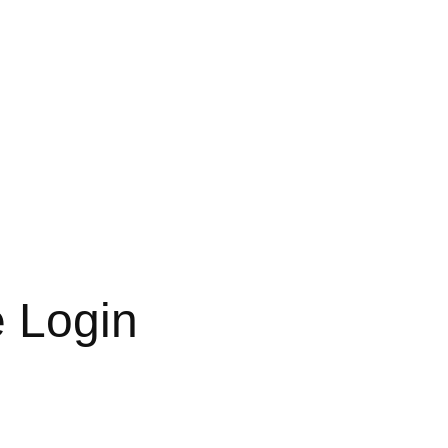
e Login