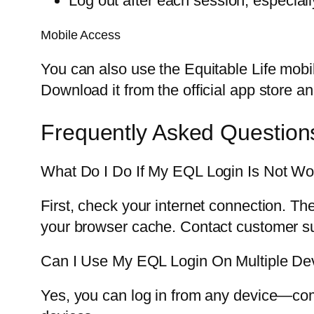
Log out after each session, especial
Mobile Access
You can also use the Equitable Life mobi
Download it from the official app store an
Frequently Asked Question
What Do I Do If My EQL Login Is Not Wo
First, check your internet connection. Th
your browser cache. Contact customer su
Can I Use My EQL Login On Multiple De
Yes, you can log in from any device—comp