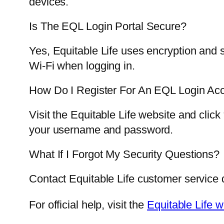
devices.
Is The EQL Login Portal Secure?
Yes, Equitable Life uses encryption and s
Wi-Fi when logging in.
How Do I Register For An EQL Login Ac
Visit the Equitable Life website and clic
your username and password.
What If I Forgot My Security Questions?
Contact Equitable Life customer service di
For official help, visit the
Equitable Life w