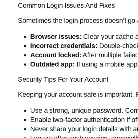
Common Login Issues And Fixes
Sometimes the login process doesn’t go 
Browser issues:
Clear your cache an
Incorrect credentials:
Double-check
Account locked:
After multiple fail
Outdated app:
If using a mobile app,
Security Tips For Your Account
Keeping your account safe is important. 
Use a strong, unique password. Com
Enable two-factor authentication if of
Never share your login details with a