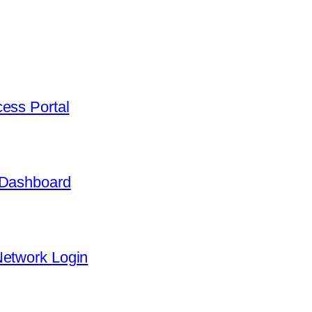
ess Portal
 Dashboard
Network Login