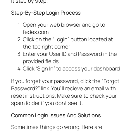
it step by step.
Step-By-Step Login Process
Open your web browser and go to
fedex.com
Click on the “Login” button located at
the top right corner
Enter your User ID and Password in the
provided fields
Click “Sign In” to access your dashboard
If you forget your password, click the “Forgot
Password?” link. You’ll recieve an email with
reset instructions. Make sure to check your
spam folder if you dont see it.
Common Login Issues And Solutions
Sometimes things go wrong. Here are