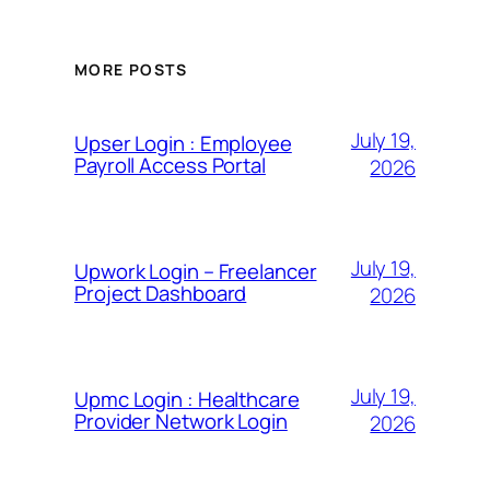
MORE POSTS
July 19,
Upser Login : Employee
Payroll Access Portal
2026
July 19,
Upwork Login – Freelancer
Project Dashboard
2026
July 19,
Upmc Login : Healthcare
Provider Network Login
2026