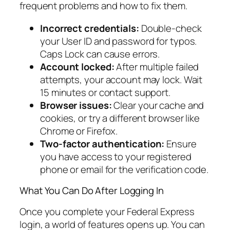
frequent problems and how to fix them.
Incorrect credentials:
Double-check
your User ID and password for typos.
Caps Lock can cause errors.
Account locked:
After multiple failed
attempts, your account may lock. Wait
15 minutes or contact support.
Browser issues:
Clear your cache and
cookies, or try a different browser like
Chrome or Firefox.
Two-factor authentication:
Ensure
you have access to your registered
phone or email for the verification code.
What You Can Do After Logging In
Once you complete your Federal Express
login, a world of features opens up. You can