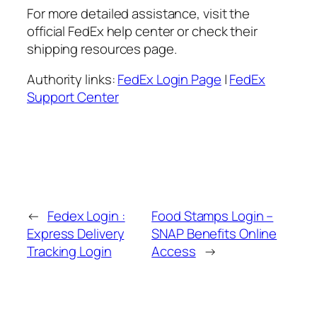
For more detailed assistance, visit the
official FedEx help center or check their
shipping resources page.
Authority links:
FedEx Login Page
|
FedEx
Support Center
←
Fedex Login :
Food Stamps Login –
Express Delivery
SNAP Benefits Online
Tracking Login
Access
→