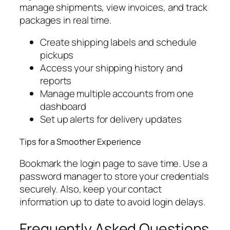
manage shipments, view invoices, and track
packages in real time.
Create shipping labels and schedule
pickups
Access your shipping history and
reports
Manage multiple accounts from one
dashboard
Set up alerts for delivery updates
Tips for a Smoother Experience
Bookmark the login page to save time. Use a
password manager to store your credentials
securely. Also, keep your contact
information up to date to avoid login delays.
Frequently Asked Questions