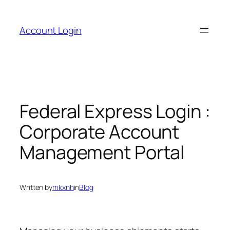
Skip
to
Account Login
content
Federal Express Login :
Corporate Account
Management Portal
Written by
mkxnh
in
Blog