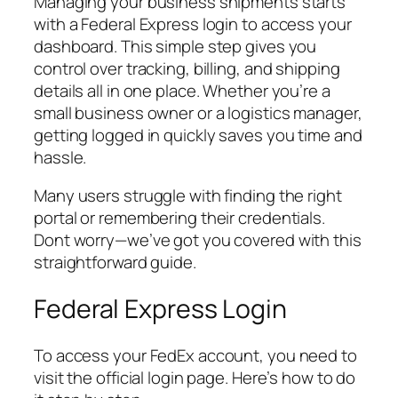
Managing your business shipments starts
with a Federal Express login to access your
dashboard. This simple step gives you
control over tracking, billing, and shipping
details all in one place. Whether you’re a
small business owner or a logistics manager,
getting logged in quickly saves you time and
hassle.
Many users struggle with finding the right
portal or remembering their credentials.
Dont worry—we’ve got you covered with this
straightforward guide.
Federal Express Login
To access your FedEx account, you need to
visit the official login page. Here’s how to do