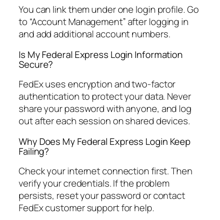
You can link them under one login profile. Go
to “Account Management” after logging in
and add additional account numbers.
Is My Federal Express Login Information
Secure?
FedEx uses encryption and two-factor
authentication to protect your data. Never
share your password with anyone, and log
out after each session on shared devices.
Why Does My Federal Express Login Keep
Failing?
Check your internet connection first. Then
verify your credentials. If the problem
persists, reset your password or contact
FedEx customer support for help.