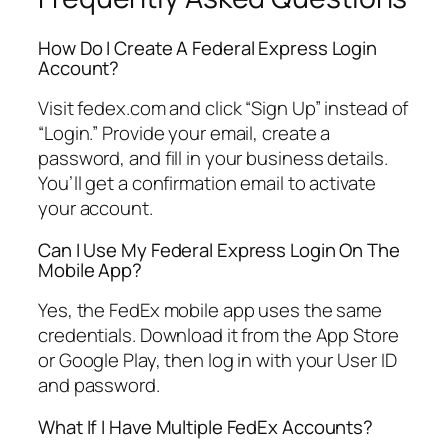
How Do I Create A Federal Express Login
Account?
Visit fedex.com and click “Sign Up” instead of
“Login.” Provide your email, create a
password, and fill in your business details.
You’ll get a confirmation email to activate
your account.
Can I Use My Federal Express Login On The
Mobile App?
Yes, the FedEx mobile app uses the same
credentials. Download it from the App Store
or Google Play, then log in with your User ID
and password.
What If I Have Multiple FedEx Accounts?