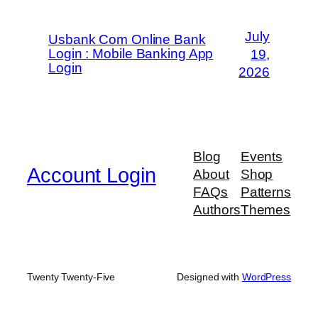
July
Usbank Com Online Bank
Login : Mobile Banking App
19,
Login
2026
Blog
Events
Account Login
About
Shop
FAQs
Patterns
Authors
Themes
Twenty Twenty-Five
Designed with
WordPress