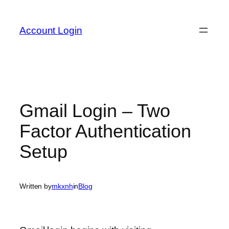
Skip
to
Account Login
content
Gmail Login – Two
Factor Authentication
Setup
Written by
mkxnh
in
Blog