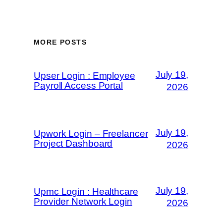
MORE POSTS
July 19,
Upser Login : Employee
Payroll Access Portal
2026
July 19,
Upwork Login – Freelancer
Project Dashboard
2026
July 19,
Upmc Login : Healthcare
Provider Network Login
2026