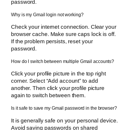
password.
Why is my Gmail login not working?
Check your internet connection. Clear your
browser cache. Make sure caps lock is off.
If the problem persists, reset your
password.
How do I switch between multiple Gmail accounts?
Click your profile picture in the top right
corner. Select “Add account” to add
another. Then click your profile picture
again to switch between them.
Is it safe to save my Gmail password in the browser?
It is generally safe on your personal device.
Avoid saving passwords on shared