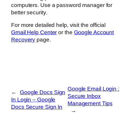
computers. Use a password manager for
better security.
For more detailed help, visit the official
Gmail Help Center
or the
Google Account
Recovery
page.
Google Email Login :
←
Google Docs Sign
Secure Inbox
In Login – Google
Management Tips
Docs Secure Sign In
→