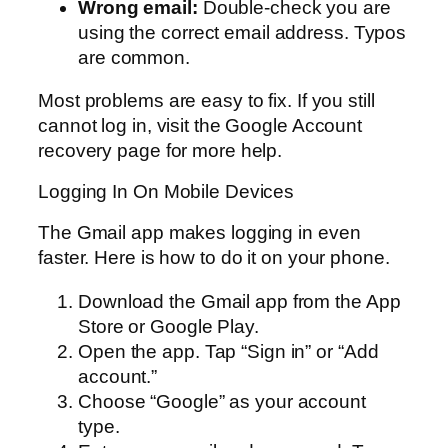
Wrong email:
Double-check you are
using the correct email address. Typos
are common.
Most problems are easy to fix. If you still
cannot log in, visit the Google Account
recovery page for more help.
Logging In On Mobile Devices
The Gmail app makes logging in even
faster. Here is how to do it on your phone.
Download the Gmail app from the App
Store or Google Play.
Open the app. Tap “Sign in” or “Add
account.”
Choose “Google” as your account
type.