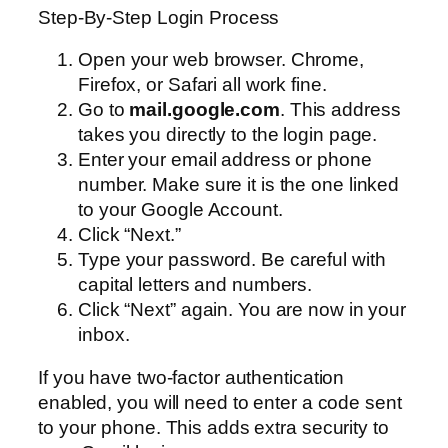
Step-By-Step Login Process
Open your web browser. Chrome,
Firefox, or Safari all work fine.
Go to
mail.google.com
. This address
takes you directly to the login page.
Enter your email address or phone
number. Make sure it is the one linked
to your Google Account.
Click “Next.”
Type your password. Be careful with
capital letters and numbers.
Click “Next” again. You are now in your
inbox.
If you have two-factor authentication
enabled, you will need to enter a code sent
to your phone. This adds extra security to