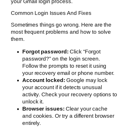
your Gmail login process.
Common Login Issues And Fixes
Sometimes things go wrong. Here are the
most frequent problems and how to solve
them.
Forgot password:
Click “Forgot
password?” on the login screen.
Follow the prompts to reset it using
your recovery email or phone number.
Account locked:
Google may lock
your account if it detects unusual
activity. Check your recovery options to
unlock it.
Browser issues:
Clear your cache
and cookies. Or try a different browser
entirely.