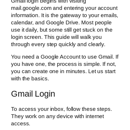
Gmail login begins with visiting
mail.google.com and entering your account
information. It is the gateway to your emails,
calendar, and Google Drive. Most people
use it daily, but some still get stuck on the
login screen. This guide will walk you
through every step quickly and clearly.
You need a Google Account to use Gmail. If
you have one, the process is simple. If not,
you can create one in minutes. Let us start
with the basics.
Gmail Login
To access your inbox, follow these steps.
They work on any device with internet
access.