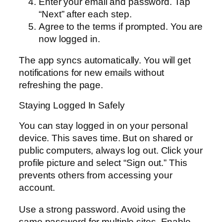
Enter your email and password. Tap
“Next” after each step.
Agree to the terms if prompted. You are
now logged in.
The app syncs automatically. You will get
notifications for new emails without
refreshing the page.
Staying Logged In Safely
You can stay logged in on your personal
device. This saves time. But on shared or
public computers, always log out. Click your
profile picture and select “Sign out.” This
prevents others from accessing your
account.
Use a strong password. Avoid using the
same password for multiple sites. Enable