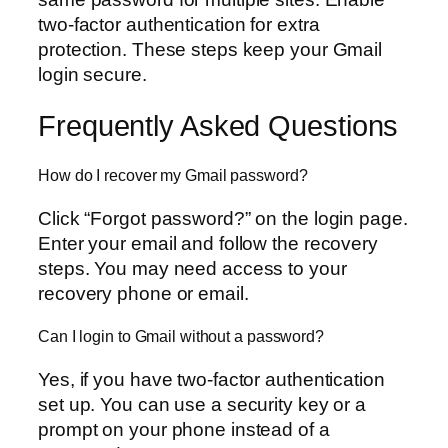
two-factor authentication for extra
protection. These steps keep your Gmail
login secure.
Frequently Asked Questions
How do I recover my Gmail password?
Click “Forgot password?” on the login page.
Enter your email and follow the recovery
steps. You may need access to your
recovery phone or email.
Can I login to Gmail without a password?
Yes, if you have two-factor authentication
set up. You can use a security key or a
prompt on your phone instead of a