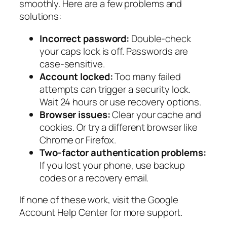
smoothly. Here are a few problems and
solutions:
Incorrect password:
Double-check
your caps lock is off. Passwords are
case-sensitive.
Account locked:
Too many failed
attempts can trigger a security lock.
Wait 24 hours or use recovery options.
Browser issues:
Clear your cache and
cookies. Or try a different browser like
Chrome or Firefox.
Two-factor authentication problems:
If you lost your phone, use backup
codes or a recovery email.
If none of these work, visit the Google
Account Help Center for more support.