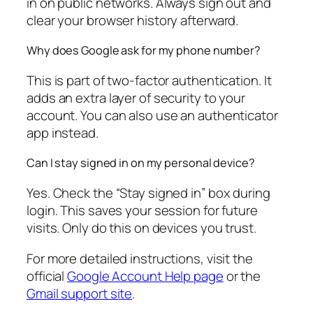
in on public networks. Always sign out and
clear your browser history afterward.
Why does Google ask for my phone number?
This is part of two-factor authentication. It
adds an extra layer of security to your
account. You can also use an authenticator
app instead.
Can I stay signed in on my personal device?
Yes. Check the “Stay signed in” box during
login. This saves your session for future
visits. Only do this on devices you trust.
For more detailed instructions, visit the
official
Google Account Help page
or the
Gmail support site
.