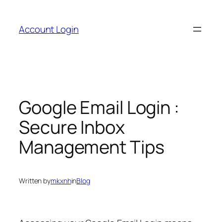
Skip
to
Account Login
content
Google Email Login :
Secure Inbox
Management Tips
Written by
mkxnh
in
Blog