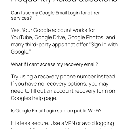
Can I use my Google Email Login for other
services?
Yes. Your Google account works for
YouTube, Google Drive, Google Photos, and
many third-party apps that offer “Sign in with
Google.”
What if I cant access my recovery email?
Try using a recovery phone number instead.
If you have no recovery options, you may
need to fill out an account recovery form on
Googles help page.
Is Google Email Login safe on public Wi-Fi?
It is less secure. Use a VPN or avoid logging