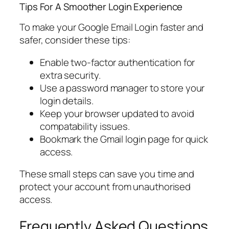
Tips For A Smoother Login Experience
To make your Google Email Login faster and
safer, consider these tips:
Enable two-factor authentication for
extra security.
Use a password manager to store your
login details.
Keep your browser updated to avoid
compatability issues.
Bookmark the Gmail login page for quick
access.
These small steps can save you time and
protect your account from unauthorised
access.
Frequently Asked Questions