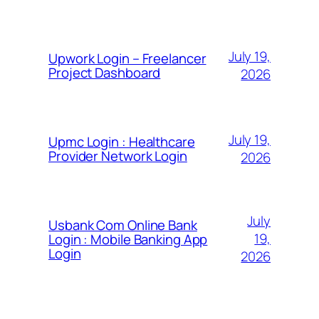
July 19,
Upwork Login – Freelancer
Project Dashboard
2026
July 19,
Upmc Login : Healthcare
Provider Network Login
2026
July
Usbank Com Online Bank
19,
Login : Mobile Banking App
Login
2026