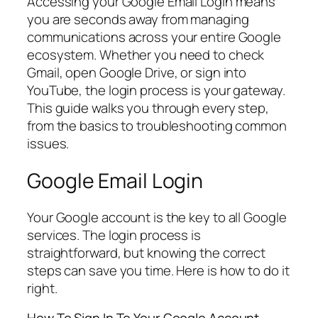
Accessing your Google Email Login means
you are seconds away from managing
communications across your entire Google
ecosystem. Whether you need to check
Gmail, open Google Drive, or sign into
YouTube, the login process is your gateway.
This guide walks you through every step,
from the basics to troubleshooting common
issues.
Google Email Login
Your Google account is the key to all Google
services. The login process is
straightforward, but knowing the correct
steps can save you time. Here is how to do it
right.
How To Sign In To Your Google Account