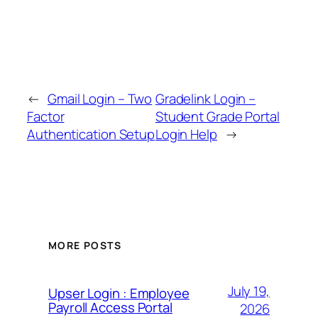
←
Gmail Login – Two
Gradelink Login –
Factor
Student Grade Portal
Authentication Setup
Login Help
→
MORE POSTS
July 19,
Upser Login : Employee
Payroll Access Portal
2026