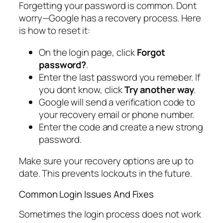
Forgetting your password is common. Dont
worry—Google has a recovery process. Here
is how to reset it:
On the login page, click
Forgot
password?
.
Enter the last password you remeber. If
you dont know, click
Try another way
.
Google will send a verification code to
your recovery email or phone number.
Enter the code and create a new strong
password.
Make sure your recovery options are up to
date. This prevents lockouts in the future.
Common Login Issues And Fixes
Sometimes the login process does not work