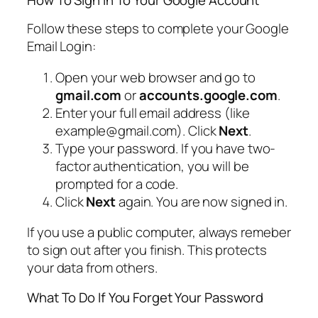
Follow these steps to complete your Google
Email Login:
Open your web browser and go to
gmail.com
or
accounts.google.com
.
Enter your full email address (like
example@gmail.com). Click
Next
.
Type your password. If you have two-
factor authentication, you will be
prompted for a code.
Click
Next
again. You are now signed in.
If you use a public computer, always remeber
to sign out after you finish. This protects
your data from others.
What To Do If You Forget Your Password