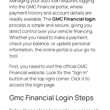
Managing your auto loan requires logging
into the GMC Financial portal, where
payment history and account details are
readily available. The
GMC Financial login
process is simple and secure, giving you
direct control over your vehicle financing.
Whether you need to make a payment,
check your balance, or update personal
information, the online portal is your go-to
tool.
First, you need to visit the official GMC
Financial website. Look for the “Sign In”
button at the top right corner. Click it to
access the login page.
Gmc Financial Login Steps