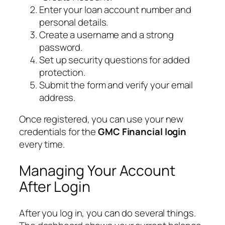
Enter your loan account number and
personal details.
Create a username and a strong
password.
Set up security questions for added
protection.
Submit the form and verify your email
address.
Once registered, you can use your new
credentials for the
GMC Financial login
every time.
Managing Your Account
After Login
After you log in, you can do several things.