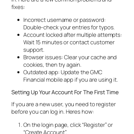
fixes:
Incorrect username or password:
Double-check your entries for typos.
Account locked after multiple attempts:
Wait 15 minutes or contact customer
support.
Browser issues: Clear your cache and
cookies, then try again.
Outdated app: Update the GMC
Financial mobile app if you are using it.
Setting Up Your Account For The First Time
If you are a new user, you need to register
before you can log in. Heres how:
On the login page, click “Register” or
“Create Account”.