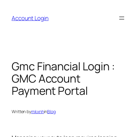
Skip
to
Account Login
content
Gmc Financial Login :
GMC Account
Payment Portal
Written by
mkxnh
in
Blog