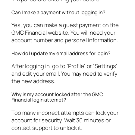
Can I make a payment without logging in?
Yes, you can make a guest payment on the
GMC Financial website. You will need your
account number and personal information.
How do I update my email address for login?
After logging in, go to “Profile” or “Settings”
and edit your email. You may need to verify
the new address.
Why is my account locked after the GMC
Financial login attempt?
Too many incorrect attempts can lock your
account for security. Wait 30 minutes or
contact support to unlock it.