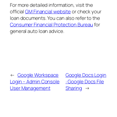
For more detailed information, visit the
official
GM Financial website
or check your
loan documents. You can also refer to the
Consumer Financial Protection Bureau
for
general auto loan advice.
←
Google Workspace
Google Docs Login
Login – Admin Console
: Google Docs File
User Management
Sharing
→