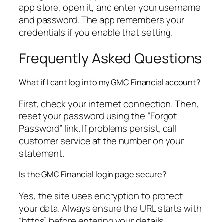
app store, open it, and enter your username
and password. The app remembers your
credentials if you enable that setting.
Frequently Asked Questions
What if I cant log into my GMC Financial account?
First, check your internet connection. Then,
reset your password using the “Forgot
Password” link. If problems persist, call
customer service at the number on your
statement.
Is the GMC Financial login page secure?
Yes, the site uses encryption to protect
your data. Always ensure the URL starts with
“https” before entering your details.