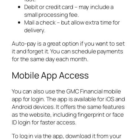
Debit or credit card – may include a
small processing fee.
Mail a check – but allow extra time for
delivery.
Auto-pay is a great option if you want to set
it and forget it. You can schedule payments
for the same day each month.
Mobile App Access
You can also use the GMC Financial mobile
app for login. The app is available for iOS and
Android devices. It offers the same features
as the website, including fingerprint or face
ID login for faster access.
To log in via the app, download it from your