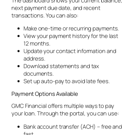
The dashboard shows your current balance,
next payment due date, and recent
transactions. You can also:
Make one-time or recurring payments.
View your payment history for the last
12 months.
Update your contact information and
address.
Download statements and tax
documents.
Set up auto-pay to avoid late fees.
Payment Options Available
GMC Financial offers multiple ways to pay
your loan. Through the portal, you can use:
Bank account transfer (ACH) – free and
fast.