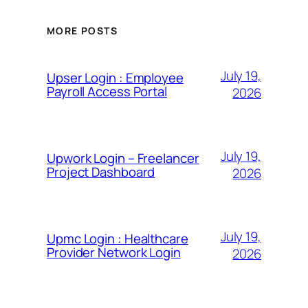
MORE POSTS
July 19,
Upser Login : Employee
Payroll Access Portal
2026
July 19,
Upwork Login – Freelancer
Project Dashboard
2026
July 19,
Upmc Login : Healthcare
Provider Network Login
2026