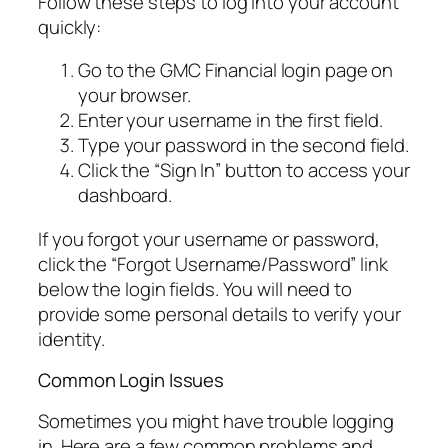
Follow these steps to log into your account
quickly:
Go to the GMC Financial login page on
your browser.
Enter your username in the first field.
Type your password in the second field.
Click the “Sign In” button to access your
dashboard.
If you forgot your username or password,
click the “Forgot Username/Password” link
below the login fields. You will need to
provide some personal details to verify your
identity.
Common Login Issues
Sometimes you might have trouble logging
in. Here are a few common problems and