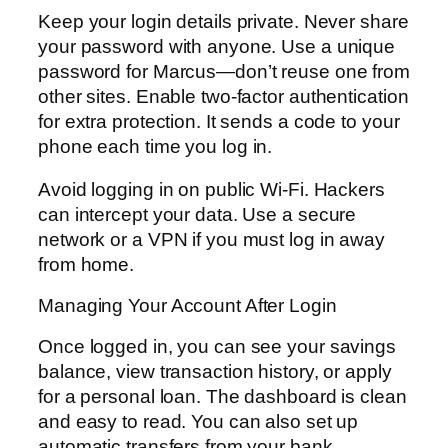
Keep your login details private. Never share
your password with anyone. Use a unique
password for Marcus—don’t reuse one from
other sites. Enable two-factor authentication
for extra protection. It sends a code to your
phone each time you log in.
Avoid logging in on public Wi-Fi. Hackers
can intercept your data. Use a secure
network or a VPN if you must log in away
from home.
Managing Your Account After Login
Once logged in, you can see your savings
balance, view transaction history, or apply
for a personal loan. The dashboard is clean
and easy to read. You can also set up
automatic transfers from your bank