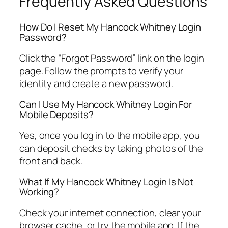
Frequently Asked Questions
How Do I Reset My Hancock Whitney Login
Password?
Click the “Forgot Password” link on the login
page. Follow the prompts to verify your
identity and create a new password.
Can I Use My Hancock Whitney Login For
Mobile Deposits?
Yes, once you log in to the mobile app, you
can deposit checks by taking photos of the
front and back.
What If My Hancock Whitney Login Is Not
Working?
Check your internet connection, clear your
browser cache, or try the mobile app. If the