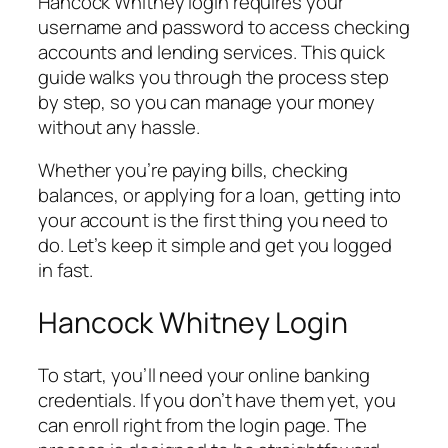
Hancock Whitney login requires your
username and password to access checking
accounts and lending services. This quick
guide walks you through the process step
by step, so you can manage your money
without any hassle.
Whether you’re paying bills, checking
balances, or applying for a loan, getting into
your account is the first thing you need to
do. Let’s keep it simple and get you logged
in fast.
Hancock Whitney Login
To start, you’ll need your online banking
credentials. If you don’t have them yet, you
can enroll right from the login page. The