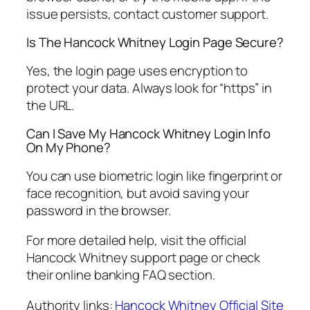
issue persists, contact customer support.
Is The Hancock Whitney Login Page Secure?
Yes, the login page uses encryption to
protect your data. Always look for “https” in
the URL.
Can I Save My Hancock Whitney Login Info
On My Phone?
You can use biometric login like fingerprint or
face recognition, but avoid saving your
password in the browser.
For more detailed help, visit the official
Hancock Whitney support page or check
their online banking FAQ section.
Authority links:
Hancock Whitney Official Site