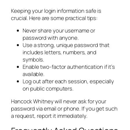
Keeping your login information safe is
crucial. Here are some practical tips:
Never share your username or
password with anyone.
Use a strong, unique password that
includes letters, numbers, and
symbols.
Enable two-factor authentication if it’s
available.
Log out after each session, especially
on public computers.
Hancock Whitney will never ask for your
password via email or phone. If you get such
a request, report it immediately.