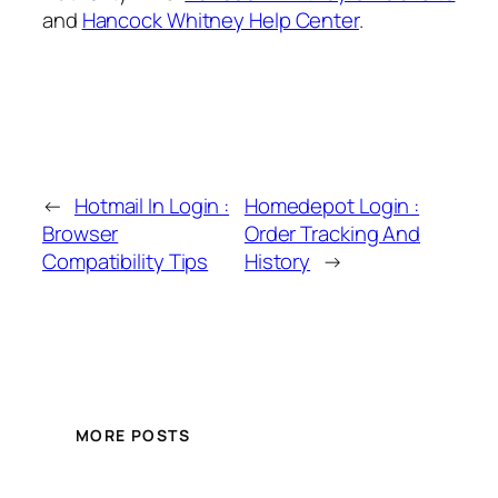
and
Hancock Whitney Help Center
.
←
Hotmail In Login :
Homedepot Login :
Browser
Order Tracking And
Compatibility Tips
History
→
MORE POSTS