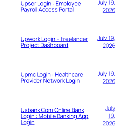
July 19,
Upser Login : Employee
Payroll Access Portal
2026
July 19,
Upwork Login – Freelancer
Project Dashboard
2026
July 19,
Upmc Login : Healthcare
Provider Network Login
2026
July
Usbank Com Online Bank
19,
Login : Mobile Banking App
Login
2026