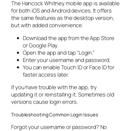
The Hancock Whitney mobile app is available
for both iOS and Android devices. It offers
the same features as the desktop version,
but with added convienience.
Download the app from the App Store
or Google Play.
Open the app and tap “Login.”
Enter your username and password.
You can enable Touch ID or Face ID for
faster access later.
If you have trouble with the app, try
updating it or reinstalling it. Sometimes old
versions cause login errors.
Troubleshooting Common Login Issues
Forgot your username or password? No