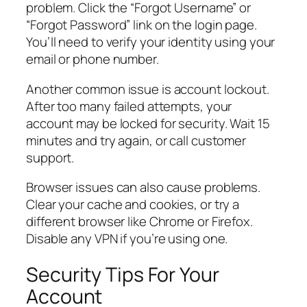
problem. Click the “Forgot Username” or
“Forgot Password” link on the login page.
You’ll need to verify your identity using your
email or phone number.
Another common issue is account lockout.
After too many failed attempts, your
account may be locked for security. Wait 15
minutes and try again, or call customer
support.
Browser issues can also cause problems.
Clear your cache and cookies, or try a
different browser like Chrome or Firefox.
Disable any VPN if you’re using one.
Security Tips For Your
Account