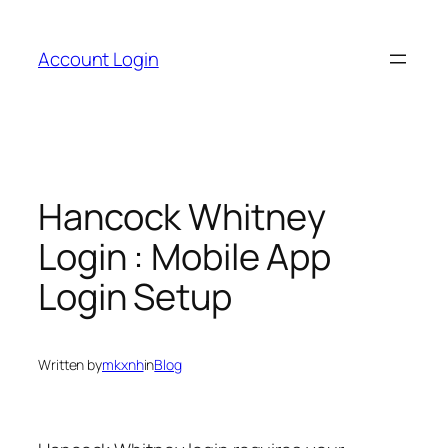
Skip
to
Account Login
content
Hancock Whitney
Login : Mobile App
Login Setup
Written by
mkxnh
in
Blog