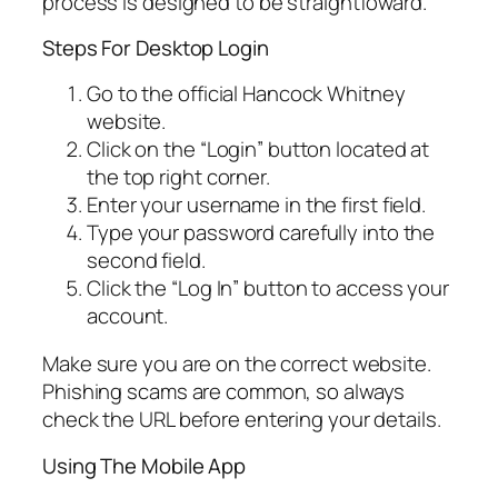
process is designed to be straightfoward.
Steps For Desktop Login
Go to the official Hancock Whitney
website.
Click on the “Login” button located at
the top right corner.
Enter your username in the first field.
Type your password carefully into the
second field.
Click the “Log In” button to access your
account.
Make sure you are on the correct website.
Phishing scams are common, so always
check the URL before entering your details.
Using The Mobile App