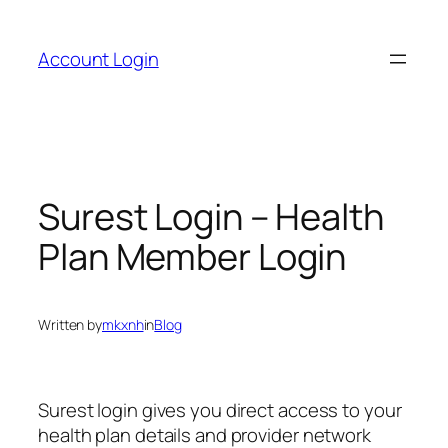
Skip
to
Account Login
content
Surest Login – Health
Plan Member Login
Written by
mkxnh
in
Blog
Surest login gives you direct access to your
health plan details and provider network