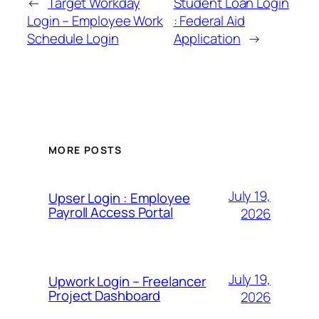
←
Target Workday
Student Loan Login
Login – Employee Work
: Federal Aid
Schedule Login
Application
→
MORE POSTS
July 19,
Upser Login : Employee
Payroll Access Portal
2026
July 19,
Upwork Login – Freelancer
Project Dashboard
2026