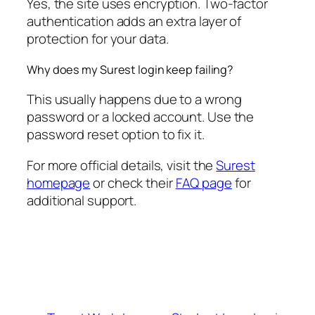
Yes, the site uses encryption. Two-factor
authentication adds an extra layer of
protection for your data.
Why does my Surest login keep failing?
This usually happens due to a wrong
password or a locked account. Use the
password reset option to fix it.
For more official details, visit the
Surest
homepage
or check their
FAQ page
for
additional support.