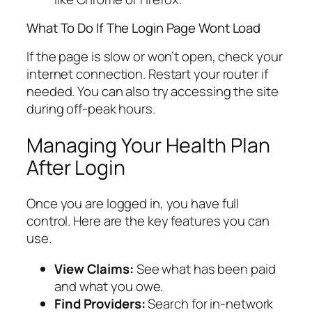
What To Do If The Login Page Wont Load
If the page is slow or won’t open, check your
internet connection. Restart your router if
needed. You can also try accessing the site
during off-peak hours.
Managing Your Health Plan
After Login
Once you are logged in, you have full
control. Here are the key features you can
use.
View Claims:
See what has been paid
and what you owe.
Find Providers:
Search for in-network