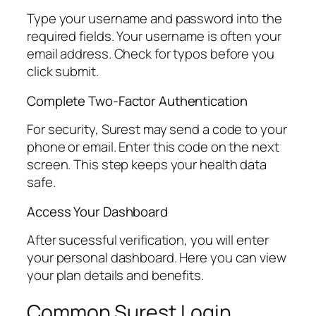
Type your username and password into the
required fields. Your username is often your
email address. Check for typos before you
click submit.
Complete Two-Factor Authentication
For security, Surest may send a code to your
phone or email. Enter this code on the next
screen. This step keeps your health data
safe.
Access Your Dashboard
After sucessful verification, you will enter
your personal dashboard. Here you can view
your plan details and benefits.
Common Surest Login