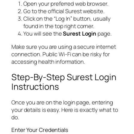
Open your preferred web browser.
Go to the official Surest website.
Click on the “Log In” button, usually
found in the top right corner.
You will see the
Surest Login
page.
Make sure you are using a secure internet
connection. Public Wi-Fi can be risky for
accessing health information.
Step-By-Step Surest Login
Instructions
Once you are on the login page, entering
your details is easy. Here is exactly what to
do.
Enter Your Credentials