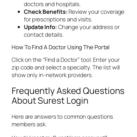
doctors and hospitals.
Check Benefits:
Review your coverage
for prescriptions and visits.
Update Info:
Change your address or
contact details.
How To Find A Doctor Using The Portal
Click on the “Find a Doctor” tool. Enter your
zip code and select a specialty. The list will
show only in-network providers.
Frequently Asked Questions
About Surest Login
Here are answers to common questions
members ask.