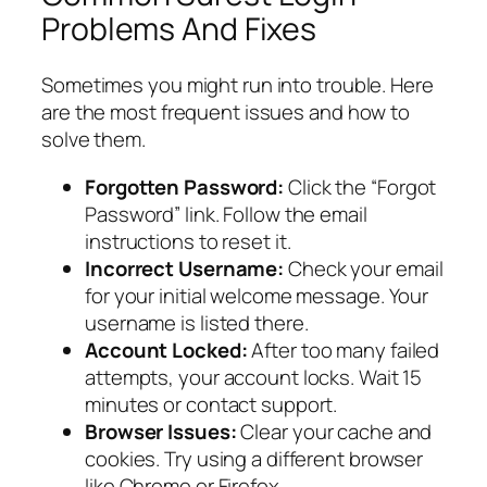
Problems And Fixes
Sometimes you might run into trouble. Here
are the most frequent issues and how to
solve them.
Forgotten Password:
Click the “Forgot
Password” link. Follow the email
instructions to reset it.
Incorrect Username:
Check your email
for your initial welcome message. Your
username is listed there.
Account Locked:
After too many failed
attempts, your account locks. Wait 15
minutes or contact support.
Browser Issues:
Clear your cache and
cookies. Try using a different browser
like Chrome or Firefox.