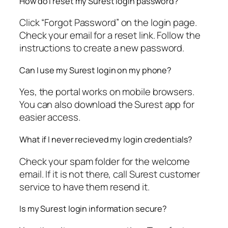
How do I reset my Surest login password?
Click “Forgot Password” on the login page.
Check your email for a reset link. Follow the
instructions to create a new password.
Can I use my Surest login on my phone?
Yes, the portal works on mobile browsers.
You can also download the Surest app for
easier access.
What if I never recieved my login credentials?
Check your spam folder for the welcome
email. If it is not there, call Surest customer
service to have them resend it.
Is my Surest login information secure?