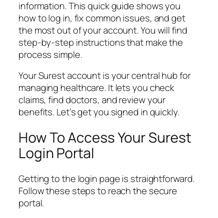
information. This quick guide shows you
how to log in, fix common issues, and get
the most out of your account. You will find
step-by-step instructions that make the
process simple.
Your Surest account is your central hub for
managing healthcare. It lets you check
claims, find doctors, and review your
benefits. Let’s get you signed in quickly.
How To Access Your Surest
Login Portal
Getting to the login page is straightforward.
Follow these steps to reach the secure
portal.