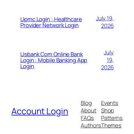
July 19,
Upmc Login : Healthcare
Provider Network Login
2026
July
Usbank Com Online Bank
19,
Login : Mobile Banking App
Login
2026
Blog
Events
Account Login
About
Shop
FAQs
Patterns
Authors
Themes