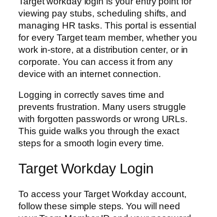
Target workday login is your entry point for
viewing pay stubs, scheduling shifts, and
managing HR tasks. This portal is essential
for every Target team member, whether you
work in-store, at a distribution center, or in
corporate. You can access it from any
device with an internet connection.
Logging in correctly saves time and
prevents frustration. Many users struggle
with forgotten passwords or wrong URLs.
This guide walks you through the exact
steps for a smooth login every time.
Target Workday Login
To access your Target Workday account,
follow these simple steps. You will need