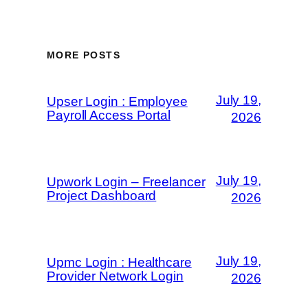
MORE POSTS
July 19,
Upser Login : Employee
Payroll Access Portal
2026
July 19,
Upwork Login – Freelancer
Project Dashboard
2026
July 19,
Upmc Login : Healthcare
Provider Network Login
2026