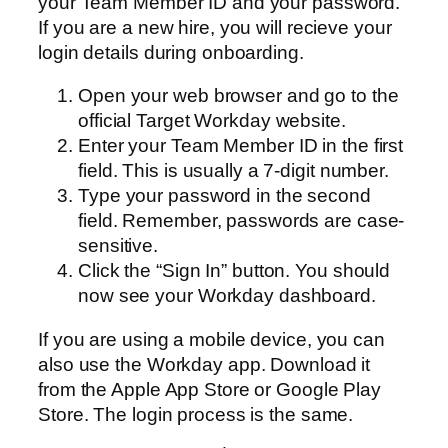
your Team Member ID and your password.
If you are a new hire, you will recieve your
login details during onboarding.
Open your web browser and go to the
official Target Workday website.
Enter your Team Member ID in the first
field. This is usually a 7-digit number.
Type your password in the second
field. Remember, passwords are case-
sensitive.
Click the “Sign In” button. You should
now see your Workday dashboard.
If you are using a mobile device, you can
also use the Workday app. Download it
from the Apple App Store or Google Play
Store. The login process is the same.