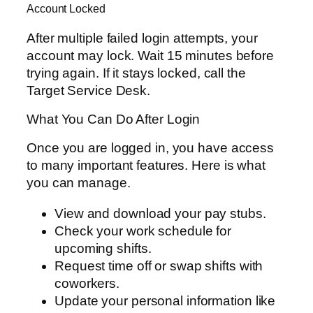
Account Locked
After multiple failed login attempts, your
account may lock. Wait 15 minutes before
trying again. If it stays locked, call the
Target Service Desk.
What You Can Do After Login
Once you are logged in, you have access
to many important features. Here is what
you can manage.
View and download your pay stubs.
Check your work schedule for
upcoming shifts.
Request time off or swap shifts with
coworkers.
Update your personal information like