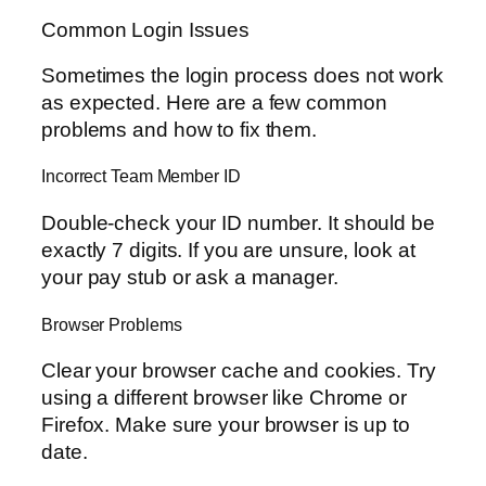
Common Login Issues
Sometimes the login process does not work
as expected. Here are a few common
problems and how to fix them.
Incorrect Team Member ID
Double-check your ID number. It should be
exactly 7 digits. If you are unsure, look at
your pay stub or ask a manager.
Browser Problems
Clear your browser cache and cookies. Try
using a different browser like Chrome or
Firefox. Make sure your browser is up to
date.