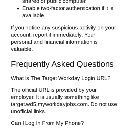
shared or public computer.
Enable two-factor authentication if it is
available.
If you notice any suspicious activity on your
account, report it immediately. Your
personal and financial information is
valuable.
Frequently Asked Questions
What Is The Target Workday Login URL?
The official URL is provided by your
employer. It is usually something like
target.wd5.myworkdayjobs.com. Do not use
unofficial links.
Can I Log In From My Phone?