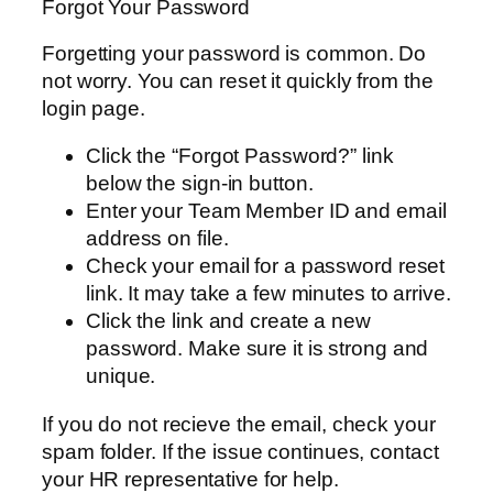
Forgot Your Password
Forgetting your password is common. Do
not worry. You can reset it quickly from the
login page.
Click the “Forgot Password?” link
below the sign-in button.
Enter your Team Member ID and email
address on file.
Check your email for a password reset
link. It may take a few minutes to arrive.
Click the link and create a new
password. Make sure it is strong and
unique.
If you do not recieve the email, check your
spam folder. If the issue continues, contact
your HR representative for help.