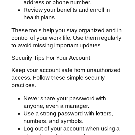
address or phone number.
Review your benefits and enroll in
health plans.
These tools help you stay organized and in
control of your work life. Use them regularly
to avoid missing important updates.
Security Tips For Your Account
Keep your account safe from unauthorized
access. Follow these simple security
practices.
Never share your password with
anyone, even a manager.
Use a strong password with letters,
numbers, and symbols.
Log out of your account when using a