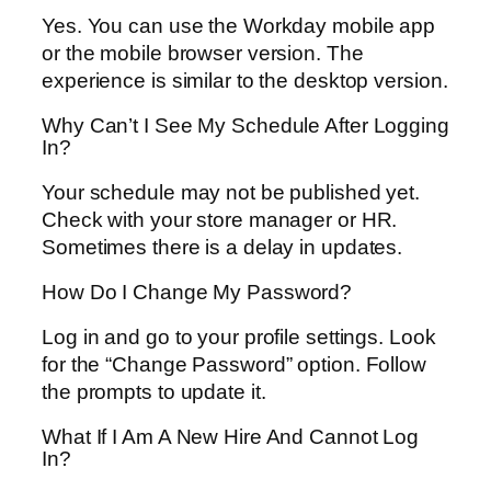
Yes. You can use the Workday mobile app
or the mobile browser version. The
experience is similar to the desktop version.
Why Can’t I See My Schedule After Logging
In?
Your schedule may not be published yet.
Check with your store manager or HR.
Sometimes there is a delay in updates.
How Do I Change My Password?
Log in and go to your profile settings. Look
for the “Change Password” option. Follow
the prompts to update it.
What If I Am A New Hire And Cannot Log
In?