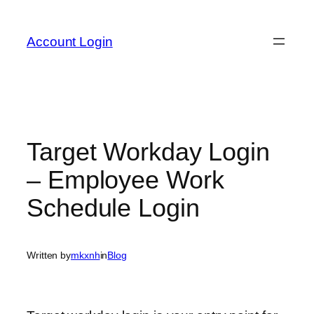
Skip
to
Account Login
content
Target Workday Login
– Employee Work
Schedule Login
Written by
mkxnh
in
Blog