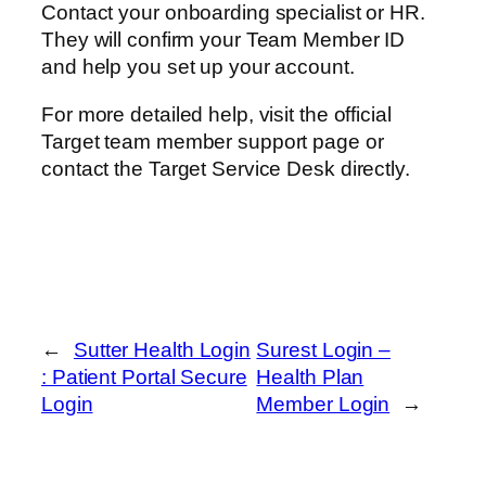
Contact your onboarding specialist or HR.
They will confirm your Team Member ID
and help you set up your account.
For more detailed help, visit the official
Target team member support page or
contact the Target Service Desk directly.
←
Sutter Health Login
Surest Login –
: Patient Portal Secure
Health Plan
Login
Member Login
→