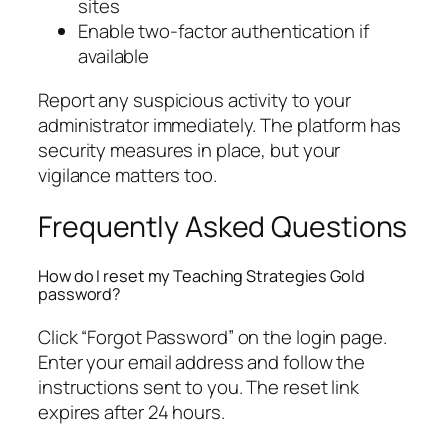
sites
Enable two-factor authentication if
available
Report any suspicious activity to your
administrator immediately. The platform has
security measures in place, but your
vigilance matters too.
Frequently Asked Questions
How do I reset my Teaching Strategies Gold
password?
Click “Forgot Password” on the login page.
Enter your email address and follow the
instructions sent to you. The reset link
expires after 24 hours.