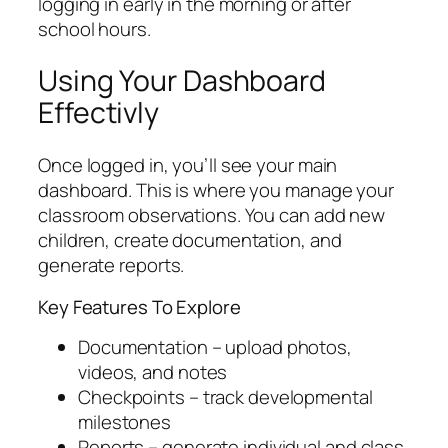
logging in early in the morning or after
school hours.
Using Your Dashboard
Effectivly
Once logged in, you’ll see your main
dashboard. This is where you manage your
classroom observations. You can add new
children, create documentation, and
generate reports.
Key Features To Explore
Documentation – upload photos,
videos, and notes
Checkpoints – track developmental
milestones
Reports – generate individual and class