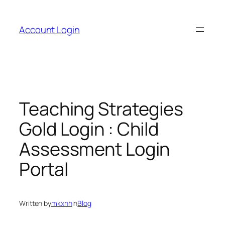
Skip
to
Account Login
content
Teaching Strategies
Gold Login : Child
Assessment Login
Portal
Written by
mkxnh
in
Blog