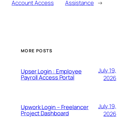
Account Access
Assistance
→
MORE POSTS
July 19,
Upser Login : Employee
Payroll Access Portal
2026
July 19,
Upwork Login – Freelancer
Project Dashboard
2026