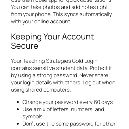
You can take photos and add notes right
from your phone. This syncs automatically
with your online account.
Keeping Your Account
Secure
Your Teaching Strategies Gold Login
contains sensitive student data. Protect it
by using a strong password. Never share
your login details with others. Log out when
using shared computers.
Change your password every 60 days
Use a mix of letters, numbers, and
symbols
Don’t use the same password for other