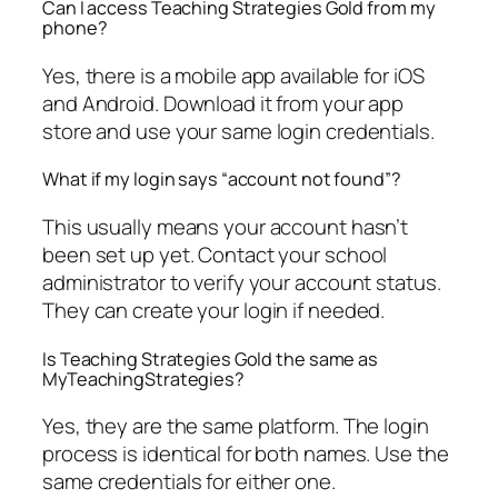
Can I access Teaching Strategies Gold from my
phone?
Yes, there is a mobile app available for iOS
and Android. Download it from your app
store and use your same login credentials.
What if my login says “account not found”?
This usually means your account hasn’t
been set up yet. Contact your school
administrator to verify your account status.
They can create your login if needed.
Is Teaching Strategies Gold the same as
MyTeachingStrategies?
Yes, they are the same platform. The login
process is identical for both names. Use the
same credentials for either one.