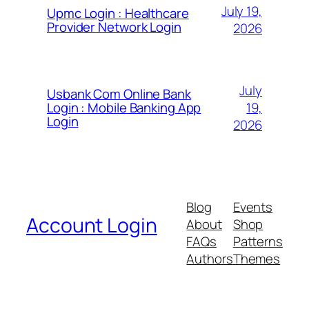
July 19,
Upmc Login : Healthcare
Provider Network Login
2026
July
Usbank Com Online Bank
19,
Login : Mobile Banking App
Login
2026
Blog
Events
Account Login
About
Shop
FAQs
Patterns
Authors
Themes