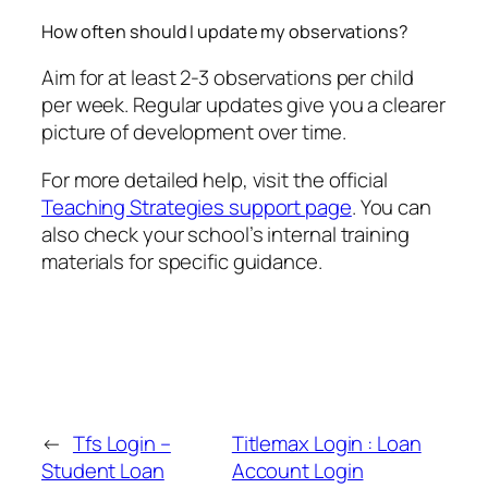
How often should I update my observations?
Aim for at least 2-3 observations per child
per week. Regular updates give you a clearer
picture of development over time.
For more detailed help, visit the official
Teaching Strategies support page
. You can
also check your school’s internal training
materials for specific guidance.
←
Tfs Login –
Titlemax Login : Loan
Student Loan
Account Login