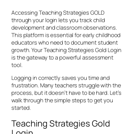
Accessing Teaching Strategies GOLD
through your login lets you track child
development and classroom observations.
This platform is essential for early childhood
educators who need to document student
growth. Your Teaching Strategies Gold Login
is the gateway to a powerful assessment
tool.
Logging in correctly saves you time and
frustration. Many teachers struggle with the
process, but it doesn’t have to be hard. Let’s
walk through the simple steps to get you
started.
Teaching Strategies Gold
Login