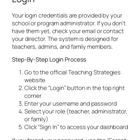
Your login credentials are provided by your
school or program administrator. If you don’t
have them yet, check your email or contact
your director. The system is designed for
teachers, admins, and family members.
Step-By-Step Login Process
Go to the official Teaching Strategies
website
Click the “Login” button in the top right
corner
Enter your username and password
Select your role (teacher, administrator,
or family)
Click “Sign In” to access your dashboard