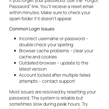
If you forget your password, use the “Forgot
Password” link. You’ll recieve a reset email
within minutes. Make sure to check your
spam folder if it doesn’t appear.
Common Login Issues
Incorrect username or password –
double check your spelling
Browser cache problems – clear your
cache and cookies
Outdated browser – update to the
latest version
Account locked after multiple failed
attempts – contact support
Most issues are resolved by resetting your
password. The system is reliable but
sometimes slow during peak hours. Try