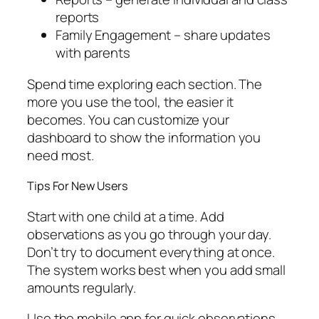
reports
Family Engagement – share updates
with parents
Spend time exploring each section. The
more you use the tool, the easier it
becomes. You can customize your
dashboard to show the information you
need most.
Tips For New Users
Start with one child at a time. Add
observations as you go through your day.
Don’t try to document everything at once.
The system works best when you add small
amounts regularly.
Use the mobile app for quick observations.