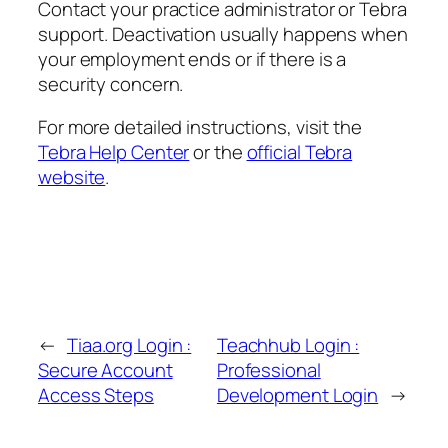
Contact your practice administrator or Tebra
support. Deactivation usually happens when
your employment ends or if there is a
security concern.
For more detailed instructions, visit the
Tebra Help Center
or the
official Tebra
website
.
←
Tiaa.org Login :
Teachhub Login :
Secure Account
Professional
Access Steps
Development Login
→