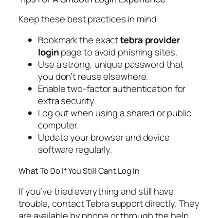
Keep these best practices in mind:
Bookmark the exact
tebra provider
login
page to avoid phishing sites.
Use a strong, unique password that
you don’t reuse elsewhere.
Enable two-factor authentication for
extra security.
Log out when using a shared or public
computer.
Update your browser and device
software regularly.
What To Do If You Still Cant Log In
If you’ve tried everything and still have
trouble, contact Tebra support directly. They
are available by phone or through the help