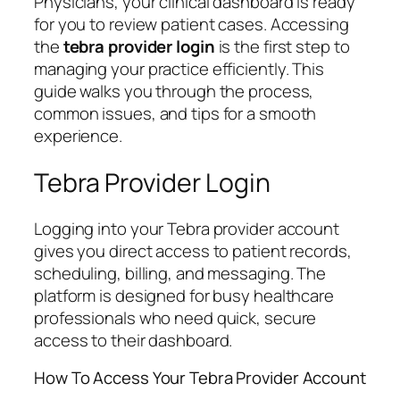
Physicians, your clinical dashboard is ready
for you to review patient cases. Accessing
the
tebra provider login
is the first step to
managing your practice efficiently. This
guide walks you through the process,
common issues, and tips for a smooth
experience.
Tebra Provider Login
Logging into your Tebra provider account
gives you direct access to patient records,
scheduling, billing, and messaging. The
platform is designed for busy healthcare
professionals who need quick, secure
access to their dashboard.
How To Access Your Tebra Provider Account