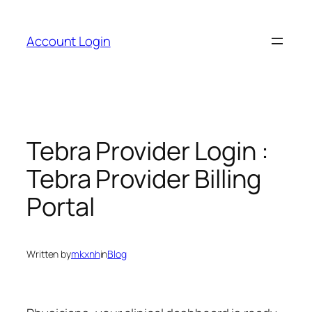
Skip
to
Account Login
content
Tebra Provider Login :
Tebra Provider Billing
Portal
Written by
mkxnh
in
Blog