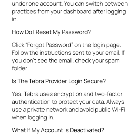
under one account. You can switch between
practices from your dashboard after logging
in.
How Do I Reset My Password?
Click “Forgot Password” on the login page.
Follow the instructions sent to your email. If
you don’t see the email, check your spam
folder.
Is The Tebra Provider Login Secure?
Yes. Tebra uses encryption and two-factor
authentication to protect your data. Always
use a private network and avoid public Wi-Fi
when logging in.
What If My Account Is Deactivated?