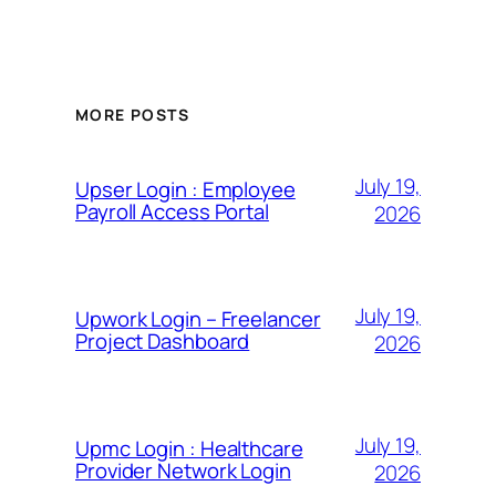
MORE POSTS
July 19,
Upser Login : Employee
Payroll Access Portal
2026
July 19,
Upwork Login – Freelancer
Project Dashboard
2026
July 19,
Upmc Login : Healthcare
Provider Network Login
2026