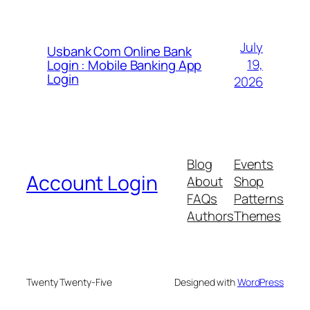
July
Usbank Com Online Bank
19,
Login : Mobile Banking App
Login
2026
Blog
Events
Account Login
About
Shop
FAQs
Patterns
Authors
Themes
Twenty Twenty-Five
Designed with
WordPress