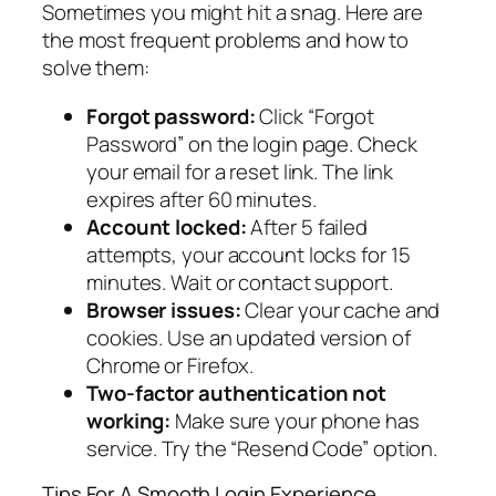
Sometimes you might hit a snag. Here are
the most frequent problems and how to
solve them:
Forgot password:
Click “Forgot
Password” on the login page. Check
your email for a reset link. The link
expires after 60 minutes.
Account locked:
After 5 failed
attempts, your account locks for 15
minutes. Wait or contact support.
Browser issues:
Clear your cache and
cookies. Use an updated version of
Chrome or Firefox.
Two-factor authentication not
working:
Make sure your phone has
service. Try the “Resend Code” option.
Tips For A Smooth Login Experience