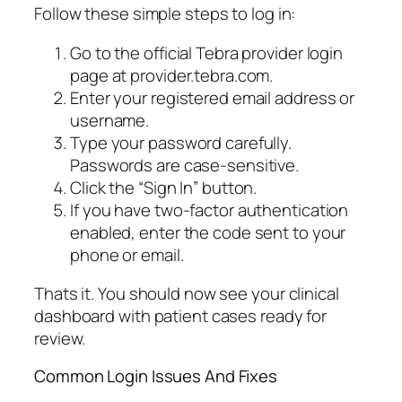
Follow these simple steps to log in:
Go to the official Tebra provider login
page at provider.tebra.com.
Enter your registered email address or
username.
Type your password carefully.
Passwords are case-sensitive.
Click the “Sign In” button.
If you have two-factor authentication
enabled, enter the code sent to your
phone or email.
Thats it. You should now see your clinical
dashboard with patient cases ready for
review.
Common Login Issues And Fixes