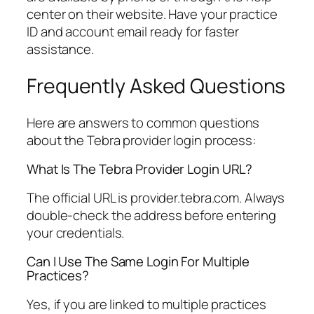
center on their website. Have your practice
ID and account email ready for faster
assistance.
Frequently Asked Questions
Here are answers to common questions
about the Tebra provider login process:
What Is The Tebra Provider Login URL?
The official URL is provider.tebra.com. Always
double-check the address before entering
your credentials.
Can I Use The Same Login For Multiple
Practices?
Yes, if you are linked to multiple practices