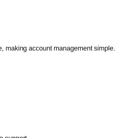
lace, making account management simple.