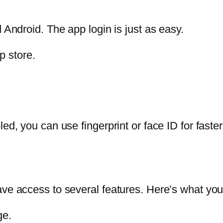
 Android. The app login is just as easy.
p store.
led, you can use fingerprint or face ID for fast
have access to several features. Here’s what y
ge.