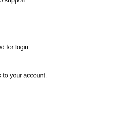
o support.
 for login.
s to your account.