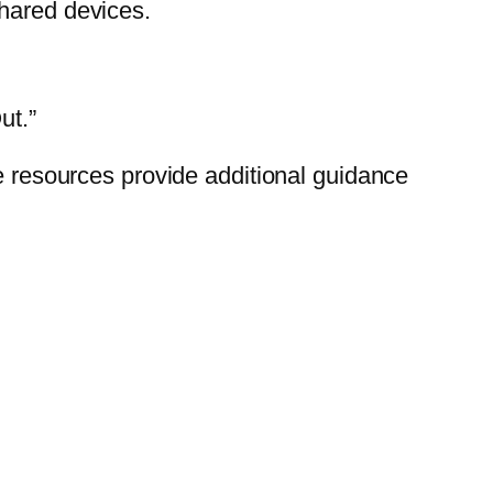
shared devices.
ut.”
se resources provide additional guidance