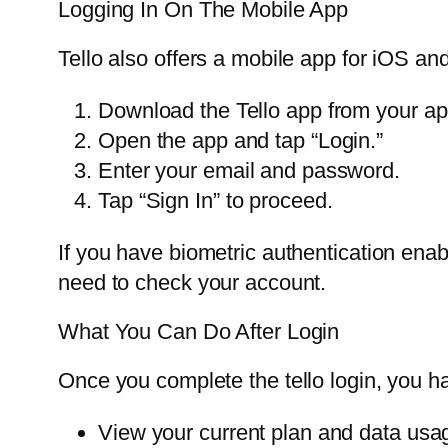
Logging In On The Mobile App
Tello also offers a mobile app for iOS and
Download the Tello app from your ap
Open the app and tap “Login.”
Enter your email and password.
Tap “Sign In” to proceed.
If you have biometric authentication enab
need to check your account.
What You Can Do After Login
Once you complete the tello login, you 
View your current plan and data usa