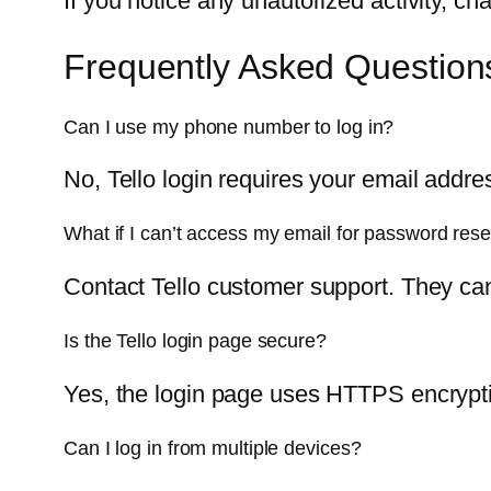
If you notice any unautorized activity, c
Frequently Asked Question
Can I use my phone number to log in?
No, Tello login requires your email addr
What if I can’t access my email for password rese
Contact Tello customer support. They can
Is the Tello login page secure?
Yes, the login page uses HTTPS encryptio
Can I log in from multiple devices?