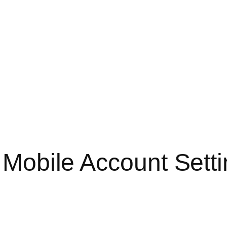
o Mobile Account Sett