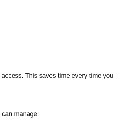
er access. This saves time every time you
ou can manage: