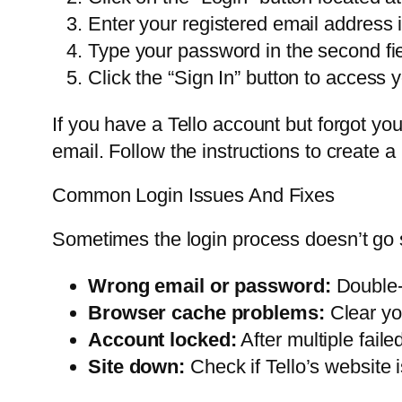
Enter your registered email address in 
Type your password in the second fie
Click the “Sign In” button to access 
If you have a Tello account but forgot you
email. Follow the instructions to create 
Common Login Issues And Fixes
Sometimes the login process doesn’t go 
Wrong email or password:
Double-c
Browser cache problems:
Clear yo
Account locked:
After multiple fail
Site down:
Check if Tello’s website 