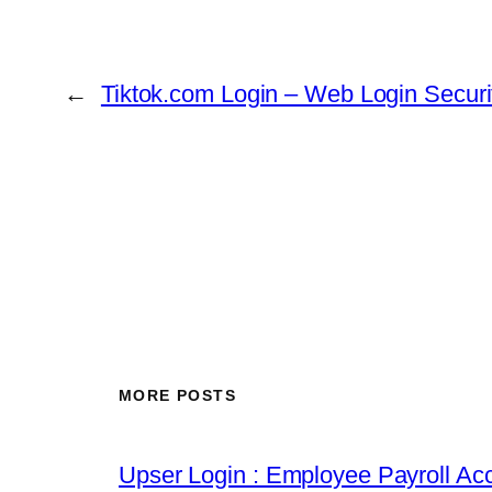
←
Tiktok.com Login – Web Login Securi
MORE POSTS
Upser Login : Employee Payroll Acc