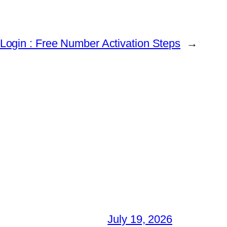
 Login : Free Number Activation Steps
→
July 19, 2026