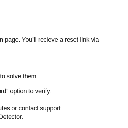
 page. You’ll recieve a reset link via
to solve them.
” option to verify.
utes or contact support.
Detector.