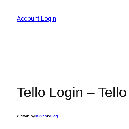
Skip
to
Account Login
content
Tello Login – Tell
Written by
mkxnh
in
Blog