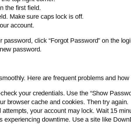
the first field.
ld. Make sure caps lock is off.
your account.
r password, click “Forgot Password” on the login
a new password.
smoothly. Here are frequent problems and how 
heck your credentials. Use the “Show Password
ur browser cache and cookies. Then try again.
ed attempts, your account may lock. Wait 15 min
is experiencing downtime. Use a site like Down