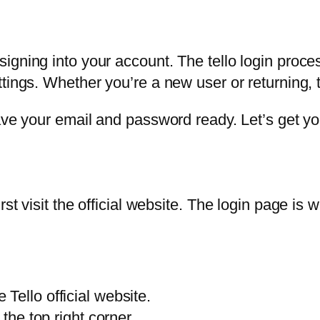
gning into your account. The tello login process
tings. Whether you’re a new user or returning, 
ave your email and password ready. Let’s get yo
st visit the official website. The login page is 
Tello official website.
 the top right corner.