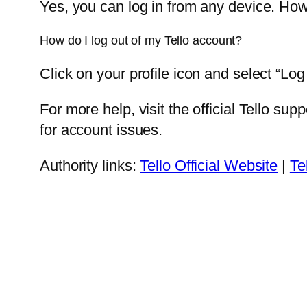
Yes, you can log in from any device. How
How do I log out of my Tello account?
Click on your profile icon and select “Log
For more help, visit the official Tello s
for account issues.
Authority links:
Tello Official Website
|
Te