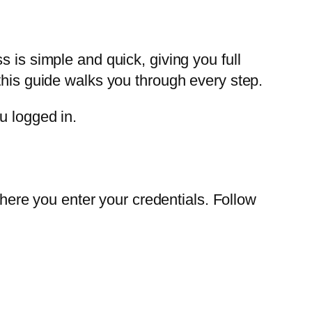
 is simple and quick, giving you full
this guide walks you through every step.
u logged in.
where you enter your credentials. Follow