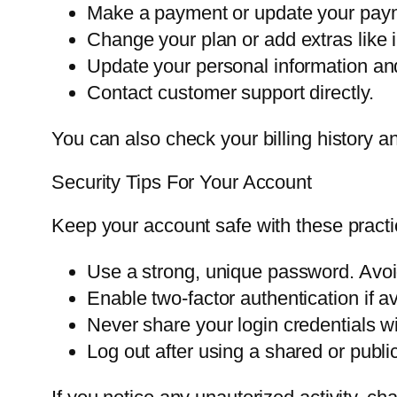
Make a payment or update your pay
Change your plan or add extras like in
Update your personal information an
Contact customer support directly.
You can also check your billing history
Security Tips For Your Account
Keep your account safe with these practi
Use a strong, unique password. Avo
Enable two-factor authentication if av
Never share your login credentials wi
Log out after using a shared or publi