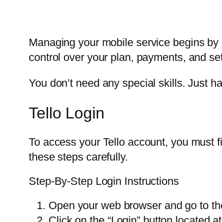
Managing your mobile service begins by si
control over your plan, payments, and set
You don’t need any special skills. Just h
Tello Login
To access your Tello account, you must fir
these steps carefully.
Step-By-Step Login Instructions
Open your web browser and go to the 
Click on the “Login” button located at