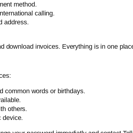
ment method.
ternational calling.
d address.
 and download invoices. Everything is in one p
ces:
id common words or birthdays.
ailable.
th others.
c device.