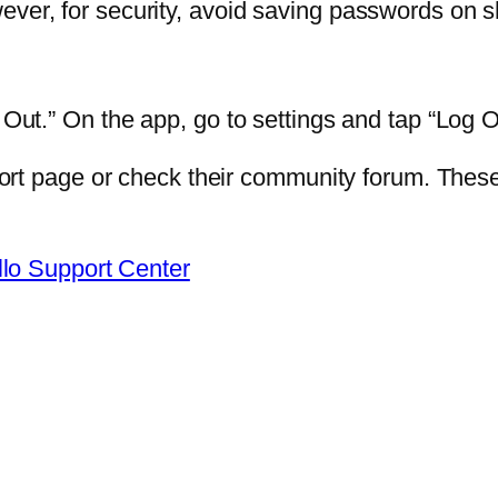
ever, for security, avoid saving passwords on 
 Out.” On the app, go to settings and tap “Log O
upport page or check their community forum. The
llo Support Center