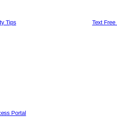
ty Tips
Text Free
ess Portal