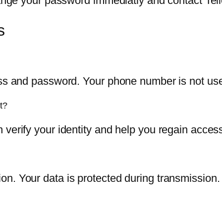
hange your password immediatly and contact Tell
s
ess and password. Your phone number is not used
t?
 verify your identity and help you regain acces
n. Your data is protected during transmission.