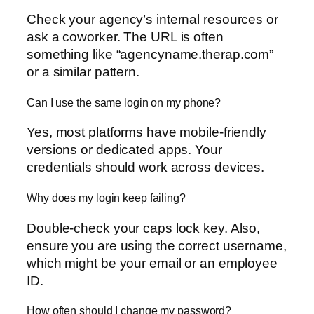
Check your agency’s internal resources or
ask a coworker. The URL is often
something like “agencyname.therap.com”
or a similar pattern.
Can I use the same login on my phone?
Yes, most platforms have mobile-friendly
versions or dedicated apps. Your
credentials should work across devices.
Why does my login keep failing?
Double-check your caps lock key. Also,
ensure you are using the correct username,
which might be your email or an employee
ID.
How often should I change my password?