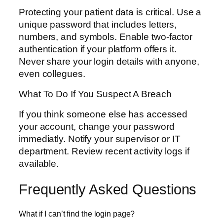
Protecting your patient data is critical. Use a
unique password that includes letters,
numbers, and symbols. Enable two-factor
authentication if your platform offers it.
Never share your login details with anyone,
even collegues.
What To Do If You Suspect A Breach
If you think someone else has accessed
your account, change your password
immediatly. Notify your supervisor or IT
department. Review recent activity logs if
available.
Frequently Asked Questions
What if I can’t find the login page?