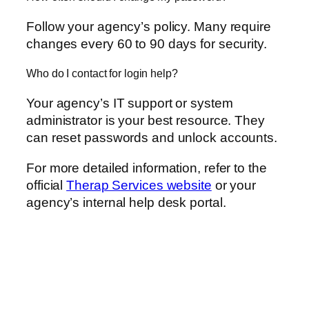
Follow your agency’s policy. Many require
changes every 60 to 90 days for security.
Who do I contact for login help?
Your agency’s IT support or system
administrator is your best resource. They
can reset passwords and unlock accounts.
For more detailed information, refer to the
official
Therap Services website
or your
agency’s internal help desk portal.