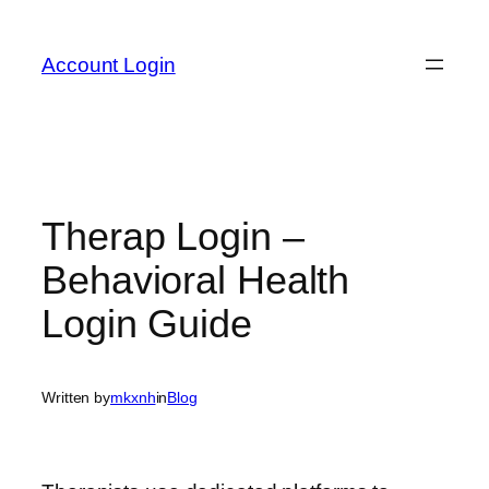
Skip
to
Account Login
content
Therap Login –
Behavioral Health
Login Guide
Written by
mkxnh
in
Blog