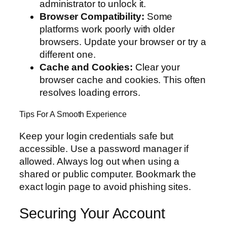
administrator to unlock it.
Browser Compatibility:
Some
platforms work poorly with older
browsers. Update your browser or try a
different one.
Cache and Cookies:
Clear your
browser cache and cookies. This often
resolves loading errors.
Tips For A Smooth Experience
Keep your login credentials safe but
accessible. Use a password manager if
allowed. Always log out when using a
shared or public computer. Bookmark the
exact login page to avoid phishing sites.
Securing Your Account