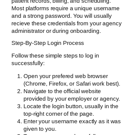
patient records, billing, and scheduling.
Most platforms require a unique username
and a strong password. You will usually
recieve these credentials from your agency
administrator or during onboarding.
Step-By-Step Login Process
Follow these simple steps to log in
successfully:
Open your prefered web browser
(Chrome, Firefox, or Safari work best).
Navigate to the official website
provided by your employer or agency.
Locate the login button, usually in the
top-right corner of the page.
Enter your username exactly as it was
given to you.