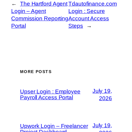
←
The Hartford Agent
Tdautofinance.com
Login – Agent
Login : Secure
Commission Reporting
Account Access
Portal
Steps
→
MORE POSTS
July 19,
Upser Login : Employee
Payroll Access Portal
2026
July 19,
Upwork Login – Freelancer
Project Dashboard