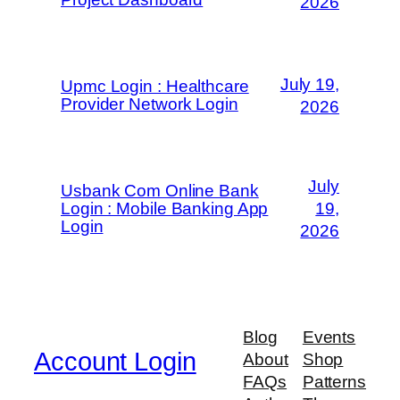
2026
July 19,
Upmc Login : Healthcare
Provider Network Login
2026
July
Usbank Com Online Bank
Login : Mobile Banking App
19,
Login
2026
Blog
Events
Account Login
About
Shop
FAQs
Patterns