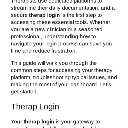
Therapists use dedicated platforms to
streamline their daily documentation, and a
secure
therap login
is the first step to
accessing these essential tools. Whether
you are a new clinician or a seasoned
professional, understanding how to
navigate your login process can save you
time and reduce frustration.
This guide will walk you through the
common steps for accessing your therapy
platform, troubleshooting typical issues, and
making the most of your dashboard. Let’s
get started.
Therap Login
Your
therap login
is your gateway to