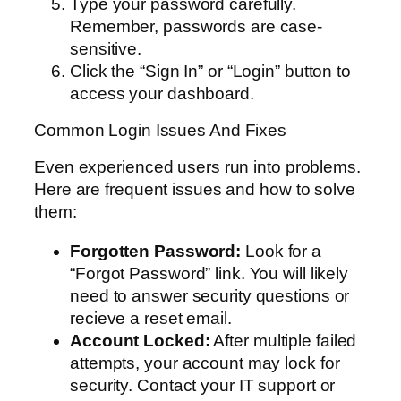
Type your password carefully.
Remember, passwords are case-
sensitive.
Click the “Sign In” or “Login” button to
access your dashboard.
Common Login Issues And Fixes
Even experienced users run into problems.
Here are frequent issues and how to solve
them:
Forgotten Password:
Look for a
“Forgot Password” link. You will likely
need to answer security questions or
recieve a reset email.
Account Locked:
After multiple failed
attempts, your account may lock for
security. Contact your IT support or