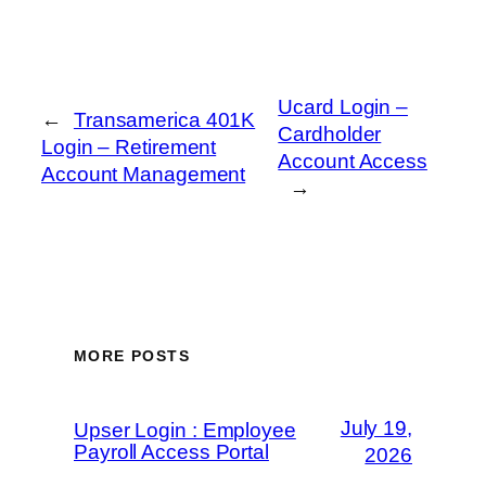
Ucard Login –
←
Transamerica 401K
Cardholder
Login – Retirement
Account Access
Account Management
→
MORE POSTS
July 19,
Upser Login : Employee
Payroll Access Portal
2026