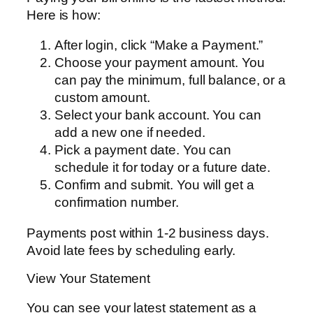
Here is how:
After login, click “Make a Payment.”
Choose your payment amount. You
can pay the minimum, full balance, or a
custom amount.
Select your bank account. You can
add a new one if needed.
Pick a payment date. You can
schedule it for today or a future date.
Confirm and submit. You will get a
confirmation number.
Payments post within 1-2 business days.
Avoid late fees by scheduling early.
View Your Statement
You can see your latest statement as a