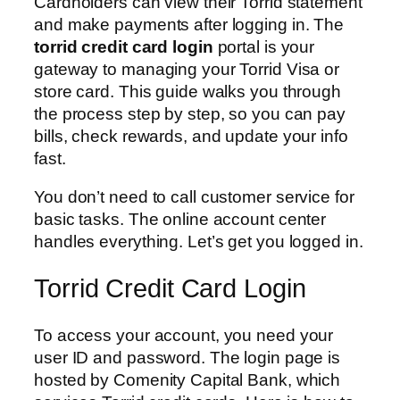
Cardholders can view their Torrid statement
and make payments after logging in. The
torrid credit card login
portal is your
gateway to managing your Torrid Visa or
store card. This guide walks you through
the process step by step, so you can pay
bills, check rewards, and update your info
fast.
You don’t need to call customer service for
basic tasks. The online account center
handles everything. Let’s get you logged in.
Torrid Credit Card Login
To access your account, you need your
user ID and password. The login page is
hosted by Comenity Capital Bank, which