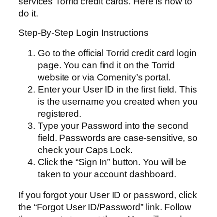
services Torrid credit cards. Here is how to
do it.
Step-By-Step Login Instructions
Go to the official Torrid credit card login
page. You can find it on the Torrid
website or via Comenity’s portal.
Enter your User ID in the first field. This
is the username you created when you
registered.
Type your Password into the second
field. Passwords are case-sensitive, so
check your Caps Lock.
Click the “Sign In” button. You will be
taken to your account dashboard.
If you forgot your User ID or password, click
the “Forgot User ID/Password” link. Follow