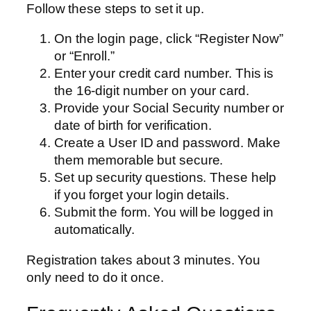
Follow these steps to set it up.
On the login page, click “Register Now”
or “Enroll.”
Enter your credit card number. This is
the 16-digit number on your card.
Provide your Social Security number or
date of birth for verification.
Create a User ID and password. Make
them memorable but secure.
Set up security questions. These help
if you forget your login details.
Submit the form. You will be logged in
automatically.
Registration takes about 3 minutes. You
only need to do it once.