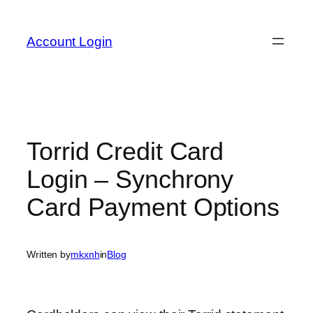
Skip
to
Account Login
content
Torrid Credit Card
Login – Synchrony
Card Payment Options
Written by
mkxnh
in
Blog