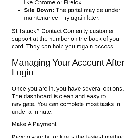
like Chrome or Firefox.
Site Down:
The portal may be under
maintenance. Try again later.
Still stuck? Contact Comenity customer
support at the number on the back of your
card. They can help you regain access.
Managing Your Account After
Login
Once you are in, you have several options.
The dashboard is clean and easy to
navigate. You can complete most tasks in
under a minute.
Make A Payment
Paying your bill online is the fastest method.