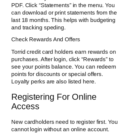
PDF. Click “Statements” in the menu. You
can download or print statements from the
last 18 months. This helps with budgeting
and tracking speding.
Check Rewards And Offers
Torrid credit card holders earn rewards on
purchases. After login, click “Rewards” to
see your points balance. You can redeem
points for discounts or special offers.
Loyalty perks are also listed here.
Registering For Online
Access
New cardholders need to register first. You
cannot login without an online account.