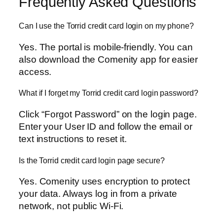
Frequently Asked Questions
Can I use the Torrid credit card login on my phone?
Yes. The portal is mobile-friendly. You can
also download the Comenity app for easier
access.
What if I forget my Torrid credit card login password?
Click “Forgot Password” on the login page.
Enter your User ID and follow the email or
text instructions to reset it.
Is the Torrid credit card login page secure?
Yes. Comenity uses encryption to protect
your data. Always log in from a private
network, not public Wi-Fi.