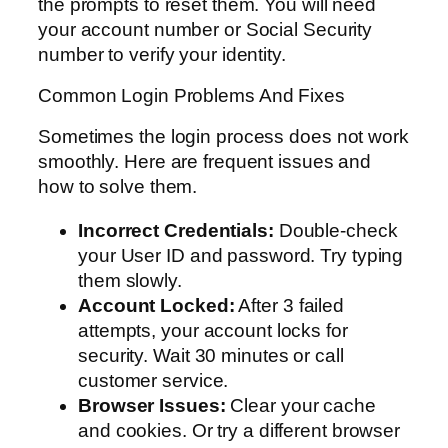
the prompts to reset them. You will need
your account number or Social Security
number to verify your identity.
Common Login Problems And Fixes
Sometimes the login process does not work
smoothly. Here are frequent issues and
how to solve them.
Incorrect Credentials:
Double-check
your User ID and password. Try typing
them slowly.
Account Locked:
After 3 failed
attempts, your account locks for
security. Wait 30 minutes or call
customer service.
Browser Issues:
Clear your cache
and cookies. Or try a different browser