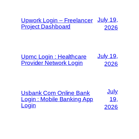
July 19,
Upwork Login – Freelancer
Project Dashboard
2026
July 19,
Upmc Login : Healthcare
Provider Network Login
2026
July
Usbank Com Online Bank
Login : Mobile Banking App
19,
Login
2026