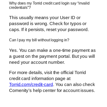
Why does my Torrid credit card login say “invalid
credentials”?
This usually means your User ID or
password is wrong. Check for typos or
caps. If it persists, reset your password.
Can I pay my bill without logging in?
Yes. You can make a one-time payment as
a guest on the payment portal. But you will
need your account number.
For more details, visit the official Torrid
credit card information page at
Torrid.com/credit-card
. You can also check
Comenity’s help center for account issues.