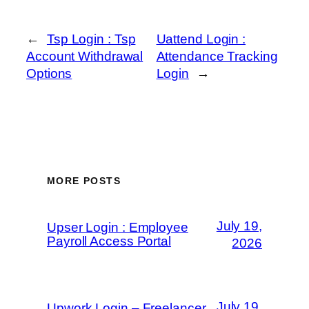
←
Tsp Login : Tsp
Uattend Login :
Account Withdrawal
Attendance Tracking
Options
Login
→
MORE POSTS
July 19,
Upser Login : Employee
Payroll Access Portal
2026
July 19,
Upwork Login – Freelancer