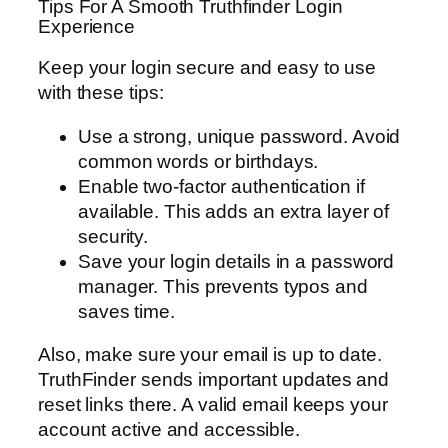
Tips For A Smooth Truthfinder Login
Experience
Keep your login secure and easy to use
with these tips:
Use a strong, unique password. Avoid
common words or birthdays.
Enable two-factor authentication if
available. This adds an extra layer of
security.
Save your login details in a password
manager. This prevents typos and
saves time.
Also, make sure your email is up to date.
TruthFinder sends important updates and
reset links there. A valid email keeps your
account active and accessible.