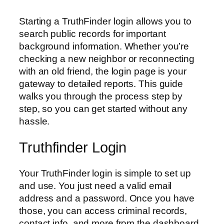
Starting a TruthFinder login allows you to
search public records for important
background information. Whether you’re
checking a new neighbor or reconnecting
with an old friend, the login page is your
gateway to detailed reports. This guide
walks you through the process step by
step, so you can get started without any
hassle.
Truthfinder Login
Your TruthFinder login is simple to set up
and use. You just need a valid email
address and a password. Once you have
those, you can access criminal records,
contact info, and more from the dashboard.