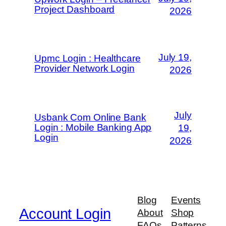
Project Dashboard
2026
July 19,
Upmc Login : Healthcare
Provider Network Login
2026
July
Usbank Com Online Bank
Login : Mobile Banking App
19,
Login
2026
Blog
Events
Account Login
About
Shop
FAQs
Patterns