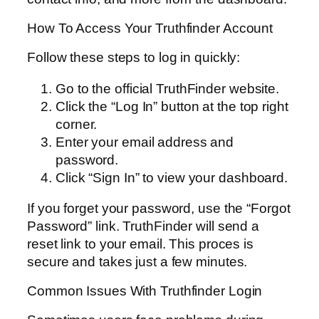
How To Access Your Truthfinder Account
Follow these steps to log in quickly:
Go to the official TruthFinder website.
Click the “Log In” button at the top right
corner.
Enter your email address and
password.
Click “Sign In” to view your dashboard.
If you forget your password, use the “Forgot
Password” link. TruthFinder will send a
reset link to your email. This proces is
secure and takes just a few minutes.
Common Issues With Truthfinder Login