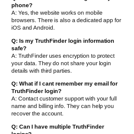
phone?
A: Yes, the website works on mobile
browsers. There is also a dedicated app for
iOS and Android.
Q: Is my TruthFinder login information
safe?
A: TruthFinder uses encryption to protect
your data. They do not share your login
details with third parties.
Q: What if I cant remember my email for
TruthFinder login?
A: Contact customer support with your full
name and billing info. They can help you
recover the account.
Q: Can I have multiple TruthFinder