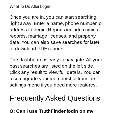
What To Do After Login
Once you are in, you can start searching
right away. Enter a name, phone number, or
address to begin. Reports include criminal
records, marriage licenses, and property
data. You can also save searches for later
or download PDF reports.
The dashboard is easy to navigate. All your
past searches are listed on the left side.
Click any result to view full details. You can
also upgrade your membership from the
settings menu if you need more features.
Frequently Asked Questions
Q: Can I use TruthFinder login on my