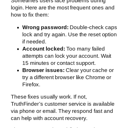
Sometimes users face problems during
login. Here are the most frequent ones and
how to fix them:
Wrong password:
Double-check caps
lock and try again. Use the reset option
if needed.
Account locked:
Too many failed
attempts can lock your account. Wait
15 minutes or contact support.
Browser issues:
Clear your cache or
try a different browser like Chrome or
Firefox.
These fixes usually work. If not,
TruthFinder’s customer service is available
via phone or email. They respond fast and
can help with account recovery.