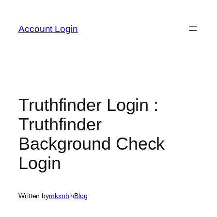
Skip
to
Account Login
content
Truthfinder Login :
Truthfinder
Background Check
Login
Written by
mkxnh
in
Blog