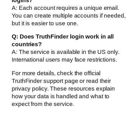
logins?
A: Each account requires a unique email.
You can create multiple accounts if needed,
but it is easier to use one.
Q: Does TruthFinder login work in all
countries?
A: The service is available in the US only.
International users may face restrictions.
For more details, check the official
TruthFinder support page or read their
privacy policy. These resources explain
how your data is handled and what to
expect from the service.