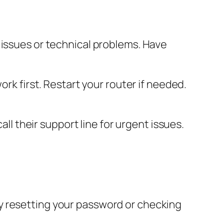
 issues or technical problems. Have
ork first. Restart your router if needed.
all their support line for urgent issues.
y resetting your password or checking