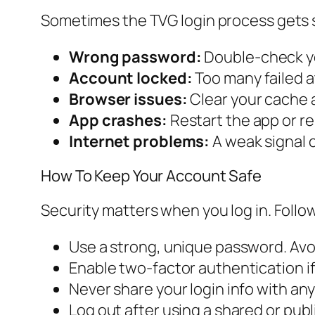
Sometimes the TVG login process gets 
Wrong password:
Double-check yo
Account locked:
Too many failed a
Browser issues:
Clear your cache a
App crashes:
Restart the app or rein
Internet problems:
A weak signal c
How To Keep Your Account Safe
Security matters when you log in. Follow
Use a strong, unique password. Av
Enable two-factor authentication if a
Never share your login info with an
Log out after using a shared or pub