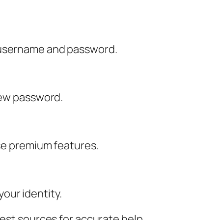
e username and password.
 new password.
use premium features.
our identity.
best sources for accurate help.