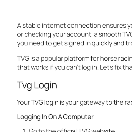
A stable internet connection ensures y
or checking your account, a smooth TVG l
you need to get signed in quickly and 
TVG is a popular platform for horse rac
that works if you can’t log in. Let’s fix tha
Tvg Login
Your TVG login is your gateway to the ra
Logging In On A Computer
Go to the official TVG website.