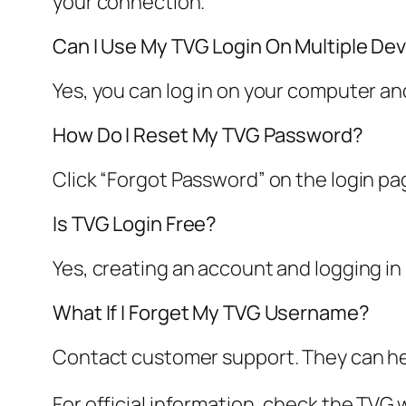
your connection.
Can I Use My TVG Login On Multiple De
Yes, you can log in on your computer a
How Do I Reset My TVG Password?
Click “Forgot Password” on the login pa
Is TVG Login Free?
Yes, creating an account and logging in
What If I Forget My TVG Username?
Contact customer support. They can hel
For official information, check the TVG