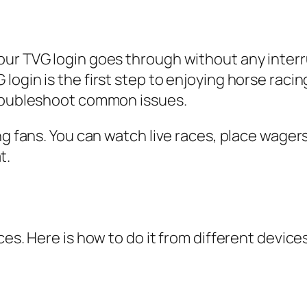
our TVG login goes through without any interr
ogin is the first step to enjoying horse racin
troubleshoot common issues.
ing fans. You can watch live races, place wage
t.
ces. Here is how to do it from different devices