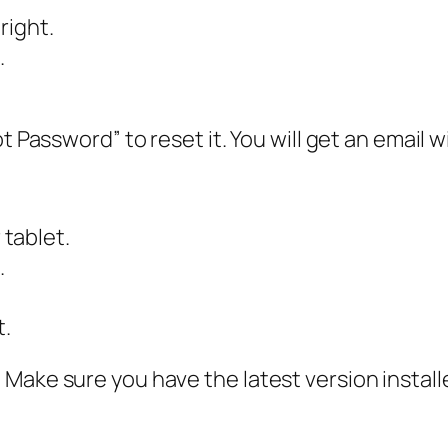
right.
.
t Password” to reset it. You will get an email w
tablet.
.
t.
Make sure you have the latest version install