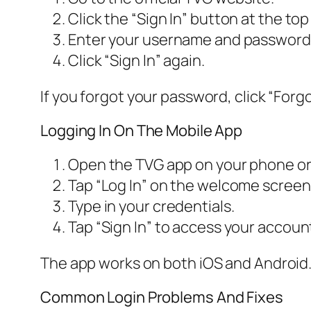
Click the “Sign In” button at the top 
Enter your username and password
Click “Sign In” again.
If you forgot your password, click “Forgo
Logging In On The Mobile App
Open the TVG app on your phone or 
Tap “Log In” on the welcome screen
Type in your credentials.
Tap “Sign In” to access your accoun
The app works on both iOS and Android. 
Common Login Problems And Fixes