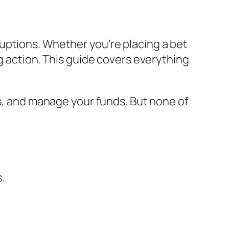
uptions. Whether you’re placing a bet
g action. This guide covers everything
rs, and manage your funds. But none of
.