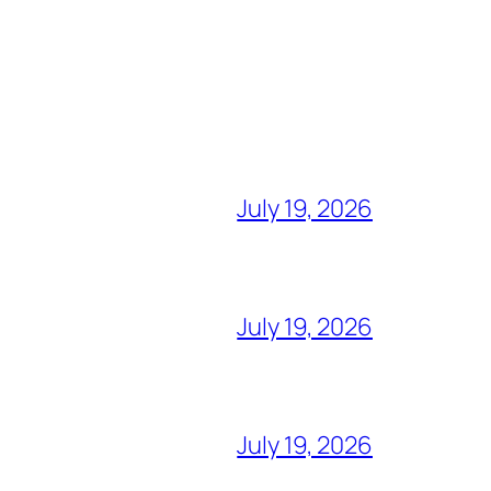
July 19, 2026
July 19, 2026
July 19, 2026