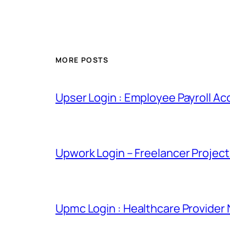
MORE POSTS
Upser Login : Employee Payroll Ac
Upwork Login – Freelancer Projec
Upmc Login : Healthcare Provider