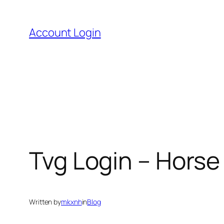
Skip
to
Account Login
content
Tvg Login – Horse
Written by
mkxnh
in
Blog