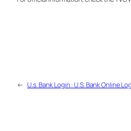
←
U.s. Bank Login : U.S. Bank Online Lo