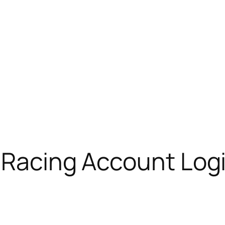
 Racing Account Log