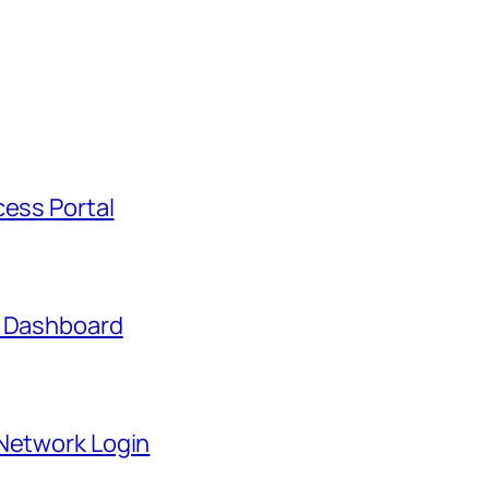
cess Portal
t Dashboard
 Network Login