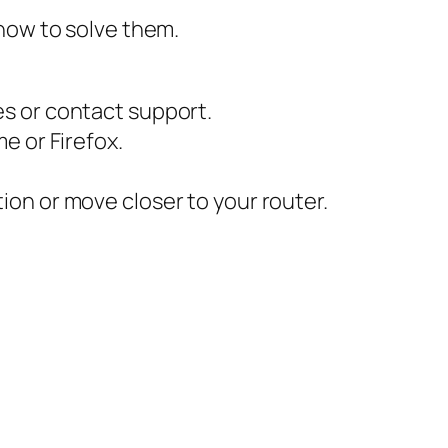
how to solve them.
es or contact support.
e or Firefox.
on or move closer to your router.