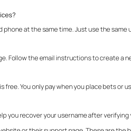
vices?
nd phone at the same time. Just use the sam
ge. Follow the email instructions to create a
 is free. You only pay when you place bets or 
p you recover your username after verifying y
 website or their support page. These are the 