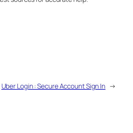
Uber Login : Secure Account Sign In
→