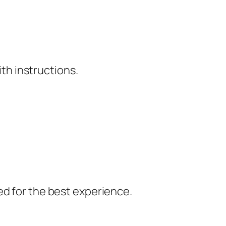
ith instructions.
ed for the best experience.