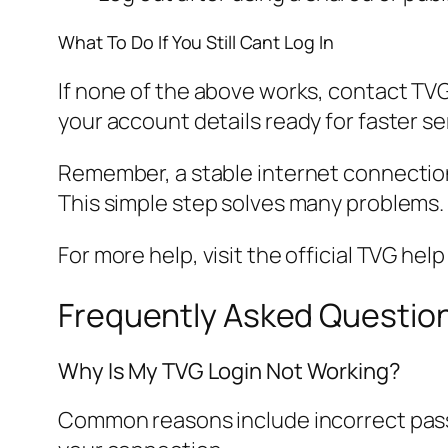
What To Do If You Still Cant Log In
If none of the above works, contact TVG
your account details ready for faster se
Remember, a stable internet connection i
This simple step solves many problems.
For more help, visit the official TVG hel
Frequently Asked Questio
Why Is My TVG Login Not Working?
Common reasons include incorrect passw