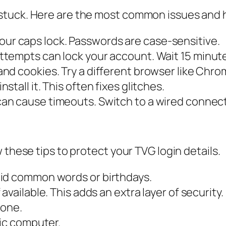
stuck. Here are the most common issues and 
ur caps lock. Passwords are case-sensitive.
ttempts can lock your account. Wait 15 minut
nd cookies. Try a different browser like Chrom
stall it. This often fixes glitches.
an cause timeouts. Switch to a wired connecti
 these tips to protect your TVG login details.
oid common words or birthdays.
vailable. This adds an extra layer of security.
yone.
lic computer.