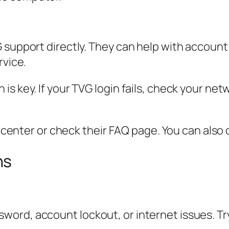
 support directly. They can help with account
rvice.
s key. If your TVG login fails, check your netw
p center or check their FAQ page. You can also c
ns
ord, account lockout, or internet issues. Tr