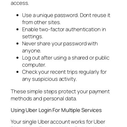
access.
Use a unique password. Dont reuse it
from other sites.
Enable two-factor authentication in
settings.
Never share your password with
anyone.
Log out after using a shared or public
computer.
Check your recent trips regularly for
any suspicious activity.
These simple steps protect your payment
methods and personal data.
Using Uber Login For Multiple Services
Your single Uber account works for Uber