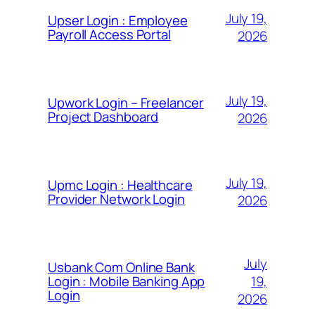
July 19,
Upser Login : Employee
Payroll Access Portal
2026
July 19,
Upwork Login – Freelancer
Project Dashboard
2026
July 19,
Upmc Login : Healthcare
Provider Network Login
2026
July
Usbank Com Online Bank
19,
Login : Mobile Banking App
Login
2026