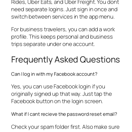
Rides, Uber Eats, and Uber Freight. You dont
need separate logins. Just sign in once and
switch between services in the app menu.
For business travelers, you can add a work
profile. This keeps personal and business
trips separate under one account.
Frequently Asked Questions
Can I log in with my Facebook account?
Yes, you can use Facebook login if you
originally signed up that way. Just tap the
Facebook button on the login screen.
What if I cant recieve the password reset email?
Check your spam folder first. Also make sure