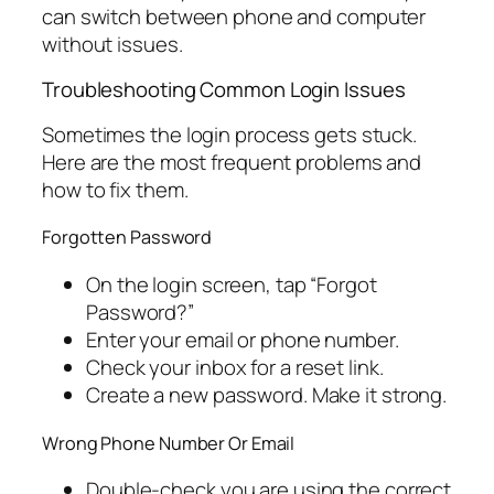
can switch between phone and computer
without issues.
Troubleshooting Common Login Issues
Sometimes the login process gets stuck.
Here are the most frequent problems and
how to fix them.
Forgotten Password
On the login screen, tap “Forgot
Password?”
Enter your email or phone number.
Check your inbox for a reset link.
Create a new password. Make it strong.
Wrong Phone Number Or Email
Double-check you are using the correct