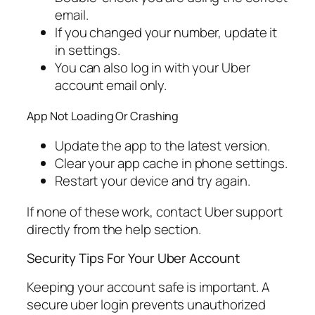
email.
If you changed your number, update it
in settings.
You can also log in with your Uber
account email only.
App Not Loading Or Crashing
Update the app to the latest version.
Clear your app cache in phone settings.
Restart your device and try again.
If none of these work, contact Uber support
directly from the help section.
Security Tips For Your Uber Account
Keeping your account safe is important. A
secure uber login prevents unauthorized