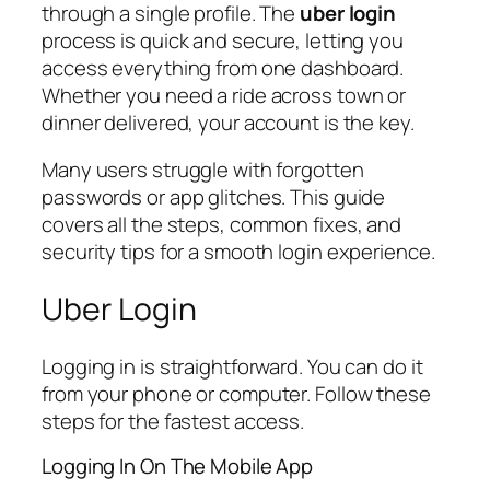
through a single profile. The
uber login
process is quick and secure, letting you
access everything from one dashboard.
Whether you need a ride across town or
dinner delivered, your account is the key.
Many users struggle with forgotten
passwords or app glitches. This guide
covers all the steps, common fixes, and
security tips for a smooth login experience.
Uber Login
Logging in is straightforward. You can do it
from your phone or computer. Follow these
steps for the fastest access.
Logging In On The Mobile App