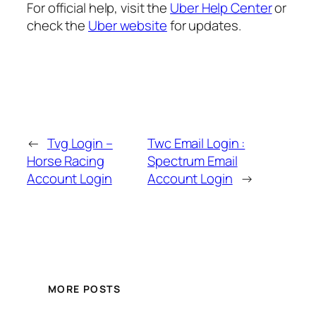
For official help, visit the
Uber Help Center
or
check the
Uber website
for updates.
←
Tvg Login –
Twc Email Login :
Horse Racing
Spectrum Email
Account Login
Account Login
→
MORE POSTS