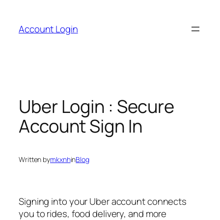
Skip
to
Account Login
content
Uber Login : Secure
Account Sign In
Written by
mkxnh
in
Blog
Signing into your Uber account connects
you to rides, food delivery, and more