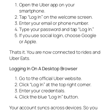
Open the Uber app on your
smartphone.
Tap “Log In” on the welcome screen.
Enter your email or phone number.
Type your password and tap “Log In.”
If you use social login, choose Google
or Apple.
Thats it. You are now connected to rides and
Uber Eats.
Logging In On A Desktop Browser
Go to the official Uber website.
Click “Log In” at the top right corner.
Enter your credentials.
Click the blue “Log In” button.
Your account syncs across devices. So you