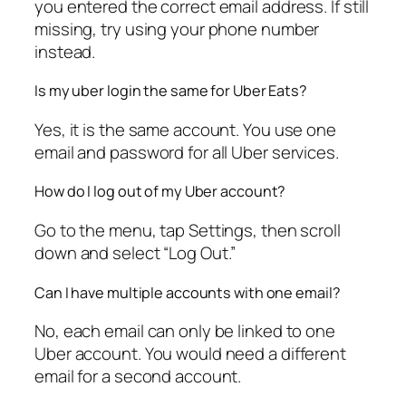
you entered the correct email address. If still
missing, try using your phone number
instead.
Is my uber login the same for Uber Eats?
Yes, it is the same account. You use one
email and password for all Uber services.
How do I log out of my Uber account?
Go to the menu, tap Settings, then scroll
down and select “Log Out.”
Can I have multiple accounts with one email?
No, each email can only be linked to one
Uber account. You would need a different
email for a second account.