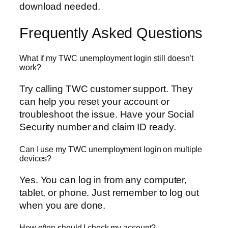
download needed.
Frequently Asked Questions
What if my TWC unemployment login still doesn’t
work?
Try calling TWC customer support. They
can help you reset your account or
troubleshoot the issue. Have your Social
Security number and claim ID ready.
Can I use my TWC unemployment login on multiple
devices?
Yes. You can log in from any computer,
tablet, or phone. Just remember to log out
when you are done.
How often should I check my account?