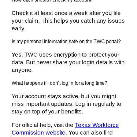
Check it at least once a week after you file
your claim. This helps you catch any issues
early.
Is my personal information safe on the TWC portal?
Yes. TWC uses encryption to protect your
data. But never share your login details with
anyone.
What happens if I don’t log in for a long time?
Your account stays active, but you might
miss important updates. Log in regularly to
stay on top of your benefits.
For official help, visit the
Texas Workforce
Commission website
. You can also find