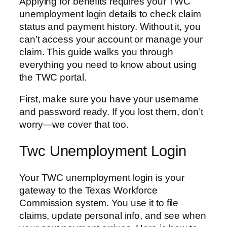
Applying for benefits requires your TWC
unemployment login details to check claim
status and payment history. Without it, you
can’t access your account or manage your
claim. This guide walks you through
everything you need to know about using
the TWC portal.
First, make sure you have your username
and password ready. If you lost them, don’t
worry—we cover that too.
Twc Unemployment Login
Your TWC unemployment login is your
gateway to the Texas Workforce
Commission system. You use it to file
claims, update personal info, and see when