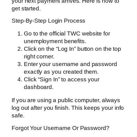
your next payment arrives. Here is how to
get started.
Step-By-Step Login Process
Go to the official TWC website for
unemployment benefits.
Click on the “Log In” button on the top
right corner.
Enter your username and password
exactly as you created them.
Click “Sign In” to access your
dashboard.
If you are using a public computer, always
log out after you finish. This keeps your info
safe.
Forgot Your Username Or Password?