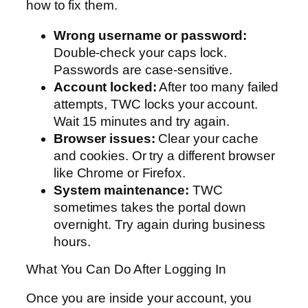
how to fix them.
Wrong username or password:
Double-check your caps lock.
Passwords are case-sensitive.
Account locked:
After too many failed
attempts, TWC locks your account.
Wait 15 minutes and try again.
Browser issues:
Clear your cache
and cookies. Or try a different browser
like Chrome or Firefox.
System maintenance:
TWC
sometimes takes the portal down
overnight. Try again during business
hours.
What You Can Do After Logging In
Once you are inside your account, you