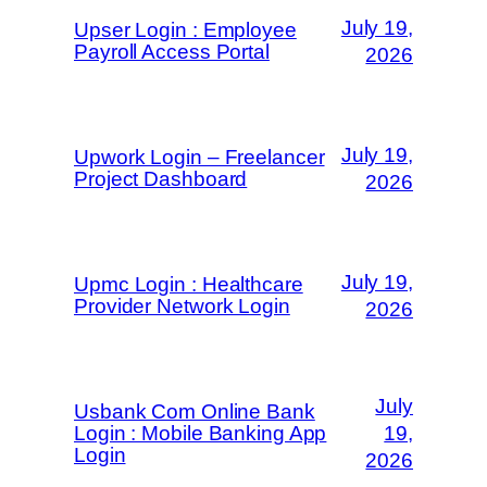
July 19,
Upser Login : Employee
Payroll Access Portal
2026
July 19,
Upwork Login – Freelancer
Project Dashboard
2026
July 19,
Upmc Login : Healthcare
Provider Network Login
2026
July
Usbank Com Online Bank
Login : Mobile Banking App
19,
Login
2026