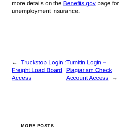
more details on the
Benefits.gov
page for
unemployment insurance.
←
Truckstop Login :
Turnitin Login –
Freight Load Board
Plagiarism Check
Access
Account Access
→
MORE POSTS