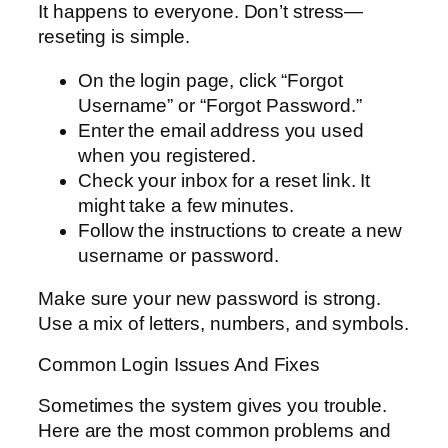
It happens to everyone. Don’t stress—
reseting is simple.
On the login page, click “Forgot
Username” or “Forgot Password.”
Enter the email address you used
when you registered.
Check your inbox for a reset link. It
might take a few minutes.
Follow the instructions to create a new
username or password.
Make sure your new password is strong.
Use a mix of letters, numbers, and symbols.
Common Login Issues And Fixes
Sometimes the system gives you trouble.
Here are the most common problems and