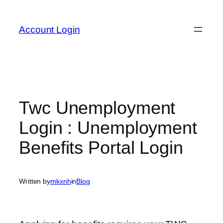
Skip
to
Account Login
content
Twc Unemployment
Login : Unemployment
Benefits Portal Login
Written by
mkxnh
in
Blog