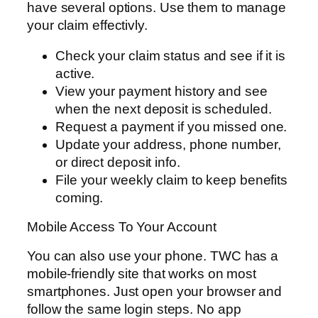
have several options. Use them to manage
your claim effectivly.
Check your claim status and see if it is
active.
View your payment history and see
when the next deposit is scheduled.
Request a payment if you missed one.
Update your address, phone number,
or direct deposit info.
File your weekly claim to keep benefits
coming.
Mobile Access To Your Account
You can also use your phone. TWC has a
mobile-friendly site that works on most
smartphones. Just open your browser and
follow the same login steps. No app