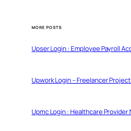
MORE POSTS
Upser Login : Employee Payroll Ac
Upwork Login – Freelancer Projec
Upmc Login : Healthcare Provider