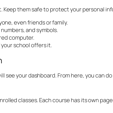
nt. Keep them safe to protect your personal in
ne, even friends or family.
, numbers, and symbols.
ared computer.
your school offers it.
n
ill see your dashboard. From here, you can do
enrolled classes. Each course has its own pag