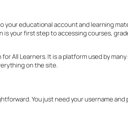
to your educational account and learning mater
n is your first step to accessing courses, gra
.
or All Learners. It is a platform used by many
verything on the site.
ightforward. You just need your username and 