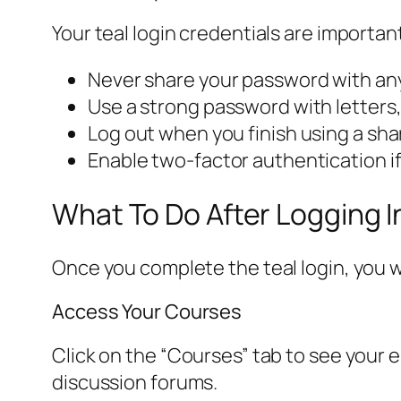
Your teal login credentials are importa
Never share your password with anyo
Use a strong password with letters
Log out when you finish using a sh
Enable two-factor authentication if 
What To Do After Logging I
Once you complete the teal login, you w
Access Your Courses
Click on the “Courses” tab to see your 
discussion forums.