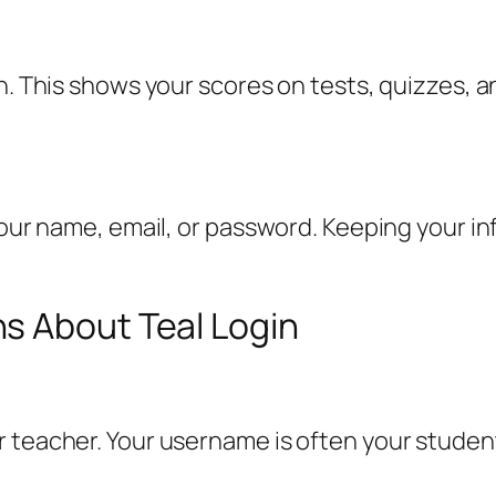
on. This shows your scores on tests, quizzes,
 your name, email, or password. Keeping your i
s About Teal Login
 teacher. Your username is often your student