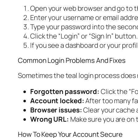
Open your web browser and go to the
Enter your username or email address 
Type your password into the second f
Click the “Login” or “Sign In” button.
If you see a dashboard or your profi
Common Login Problems And Fixes
Sometimes the teal login process does 
Forgotten password:
Click the “Fo
Account locked:
After too many fa
Browser issues:
Clear your cache a
Wrong URL:
Make sure you are on t
How To Keep Your Account Secure