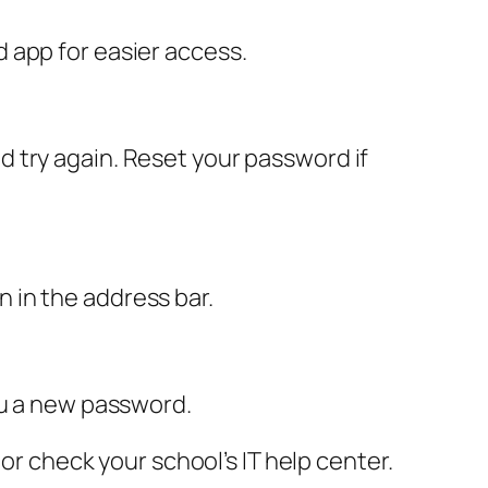
 app for easier access.
 try again. Reset your password if
on in the address bar.
ou a new password.
or check your school’s IT help center.