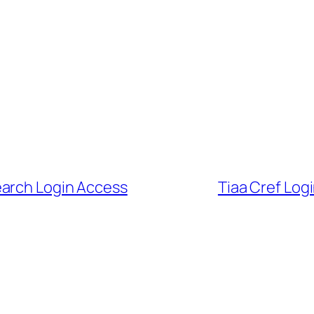
earch Login Access
Tiaa Cref Log