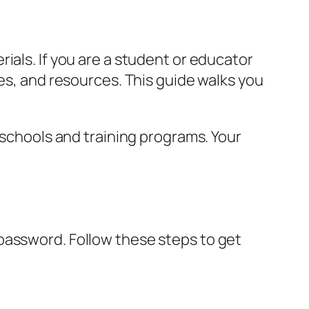
ials. If you are a student or educator
des, and resources. This guide walks you
 schools and training programs. Your
password. Follow these steps to get