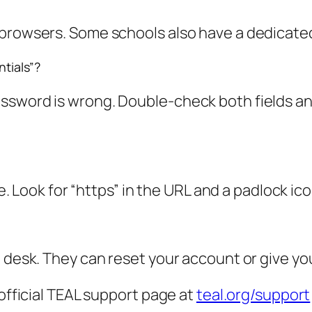
 browsers. Some schools also have a dedicated
ntials”?
ssword is wrong. Double-check both fields and
te. Look for “https” in the URL and a padlock ic
p desk. They can reset your account or give y
 official TEAL support page at
teal.org/support