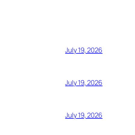
July 19, 2026
July 19, 2026
July 19, 2026