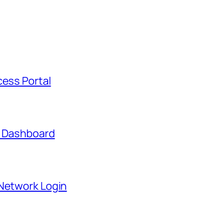
cess Portal
t Dashboard
 Network Login