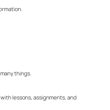
formation.
 many things.
e with lessons, assignments, and