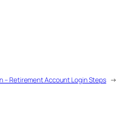
in – Retirement Account Login Steps
→