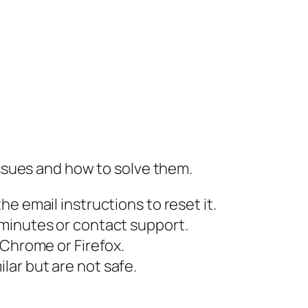
ssues and how to solve them.
he email instructions to reset it.
 minutes or contact support.
 Chrome or Firefox.
lar but are not safe.