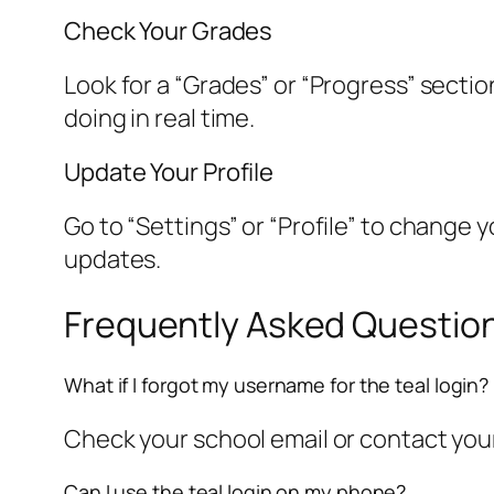
Check Your Grades
Look for a “Grades” or “Progress” secti
doing in real time.
Update Your Profile
Go to “Settings” or “Profile” to change
updates.
Frequently Asked Question
What if I forgot my username for the teal login?
Check your school email or contact your
Can I use the teal login on my phone?