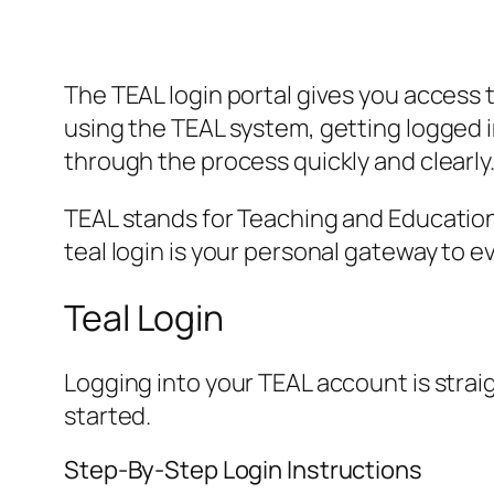
The TEAL login portal gives you access 
using the TEAL system, getting logged i
through the process quickly and clearly
TEAL stands for Teaching and Education f
teal login is your personal gateway to e
Teal Login
Logging into your TEAL account is stra
started.
Step-By-Step Login Instructions