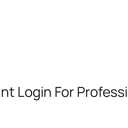
unt Login For Profess