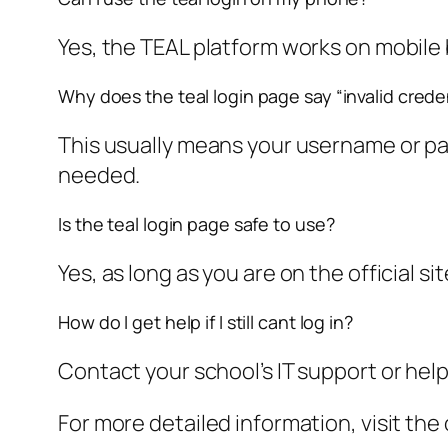
Yes, the TEAL platform works on mobile
Why does the teal login page say “invalid crede
This usually means your username or pa
needed.
Is the teal login page safe to use?
Yes, as long as you are on the official si
How do I get help if I still cant log in?
Contact your school’s IT support or hel
For more detailed information, visit the