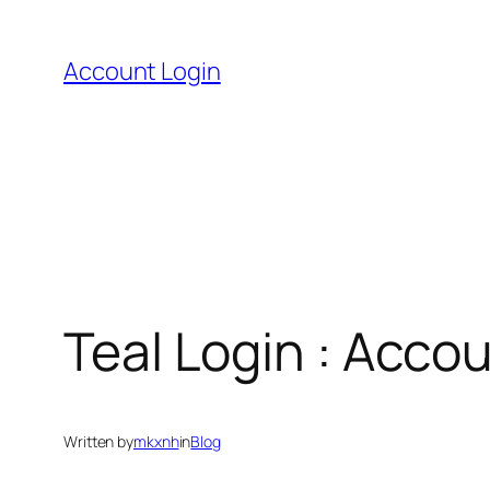
Skip
to
Account Login
content
Teal Login : Acco
Written by
mkxnh
in
Blog