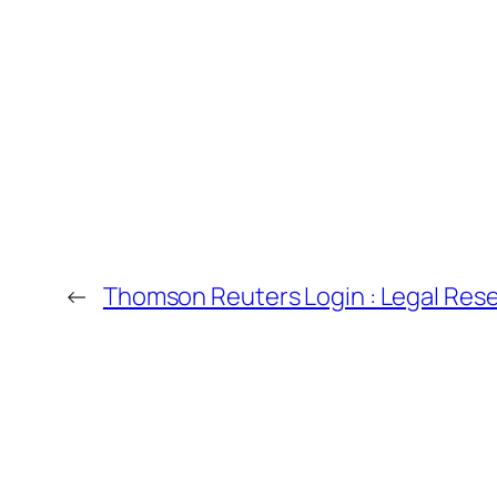
←
Thomson Reuters Login : Legal Res