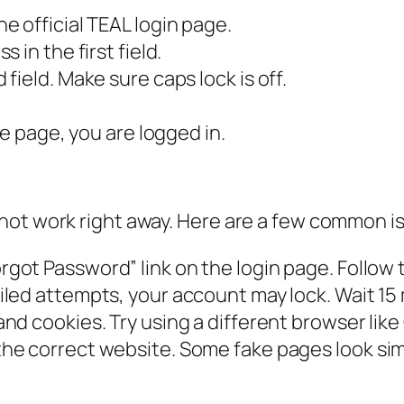
 official TEAL login page.
in the first field.
ield. Make sure caps lock is off.
le page, you are logged in.
not work right away. Here are a few common i
rgot Password” link on the login page. Follow t
iled attempts, your account may lock. Wait 15
nd cookies. Try using a different browser like
he correct website. Some fake pages look simi