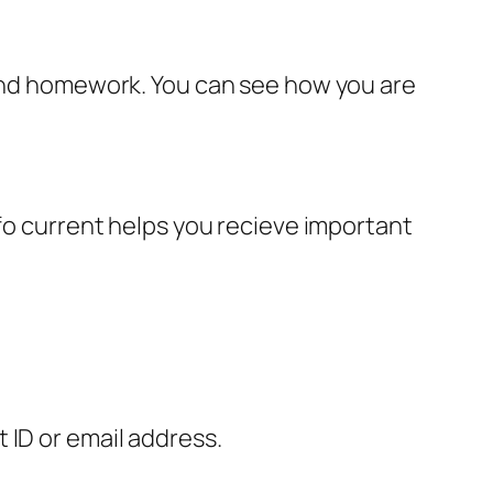
 and homework. You can see how you are
nfo current helps you recieve important
 ID or email address.