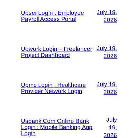
July 19,
Upser Login : Employee
Payroll Access Portal
2026
July 19,
Upwork Login – Freelancer
Project Dashboard
2026
July 19,
Upmc Login : Healthcare
Provider Network Login
2026
July
Usbank Com Online Bank
Login : Mobile Banking App
19,
Login
2026