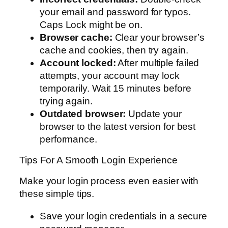
your email and password for typos.
Caps Lock might be on.
Browser cache:
Clear your browser’s
cache and cookies, then try again.
Account locked:
After multiple failed
attempts, your account may lock
temporarily. Wait 15 minutes before
trying again.
Outdated browser:
Update your
browser to the latest version for best
performance.
Tips For A Smooth Login Experience
Make your login process even easier with
these simple tips.
Save your login credentials in a secure