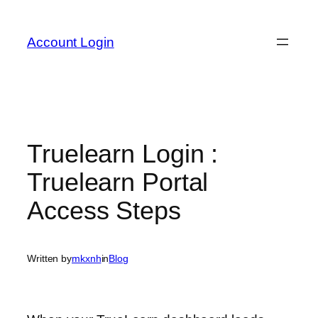
Skip
to
Account Login
content
Truelearn Login :
Truelearn Portal
Access Steps
Written by
mkxnh
in
Blog