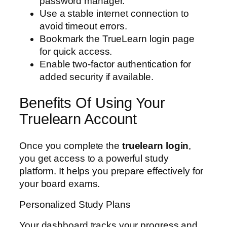
password manager.
Use a stable internet connection to
avoid timeout errors.
Bookmark the TrueLearn login page
for quick access.
Enable two-factor authentication for
added security if available.
Benefits Of Using Your
Truelearn Account
Once you complete the
truelearn login
,
you get access to a powerful study
platform. It helps you prepare effectively for
your board exams.
Personalized Study Plans
Your dashboard tracks your progress and