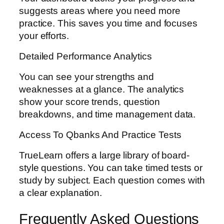
suggests areas where you need more
practice. This saves you time and focuses
your efforts.
Detailed Performance Analytics
You can see your strengths and
weaknesses at a glance. The analytics
show your score trends, question
breakdowns, and time management data.
Access To Qbanks And Practice Tests
TrueLearn offers a large library of board-
style questions. You can take timed tests or
study by subject. Each question comes with
a clear explanation.
Frequently Asked Questions