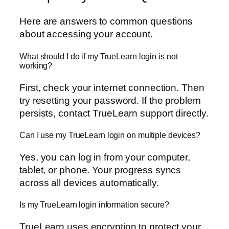
Here are answers to common questions
about accessing your account.
What should I do if my TrueLearn login is not
working?
First, check your internet connection. Then
try resetting your password. If the problem
persists, contact TrueLearn support directly.
Can I use my TrueLearn login on multiple devices?
Yes, you can log in from your computer,
tablet, or phone. Your progress syncs
across all devices automatically.
Is my TrueLearn login information secure?
TrueLearn uses encryption to protect your