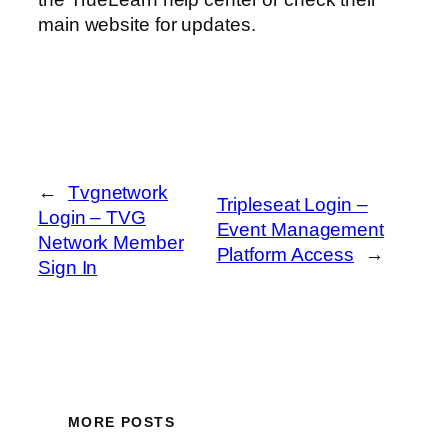
main website for updates.
←
Tvgnetwork
Tripleseat Login –
Login – TVG
Event Management
Network Member
Platform Access
→
Sign In
MORE POSTS