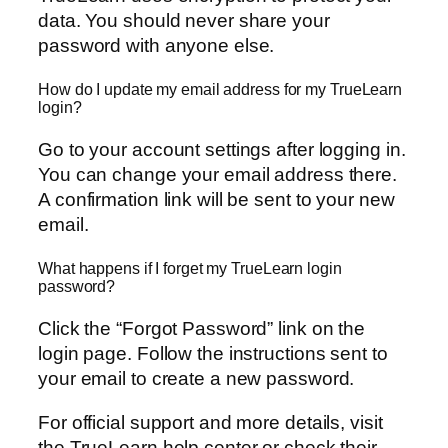
data. You should never share your
password with anyone else.
How do I update my email address for my TrueLearn
login?
Go to your account settings after logging in.
You can change your email address there.
A confirmation link will be sent to your new
email.
What happens if I forget my TrueLearn login
password?
Click the “Forgot Password” link on the
login page. Follow the instructions sent to
your email to create a new password.
For official support and more details, visit
the TrueLearn help center or check their