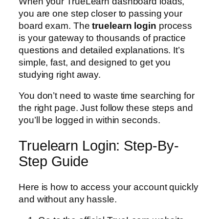
When your TrueLearn dashboard loads,
you are one step closer to passing your
board exam. The
truelearn login
process
is your gateway to thousands of practice
questions and detailed explanations. It’s
simple, fast, and designed to get you
studying right away.
You don’t need to waste time searching for
the right page. Just follow these steps and
you’ll be logged in within seconds.
Truelearn Login: Step-By-
Step Guide
Here is how to access your account quickly
and without any hassle.