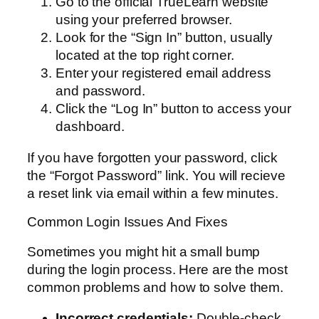
Go to the official TrueLearn website
using your preferred browser.
Look for the “Sign In” button, usually
located at the top right corner.
Enter your registered email address
and password.
Click the “Log In” button to access your
dashboard.
If you have forgotten your password, click
the “Forgot Password” link. You will recieve
a reset link via email within a few minutes.
Common Login Issues And Fixes
Sometimes you might hit a small bump
during the login process. Here are the most
common problems and how to solve them.
Incorrect credentials:
Double-check