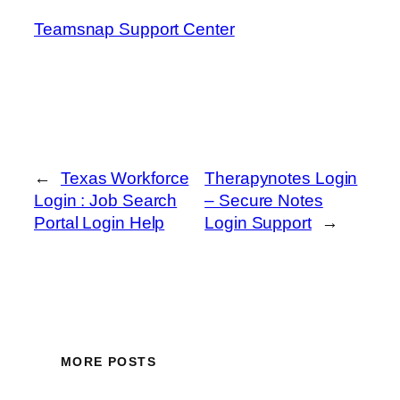
Teamsnap Support Center
←
Texas Workforce
Therapynotes Login
Login : Job Search
– Secure Notes
Portal Login Help
Login Support
→
MORE POSTS