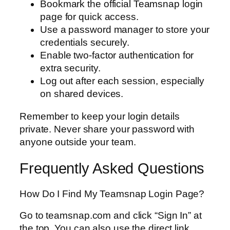
Bookmark the official Teamsnap login
page for quick access.
Use a password manager to store your
credentials securely.
Enable two-factor authentication for
extra security.
Log out after each session, especially
on shared devices.
Remember to keep your login details
private. Never share your password with
anyone outside your team.
Frequently Asked Questions
How Do I Find My Teamsnap Login Page?
Go to teamsnap.com and click “Sign In” at
the top. You can also use the direct link