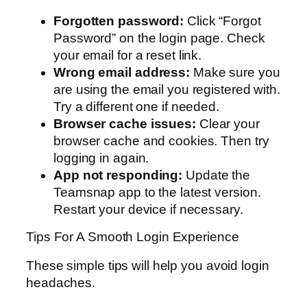
Forgotten password:
Click “Forgot
Password” on the login page. Check
your email for a reset link.
Wrong email address:
Make sure you
are using the email you registered with.
Try a different one if needed.
Browser cache issues:
Clear your
browser cache and cookies. Then try
logging in again.
App not responding:
Update the
Teamsnap app to the latest version.
Restart your device if necessary.
Tips For A Smooth Login Experience
These simple tips will help you avoid login
headaches.