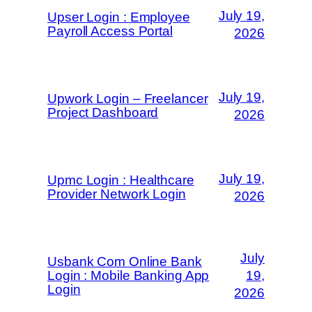
July 19,
Upser Login : Employee
Payroll Access Portal
2026
July 19,
Upwork Login – Freelancer
Project Dashboard
2026
July 19,
Upmc Login : Healthcare
Provider Network Login
2026
July
Usbank Com Online Bank
Login : Mobile Banking App
19,
Login
2026