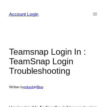
Skip
to
Account Login
content
Teamsnap Login In :
TeamSnap Login
Troubleshooting
Written by
mkxnh
in
Blog