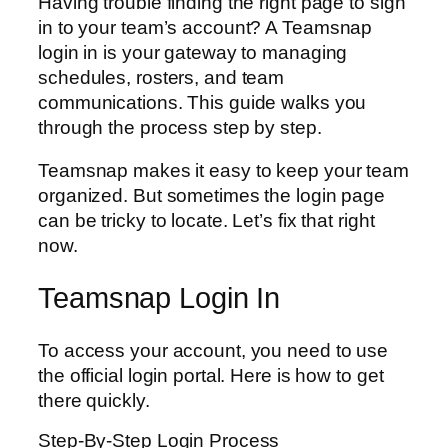
Having trouble finding the right page to sign
in to your team’s account? A Teamsnap
login in is your gateway to managing
schedules, rosters, and team
communications. This guide walks you
through the process step by step.
Teamsnap makes it easy to keep your team
organized. But sometimes the login page
can be tricky to locate. Let’s fix that right
now.
Teamsnap Login In
To access your account, you need to use
the official login portal. Here is how to get
there quickly.
Step-By-Step Login Process