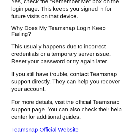
Yes, check the “Remember Me” box on the
login page. This keeps you signed in for
future visits on that device.
Why Does My Teamsnap Login Keep
Failing?
This usually happens due to incorrect
credentials or a temporary server issue.
Reset your password or try again later.
If you still have trouble, contact Teamsnap
support directly. They can help you recover
your account.
For more details, visit the official Teamsnap
support page. You can also check their help
center for additional guides.
Teamsnap Official Website