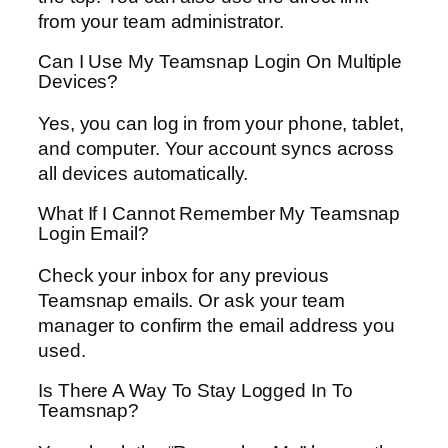
from your team administrator.
Can I Use My Teamsnap Login On Multiple
Devices?
Yes, you can log in from your phone, tablet,
and computer. Your account syncs across
all devices automatically.
What If I Cannot Remember My Teamsnap
Login Email?
Check your inbox for any previous
Teamsnap emails. Or ask your team
manager to confirm the email address you
used.
Is There A Way To Stay Logged In To
Teamsnap?