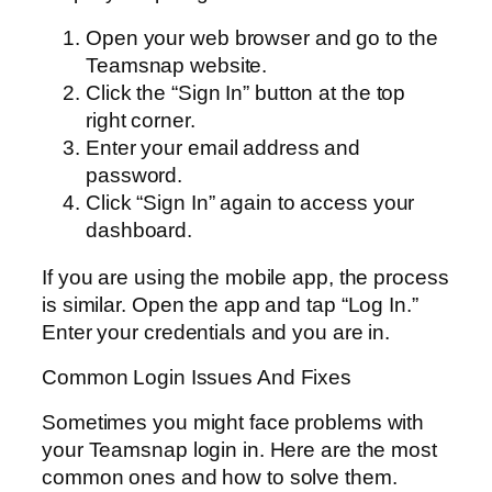
Open your web browser and go to the
Teamsnap website.
Click the “Sign In” button at the top
right corner.
Enter your email address and
password.
Click “Sign In” again to access your
dashboard.
If you are using the mobile app, the process
is similar. Open the app and tap “Log In.”
Enter your credentials and you are in.
Common Login Issues And Fixes
Sometimes you might face problems with
your Teamsnap login in. Here are the most
common ones and how to solve them.