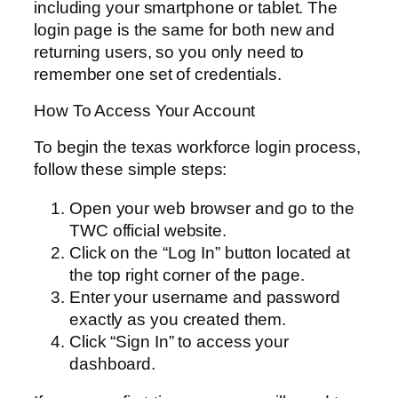
including your smartphone or tablet. The
login page is the same for both new and
returning users, so you only need to
remember one set of credentials.
How To Access Your Account
To begin the texas workforce login process,
follow these simple steps:
Open your web browser and go to the
TWC official website.
Click on the “Log In” button located at
the top right corner of the page.
Enter your username and password
exactly as you created them.
Click “Sign In” to access your
dashboard.