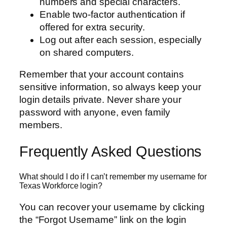
numbers and special characters.
Enable two-factor authentication if
offered for extra security.
Log out after each session, especially
on shared computers.
Remember that your account contains
sensitive information, so always keep your
login details private. Never share your
password with anyone, even family
members.
Frequently Asked Questions
What should I do if I can’t remember my username for
Texas Workforce login?
You can recover your username by clicking
the “Forgot Username” link on the login