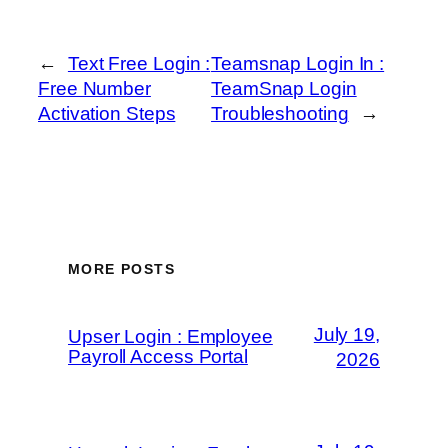
←
Text Free Login :
Teamsnap Login In :
Free Number
TeamSnap Login
Activation Steps
Troubleshooting
→
MORE POSTS
July 19,
Upser Login : Employee
Payroll Access Portal
2026