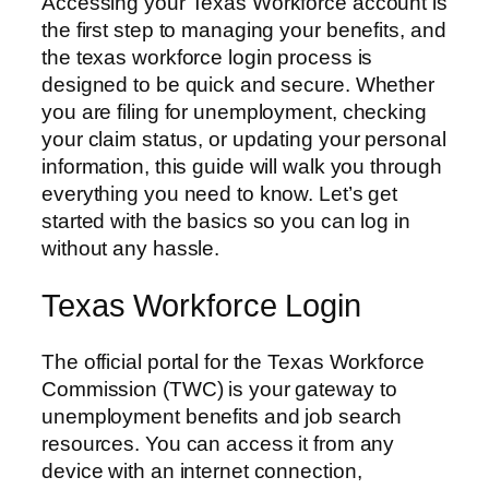
Accessing your Texas Workforce account is
the first step to managing your benefits, and
the texas workforce login process is
designed to be quick and secure. Whether
you are filing for unemployment, checking
your claim status, or updating your personal
information, this guide will walk you through
everything you need to know. Let’s get
started with the basics so you can log in
without any hassle.
Texas Workforce Login
The official portal for the Texas Workforce
Commission (TWC) is your gateway to
unemployment benefits and job search
resources. You can access it from any
device with an internet connection,