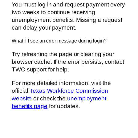
You must log in and request payment every
two weeks to continue receiving
unemployment benefits. Missing a request
can delay your payment.
What if I see an error message during login?
Try refreshing the page or clearing your
browser cache. If the error persists, contact
TWC support for help.
For more detailed information, visit the
official
Texas Workforce Commission
website
or check the
unemployment
benefits page
for updates.