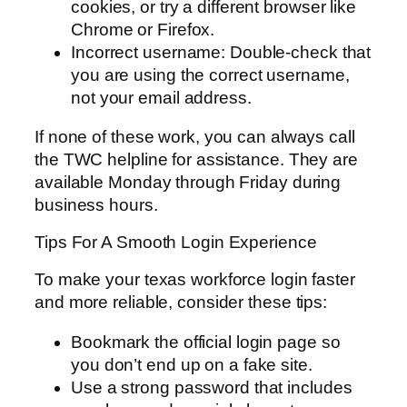
cookies, or try a different browser like
Chrome or Firefox.
Incorrect username: Double-check that
you are using the correct username,
not your email address.
If none of these work, you can always call
the TWC helpline for assistance. They are
available Monday through Friday during
business hours.
Tips For A Smooth Login Experience
To make your texas workforce login faster
and more reliable, consider these tips:
Bookmark the official login page so
you don’t end up on a fake site.
Use a strong password that includes