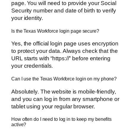
page. You will need to provide your Social
Security number and date of birth to verify
your identity.
Is the Texas Workforce login page secure?
Yes, the official login page uses encryption
to protect your data. Always check that the
URL starts with “https://” before entering
your credentials.
Can I use the Texas Workforce login on my phone?
Absolutely. The website is mobile-friendly,
and you can log in from any smartphone or
tablet using your regular browser.
How often do I need to log in to keep my benefits
active?