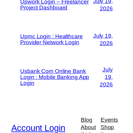
July 19,
Upwork Login – Freelancer
Project Dashboard
2026
July 19,
Upmc Login : Healthcare
Provider Network Login
2026
July
Usbank Com Online Bank
Login : Mobile Banking App
19,
Login
2026
Blog
Events
Account Login
About
Shop