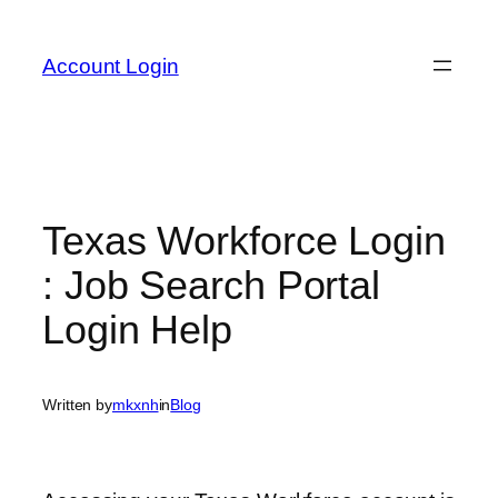
Skip
to
Account Login
content
Texas Workforce Login
: Job Search Portal
Login Help
Written by
mkxnh
in
Blog