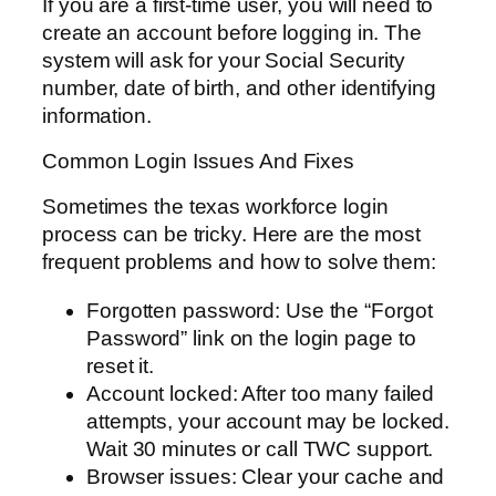
If you are a first-time user, you will need to
create an account before logging in. The
system will ask for your Social Security
number, date of birth, and other identifying
information.
Common Login Issues And Fixes
Sometimes the texas workforce login
process can be tricky. Here are the most
frequent problems and how to solve them:
Forgotten password: Use the “Forgot
Password” link on the login page to
reset it.
Account locked: After too many failed
attempts, your account may be locked.
Wait 30 minutes or call TWC support.
Browser issues: Clear your cache and